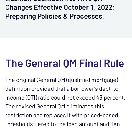
Changes Effective October 1, 2022:
Preparing Policies & Processes.
The General QM Final Rule
The original General QM (qualified mortgage)
definition provided that a borrower’s debt-to-
income (DTI) ratio could not exceed 43 percent.
The revised General QM eliminates this
restriction and replaces it with priced-based
thresholds tiered to the loan amount and lien