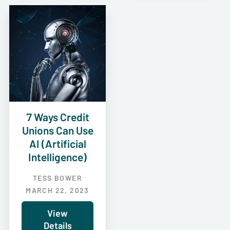
7 Ways Credit
Unions Can Use
AI (Artificial
Intelligence)
TESS BOWER
MARCH 22, 2023
View
Details