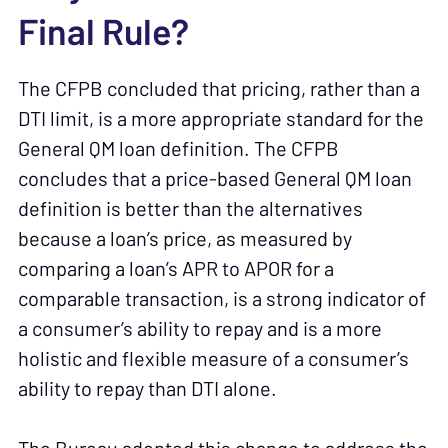
Final Rule?
The CFPB concluded that pricing, rather than a
DTI limit, is a more appropriate standard for the
General QM loan definition. The CFPB
concludes that a price-based General QM loan
definition is better than the alternatives
because a loan’s price, as measured by
comparing a loan’s APR to APOR for a
comparable transaction, is a strong indicator of
a consumer’s ability to repay and is a more
holistic and flexible measure of a consumer’s
ability to repay than DTI alone.