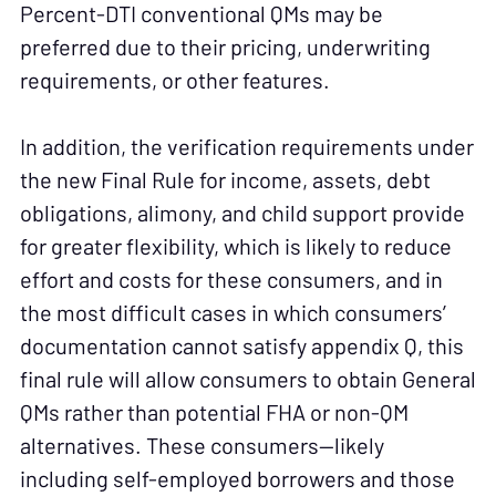
Percent-DTI conventional QMs may be
preferred due to their pricing, underwriting
requirements, or other features.
In addition, the verification requirements under
the new Final Rule for income, assets, debt
obligations, alimony, and child support provide
for greater flexibility, which is likely to reduce
effort and costs for these consumers, and in
the most difficult cases in which consumers’
documentation cannot satisfy appendix Q, this
final rule will allow consumers to obtain General
QMs rather than potential FHA or non-QM
alternatives. These consumers—likely
including self-employed borrowers and those