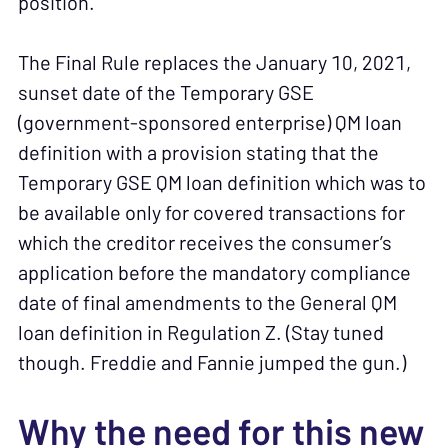
position.
The Final Rule replaces the January 10, 2021,
sunset date of the Temporary GSE
(government-sponsored enterprise) QM loan
definition with a provision stating that the
Temporary GSE QM loan definition which was to
be available only for covered transactions for
which the creditor receives the consumer’s
application before the mandatory compliance
date of final amendments to the General QM
loan definition in Regulation Z. (Stay tuned
though. Freddie and Fannie jumped the gun.)
Why the need for this new