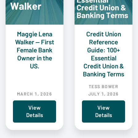
Maggie Lena
Credit Union
Walker — First
Reference
Female Bank
Guide: 100+
Owner in the
Essential
US.
Credit Union &
Banking Terms
TESS BOWER
MARCH 1, 2026
JULY 1, 2026
View
View
Details
Details