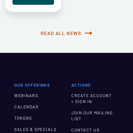
READ ALL NEWS
OUR OFFERINGS
ACTIONS
WEBINARS
CREATE ACCOUNT
+ SIGN IN
CALENDAR
JOIN OUR MAILING
TOKENS
LIST
SALES & SPECIALS
CONTACT US