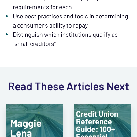
requirements for each
Use best practices and tools in determining
a consumer’s ability to repay
Distinguish which institutions qualify as
“small creditors”
Read These Articles Next