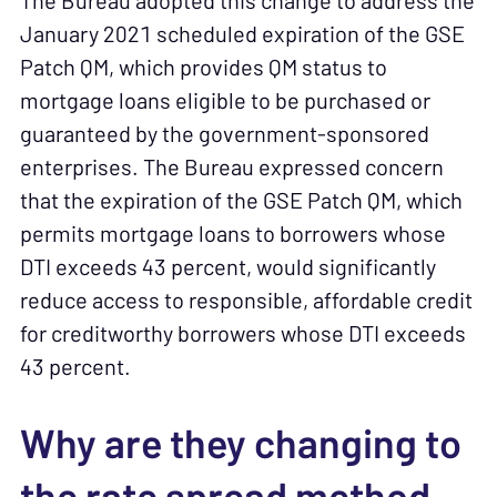
The Bureau adopted this change to address the
January 2021 scheduled expiration of the GSE
Patch QM, which provides QM status to
mortgage loans eligible to be purchased or
guaranteed by the government-sponsored
enterprises. The Bureau expressed concern
that the expiration of the GSE Patch QM, which
permits mortgage loans to borrowers whose
DTI exceeds 43 percent, would significantly
reduce access to responsible, affordable credit
for creditworthy borrowers whose DTI exceeds
43 percent.
Why are they changing to