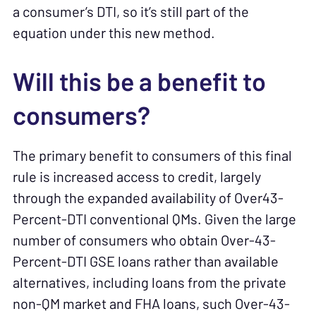
a consumer’s DTI, so it’s still part of the
equation under this new method.
Will this be a benefit to
consumers?
The primary benefit to consumers of this final
rule is increased access to credit, largely
through the expanded availability of Over43-
Percent-DTI conventional QMs. Given the large
number of consumers who obtain Over-43-
Percent-DTI GSE loans rather than available
alternatives, including loans from the private
non-QM market and FHA loans, such Over-43-