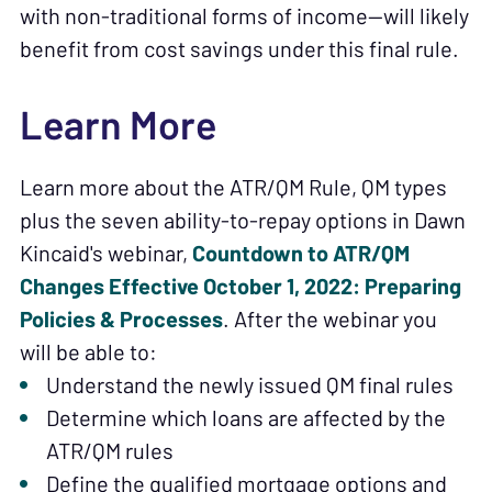
with non-traditional forms of income—will likely
benefit from cost savings under this final rule.
Learn More
Learn more about the ATR/QM Rule, QM types
plus the seven ability-to-repay options in Dawn
Kincaid's webinar,
Countdown to ATR/QM
Changes Effective October 1, 2022: Preparing
Policies & Processes
. After the webinar you
will be able to:
Understand the newly issued QM final rules
Determine which loans are affected by the
ATR/QM rules
Define the qualified mortgage options and