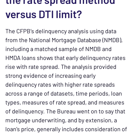
the rate spread method
versus DTI limit?
The CFPB’s delinquency analysis using data
from the National Mortgage Database (NMDB),
including a matched sample of NMDB and
HMDA loans shows that early delinquency rates
rise with rate spread. The analysis provided
strong evidence of increasing early
delinquency rates with higher rate spreads
across a range of datasets, time periods, loan
types, measures of rate spread, and measures
of delinquency. The Bureau went on to say that
mortgage underwriting, and by extension, a
loan’s price, generally includes consideration of