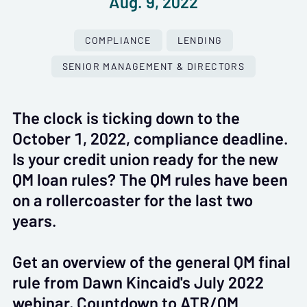
Aug. 9, 2022
COMPLIANCE
LENDING
SENIOR MANAGEMENT & DIRECTORS
The clock is ticking down to the
October 1, 2022, compliance deadline.
Is your credit union ready for the new
QM loan rules? The QM rules have been
on a rollercoaster for the last two
years.
Get an overview of the general QM final
rule from Dawn Kincaid's July 2022
webinar, Countdown to ATR/QM