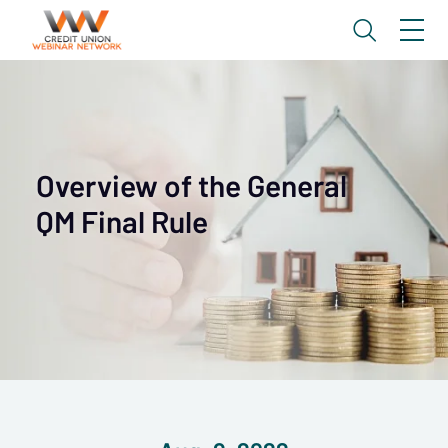
Overview of the General
QM Final Rule