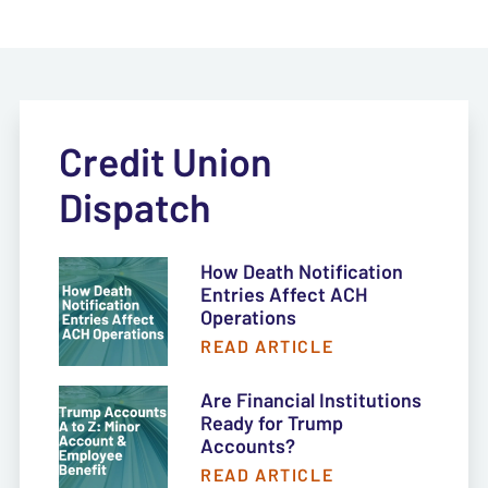
Credit Union
Dispatch
How Death Notification
Entries Affect ACH
Operations
READ ARTICLE
Are Financial Institutions
Ready for Trump
Accounts?
READ ARTICLE