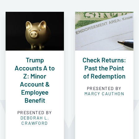
Trump
Check Returns:
Accounts A to
Past the Point
Z: Minor
of Redemption
Account &
PRESENTED BY
Employee
MARCY CAUTHON
Benefit
PRESENTED BY
DEBORAH L.
CRAWFORD