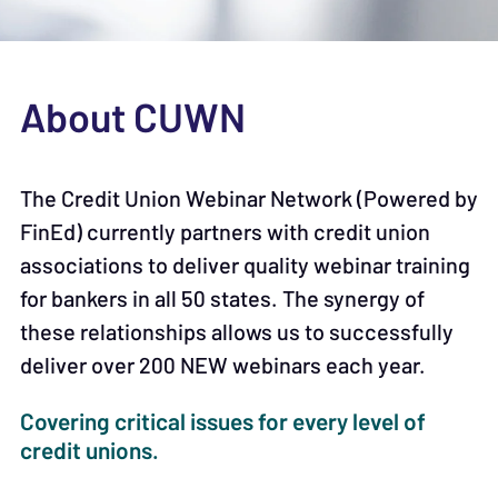
About CUWN
The Credit Union Webinar Network (Powered by
FinEd) currently partners with credit union
associations to deliver quality webinar training
for bankers in all 50 states. The synergy of
these relationships allows us to successfully
deliver over 200 NEW webinars each year.
Covering critical issues for every level of
credit unions.