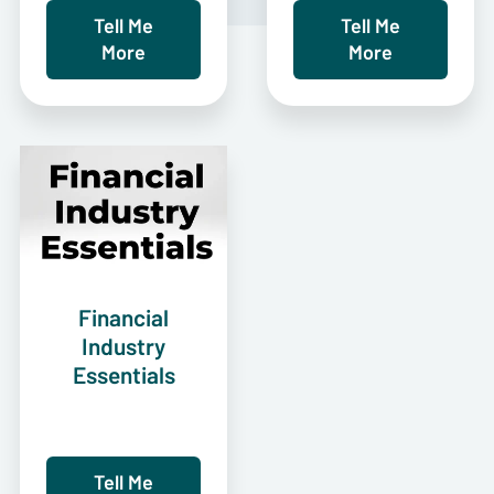
Tell Me
Tell Me
More
More
Financial
Industry
Essentials
Tell Me