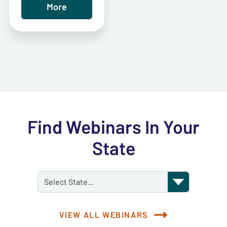
More
Find Webinars In Your
State
Select State...
VIEW ALL WEBINARS