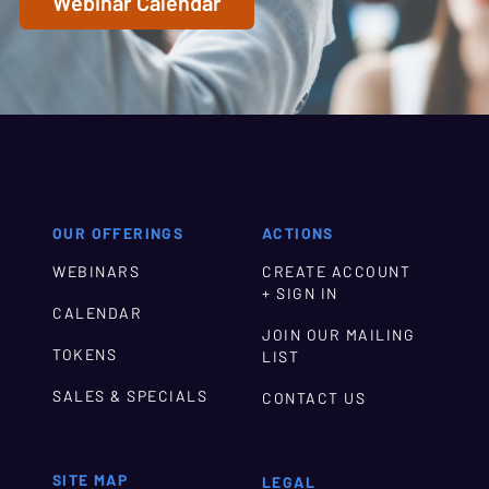
Webinar Calendar
OUR OFFERINGS
ACTIONS
WEBINARS
CREATE ACCOUNT
+ SIGN IN
CALENDAR
JOIN OUR MAILING
TOKENS
LIST
SALES & SPECIALS
CONTACT US
SITE MAP
LEGAL