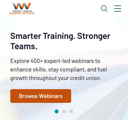
Smarter Training. Stronger
Teams.
Explore 400+ expert-led webinars to
enhance skills, stay compliant, and fuel
growth throughout your credit union.
Browse Webinars