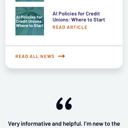
AI Policies for Credit
Unions: Where to Start
READ ARTICLE
READ ALL NEWS
Very informative and helpful. I’m new to the