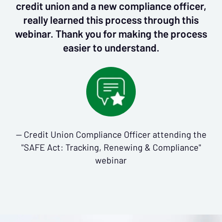
credit union and a new compliance officer,
really learned this process through this
webinar. Thank you for making the process
easier to understand.
— Credit Union Compliance Officer attending the
"SAFE Act: Tracking, Renewing & Compliance"
webinar