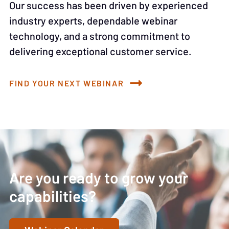
Our success has been driven by experienced
industry experts, dependable webinar
technology, and a strong commitment to
delivering exceptional customer service.
FIND YOUR NEXT WEBINAR
Are you ready to grow your
capabilities?