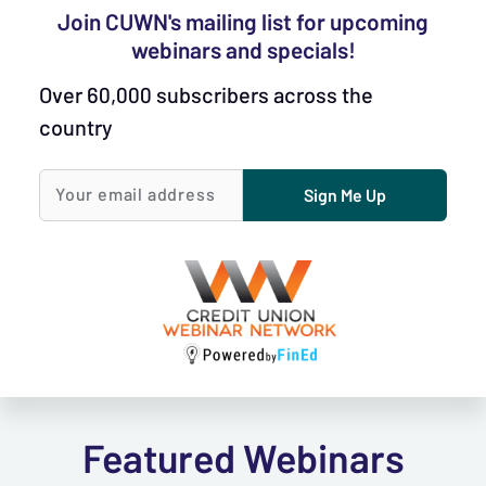
Join CUWN's mailing list for upcoming
webinars and specials!
Over 60,000 subscribers across the
country
Sign Me Up
Your email
address
Featured Webinars