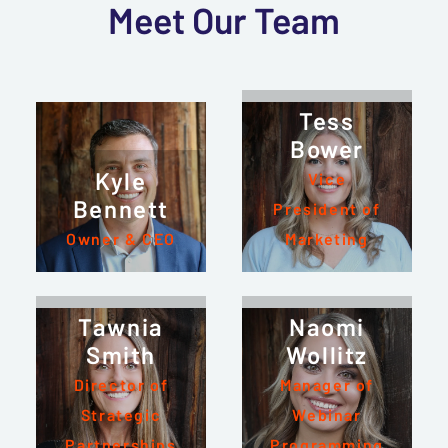
Meet Our Team
Tess
Bower
Kyle
Vice
Bennett
President of
Owner & CEO
Marketing
Tawnia
Naomi
Smith
Wollitz
Director of
Manager of
Strategic
Webinar
Partnerships
Programming