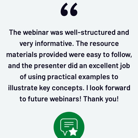
The webinar was well-structured and
very informative. The resource
materials provided were easy to follow,
and the presenter did an excellent job
of using practical examples to
illustrate key concepts. I look forward
to future webinars! Thank you!