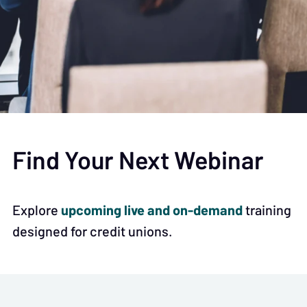
Find Your Next Webinar
upcoming live and on-demand
Explore
training
designed for credit unions.