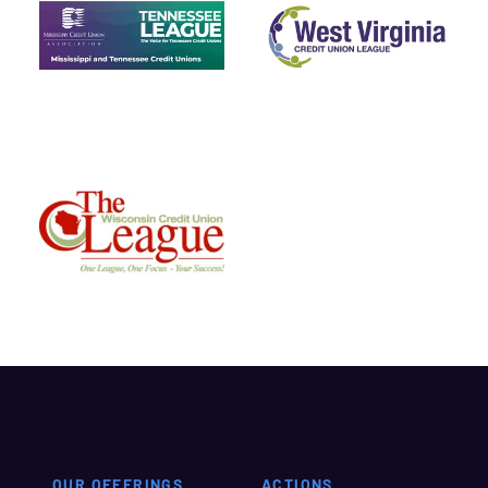
OUR OFFERINGS
ACTIONS