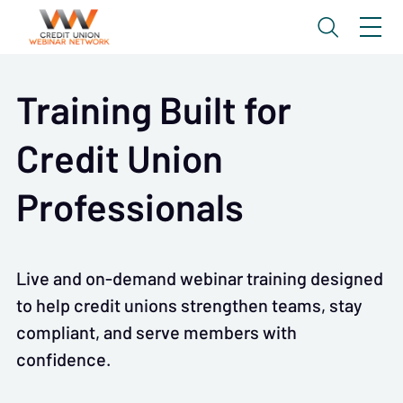
Training Built for
Credit Union
Professionals
Live and on-demand webinar training designed
to help credit unions strengthen teams, stay
compliant, and serve members with
confidence.