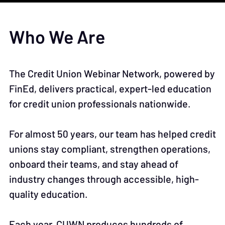
Who We Are
The Credit Union Webinar Network, powered by
FinEd, delivers practical, expert-led education
for credit union professionals nationwide.
For almost 50 years, our team has helped credit
unions stay compliant, strengthen operations,
onboard their teams, and stay ahead of
industry changes through accessible, high-
quality education.
Each year, CUWN produces hundreds of