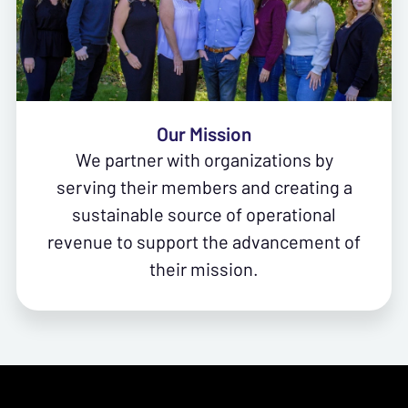
Our Mission
We partner with organizations by
serving their members and creating a
sustainable source of operational
revenue to support the advancement of
their mission.