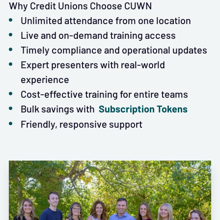
Why Credit Unions Choose CUWN
Unlimited attendance from one location
Live and on-demand training access
Timely compliance and operational updates
Expert presenters with real-world
experience
Cost-effective training for entire teams
Subscription Tokens
Bulk savings with
Friendly, responsive support