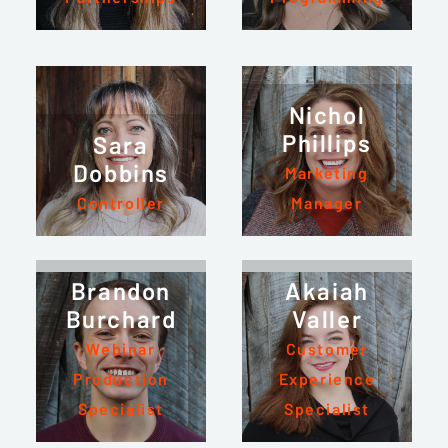
Nichol
Phillips
Sara
Dobbins
Marketing
Controller
Manager
Brandon
Akaiah
Burchard
Valler
Webinar
Customer
Production
Experience
Specialist
Specialist