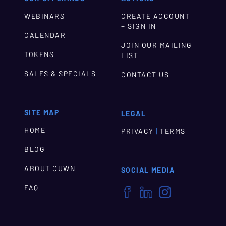
WEBINARS
CREATE ACCOUNT
+ SIGN IN
CALENDAR
JOIN OUR MAILING
TOKENS
LIST
SALES & SPECIALS
CONTACT US
SITE MAP
LEGAL
HOME
|
PRIVACY
TERMS
BLOG
ABOUT CUWN
SOCIAL MEDIA
FAQ


