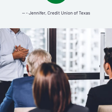
— - Jennifer, Credit Union of Texas