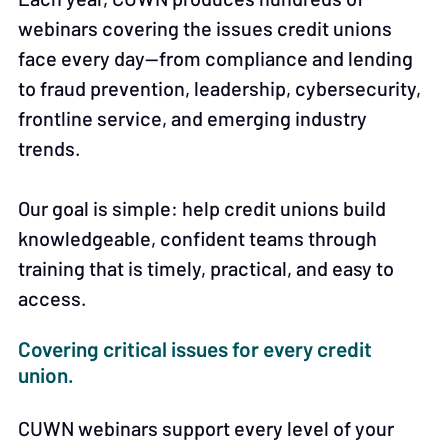
webinars covering the issues credit unions
face every day—from compliance and lending
to fraud prevention, leadership, cybersecurity,
frontline service, and emerging industry
trends.
Our goal is simple: help credit unions build
knowledgeable, confident teams through
training that is timely, practical, and easy to
access.
Covering critical issues for every credit
union.
CUWN webinars support every level of your