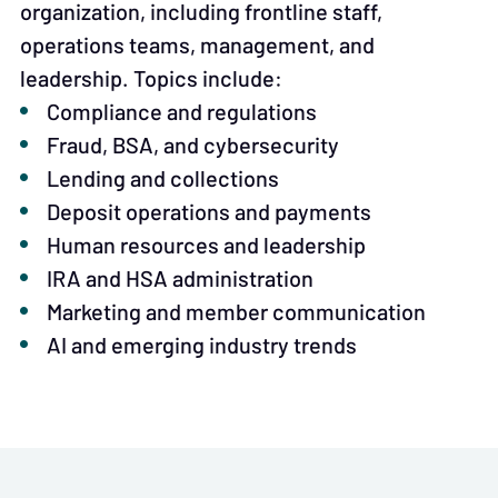
organization, including frontline staff,
operations teams, management, and
leadership. Topics include:
Compliance and regulations
Fraud, BSA, and cybersecurity
Lending and collections
Deposit operations and payments
Human resources and leadership
IRA and HSA administration
Marketing and member communication
AI and emerging industry trends