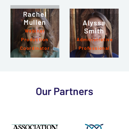
Rachel
Mullen
Alyssa
Smith
Webinar
Production
Administrative
Coordinator
Professional
Our Partners