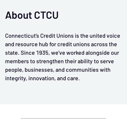
About CTCU
Connecticut’s Credit Unions is the united voice
and resource hub for credit unions across the
state. Since 1935, we’ve worked alongside our
members to strengthen their ability to serve
people, businesses, and communities with
integrity, innovation, and care.