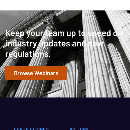
Keep your team up to speed on
industry updates and new
regulations.
Browse Webinars
OUR OFFERINGS
ACTIONS