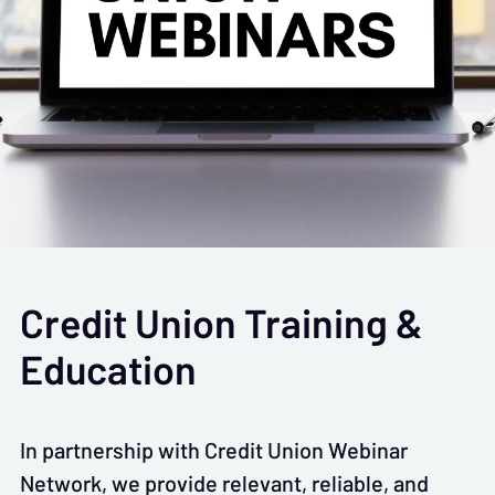
Credit Union Training &
Education
In partnership with Credit Union Webinar
Network, we provide relevant, reliable, and