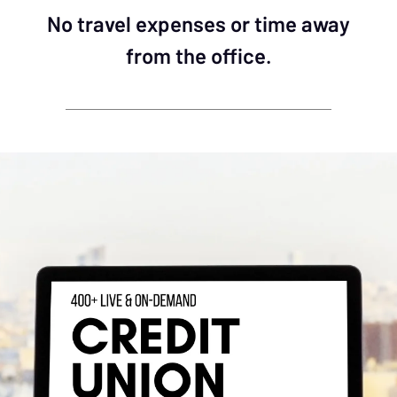
No travel expenses or time away
from the office.