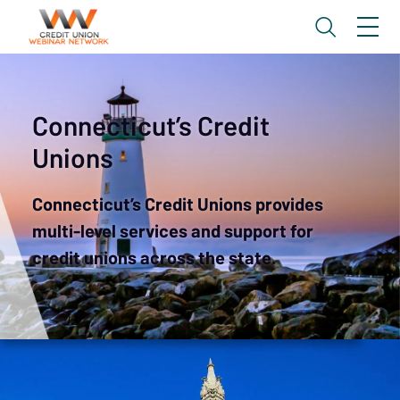
Connecticut’s Credit
Unions
Connecticut’s Credit Unions provides
multi-level services and support for
credit unions across the state.