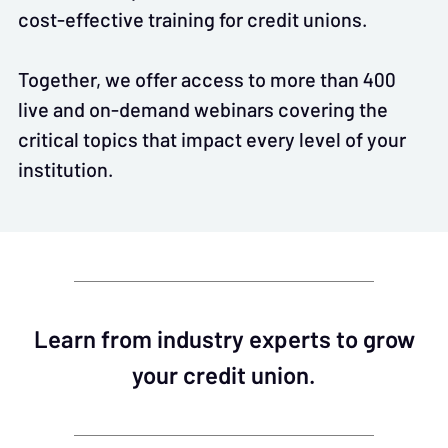
cost-effective training for credit unions.
Together, we offer access to more than 400
live and on-demand webinars covering the
critical topics that impact every level of your
institution.
Learn from industry experts to grow
your credit union.