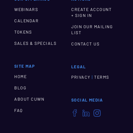
WEBINARS
CREATE ACCOUNT
+ SIGN IN
CALENDAR
JOIN OUR MAILING
TOKENS
LIST
SALES & SPECIALS
CONTACT US
SITE MAP
LEGAL
HOME
|
PRIVACY
TERMS
BLOG
ABOUT CUWN
SOCIAL MEDIA
FAQ


