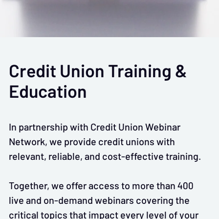
Credit Union Training &
Education
In partnership with Credit Union Webinar
Network, we provide credit unions with
relevant, reliable, and cost-effective training.
Together, we offer access to more than 400
live and on-demand webinars covering the
critical topics that impact every level of your