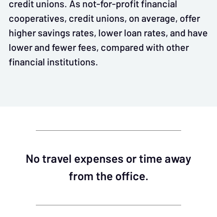
credit unions. As not-for-profit financial
cooperatives, credit unions, on average, offer
higher savings rates, lower loan rates, and have
lower and fewer fees, compared with other
financial institutions.
No travel expenses or time away
from the office.