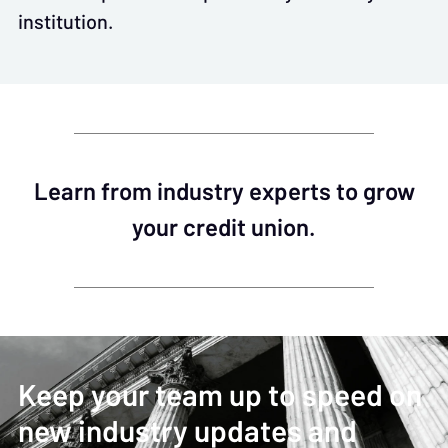
institution.
Learn from industry experts to grow
your credit union.
Keep your team up to speed on
new industry updates and