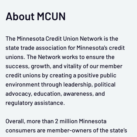
About MCUN
The Minnesota Credit Union Network is the
state trade association for Minnesota’s credit
unions. The Network works to ensure the
success, growth, and vitality of our member
credit unions by creating a positive public
environment through leadership, political
advocacy, education, awareness, and
regulatory assistance.
Overall, more than 2 million Minnesota
consumers are member-owners of the state’s