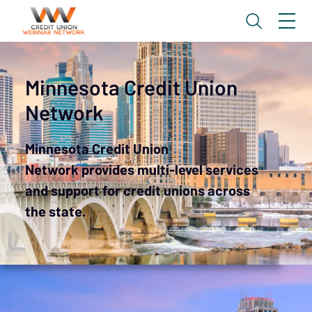
Minnesota Credit Union
Network
Minnesota Credit Union
Network provides multi-level services
and support for credit unions across
the state.