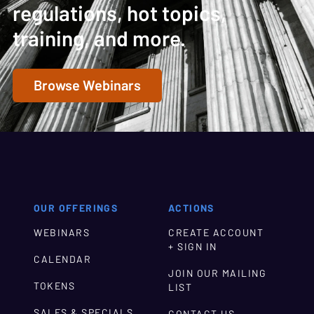
regulations, hot topics,
training, and more.
Browse Webinars
OUR OFFERINGS
ACTIONS
WEBINARS
CREATE ACCOUNT
+ SIGN IN
CALENDAR
JOIN OUR MAILING
TOKENS
LIST
SALES & SPECIALS