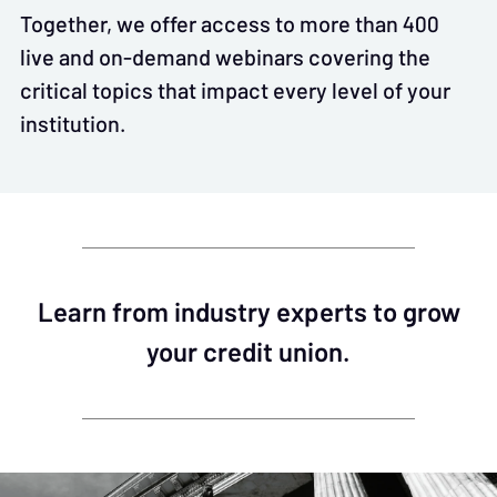
Together, we offer access to more than 400
live and on-demand webinars covering the
critical topics that impact every level of your
institution.
Learn from industry experts to grow
your credit union.