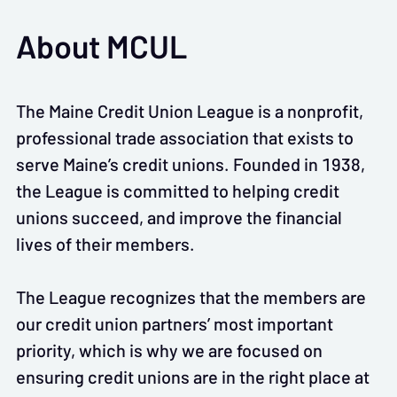
About MCUL
The Maine Credit Union League is a nonprofit,
professional trade association that exists to
serve Maine’s credit unions. Founded in 1938,
the League is committed to helping credit
unions succeed, and improve the financial
lives of their members.
The League recognizes that the members are
our credit union partners’ most important
priority, which is why we are focused on
ensuring credit unions are in the right place at