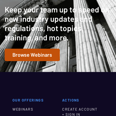
Keep your team up to speed on
new industry updates and
regulations, hot topics,
training, and more.
Browse Webinars
OUR OFFERINGS
ACTIONS
WEBINARS
CREATE ACCOUNT
+ SIGN IN