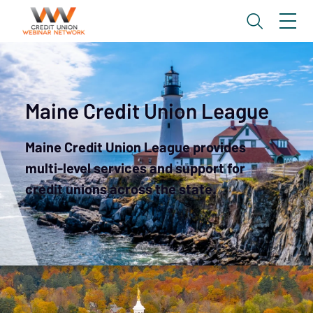
Maine Credit Union League
Maine Credit Union League provides
multi-level services and support for
credit unions across the state.