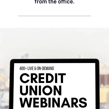
from the office.