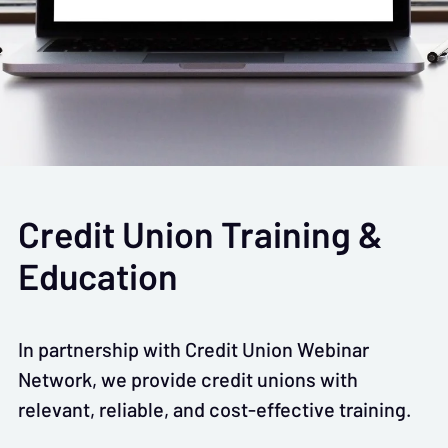
Credit Union Training &
Education
In partnership with Credit Union Webinar
Network, we provide credit unions with
relevant, reliable, and cost-effective training.