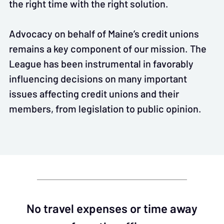
the right time with the right solution.
Advocacy on behalf of Maine’s credit unions
remains a key component of our mission. The
League has been instrumental in favorably
influencing decisions on many important
issues affecting credit unions and their
members, from legislation to public opinion.
No travel expenses or time away