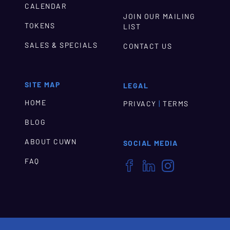
CALENDAR
JOIN OUR MAILING
TOKENS
LIST
SALES & SPECIALS
CONTACT US
SITE MAP
LEGAL
HOME
|
PRIVACY
TERMS
BLOG
ABOUT CUWN
SOCIAL MEDIA
FAQ


