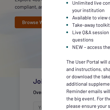
Unlimited live co
compliant, and fuel growth throughout your c
your institution
Available to view
Browse Webinars
Take-away toolkit
Live Q&A session 
questions
NEW – access the 
The User Portal will 
and instructions, sha
or download the take
Join CUWN's mailing list
additional suppleme
Reminder emails will
Over 60,000 subscribers across the
the big event. For t
please ensure your s
Your email
address