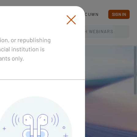
BLOG
ABOUT CUWN
SIGN IN
SEARCH
WEBINARS
ion, or republishing
ial institution is
ants only.