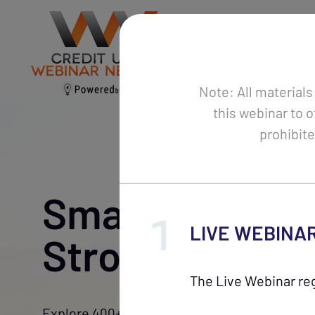
Webinars
Ca
Note: All materials
this webinar to o
prohibite
Smarter Traini
LIVE WEBINA
Stronger Team
The Live Webinar reg
Explore 400+ expert-led webinars to enhance 