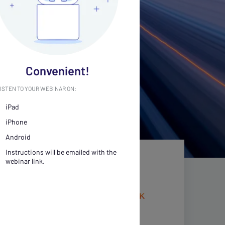
Convenient!
ISTEN TO YOUR WEBINAR ON:
iPad
iPhone
Android
Instructions will be emailed with the
webinar link.