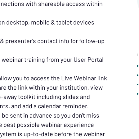
nnections with shareable access within
redit union.
 on desktop, mobile & tablet devices
& presenter's contact info for follow-up
L
webinar training from your User Portal
allow you to access the Live Webinar link
re the link within your institution, view
-away toolkit including slides and
 for upcoming webinars and specials!
nts, and add a calendar reminder.
 be sent in advance so you don't miss
 country
he best possible webinar experience
ystem is up-to-date before the webinar
Sign Me Up