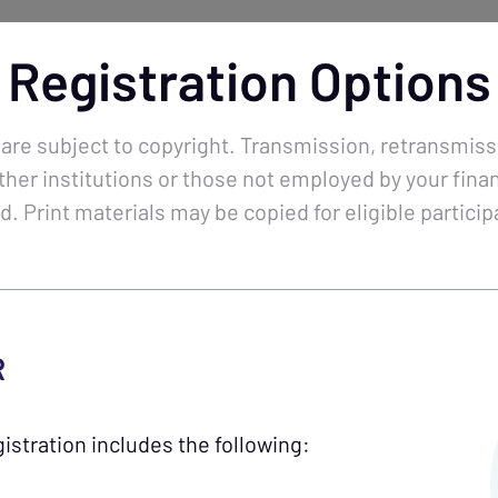
Registration Options
lendar
Tokens
Sales &
Specials
 are subject to copyright. Transmission, retransmiss
ther institutions or those not employed by your financ
d. Print materials may be copied for eligible particip
ng.
R
s.
istration includes the following:
skills, stay