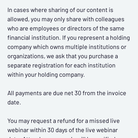
In cases where sharing of our content is
allowed, you may only share with colleagues
who are employees or directors of the same
financial institution. If you represent a holding
company which owns multiple institutions or
organizations, we ask that you purchase a
separate registration for each institution
within your holding company.
All payments are due net 30 from the invoice
date.
You may request a refund for a missed live
webinar within 30 days of the live webinar