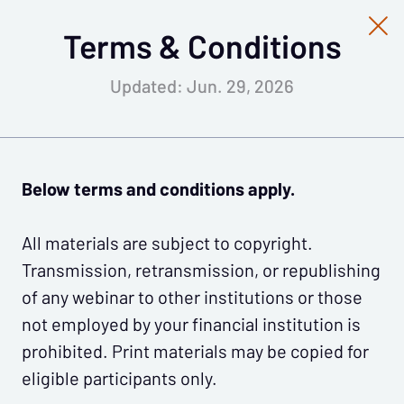
Terms & Conditions
Updated: Jun. 29, 2026
Below terms and conditions apply.
All materials are subject to copyright.
Transmission, retransmission, or republishing
of any webinar to other institutions or those
not employed by your financial institution is
prohibited. Print materials may be copied for
eligible participants only.