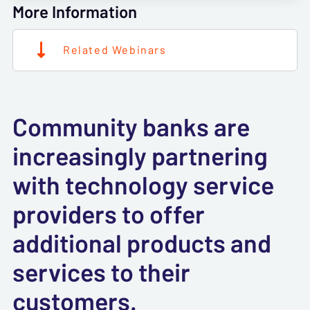
More Information
Related Webinars
Community banks are
increasingly partnering
with technology service
providers to offer
additional products and
services to their
customers.