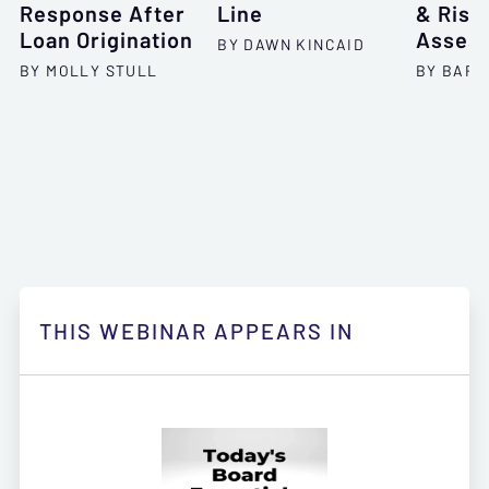
Response After
Line
& Risk
Loan Origination
Asses
BY DAWN KINCAID
BY MOLLY STULL
BY BARR
THIS WEBINAR APPEARS IN