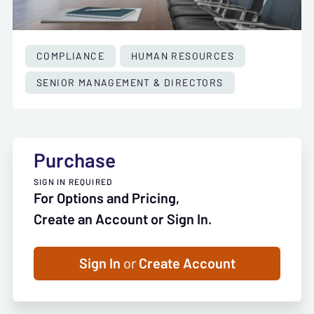
COMPLIANCE
HUMAN RESOURCES
SENIOR MANAGEMENT & DIRECTORS
Purchase
SIGN IN REQUIRED
For Options and Pricing,
Create an Account or Sign In.
Sign In
or
Create Account