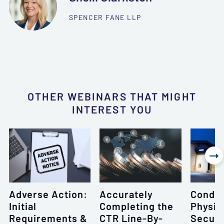
SPENCER FANE LLP
OTHER WEBINARS THAT MIGHT
INTEREST YOU

Adverse Action:
Accurately
Conduc
Initial
Completing the
Physic
Requirements &
CTR Line-By-
Securi