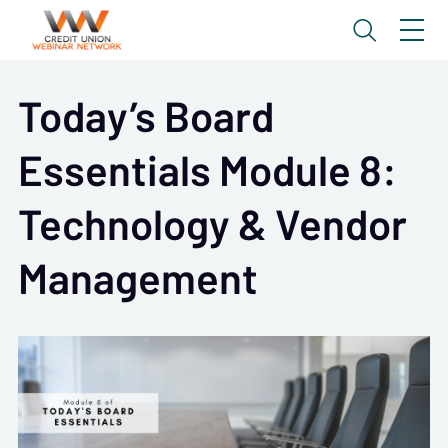
Today’s Board
Essentials Module 8:
Technology & Vendor
Management