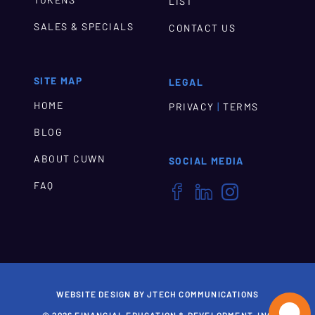
LIST
SALES & SPECIALS
CONTACT US
SITE MAP
LEGAL
HOME
|
PRIVACY
TERMS
BLOG
ABOUT CUWN
SOCIAL MEDIA
FAQ



WEBSITE DESIGN BY JTECH COMMUNICATIONS
