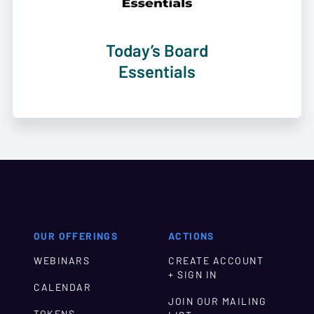
Today’s Board
Essentials
OUR OFFERINGS
ACTIONS
WEBINARS
CREATE ACCOUNT
+ SIGN IN
CALENDAR
JOIN OUR MAILING
TOKENS