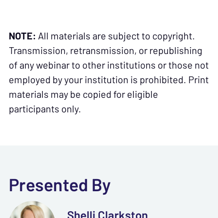
NOTE:
All materials are subject to copyright.
Transmission, retransmission, or republishing
of any webinar to other institutions or those not
employed by your institution is prohibited. Print
materials may be copied for eligible
participants only.
Presented By
Shelli Clarkston