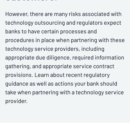
However, there are many risks associated with
technology outsourcing and regulators expect
banks to have certain processes and
procedures in place when partnering with these
technology service providers, including
appropriate due diligence, required information
gathering, and appropriate service contract
provisions. Learn about recent regulatory
guidance as well as actions your bank should
take when partnering with a technology service
provider.