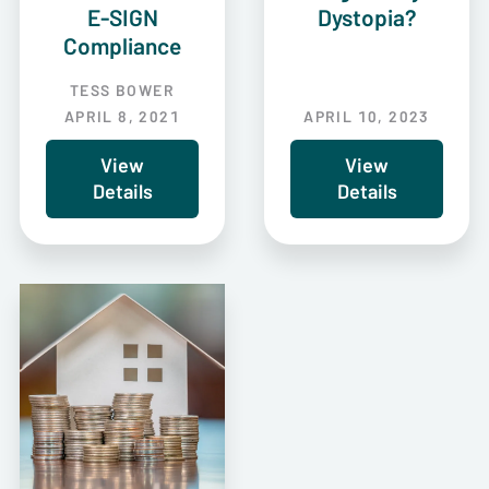
E-SIGN
Dystopia?
Compliance
TESS BOWER
APRIL 8, 2021
APRIL 10, 2023
View
View
Details
Details