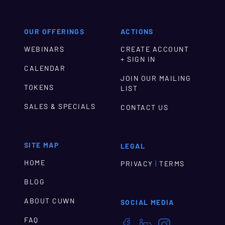
OUR OFFERINGS
ACTIONS
WEBINARS
CREATE ACCOUNT
+ SIGN IN
CALENDAR
JOIN OUR MAILING
TOKENS
LIST
SALES & SPECIALS
CONTACT US
SITE MAP
LEGAL
HOME
|
PRIVACY
TERMS
BLOG
ABOUT CUWN
SOCIAL MEDIA
FAQ


