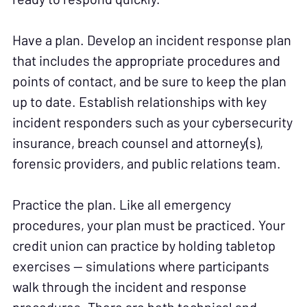
Have a plan. Develop an incident response plan
that includes the appropriate procedures and
points of contact, and be sure to keep the plan
up to date. Establish relationships with key
incident responders such as your cybersecurity
insurance, breach counsel and attorney(s),
forensic providers, and public relations team.
Practice the plan. Like all emergency
procedures, your plan must be practiced. Your
credit union can practice by holding tabletop
exercises — simulations where participants
walk through the incident and response