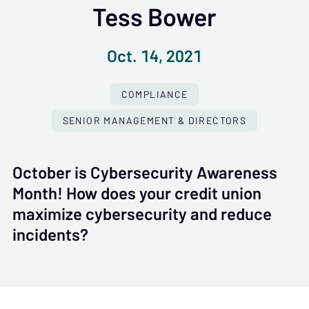
Tess Bower
Oct. 14, 2021
COMPLIANCE
SENIOR MANAGEMENT & DIRECTORS
October is Cybersecurity Awareness
Month! How does your credit union
maximize cybersecurity and reduce
incidents?