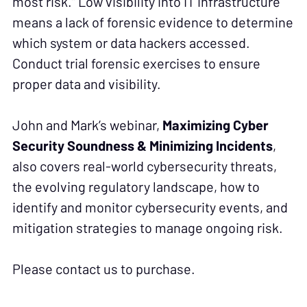
most risk.” Low visibility into IT infrastructure
means a lack of forensic evidence to determine
which system or data hackers accessed.
Conduct trial forensic exercises to ensure
proper data and visibility.
John and Mark’s webinar,
Maximizing Cyber
Security Soundness & Minimizing Incidents
,
also covers real-world cybersecurity threats,
the evolving regulatory landscape, how to
identify and monitor cybersecurity events, and
mitigation strategies to manage ongoing risk.
Please contact us to purchase.