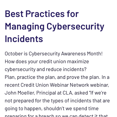
Best Practices for
Managing Cybersecurity
Incidents
October is Cybersecurity Awareness Month!
How does your credit union maximize
cybersecurity and reduce incidents?
Plan, practice the plan, and prove the plan. In a
recent Credit Union Webinar Network webinar,
John Moeller, Principal at CLA, asked “If we’re
not prepared for the types of incidents that are
going to happen, shouldn’t we spend time
preparing for a breach so we can detect it that