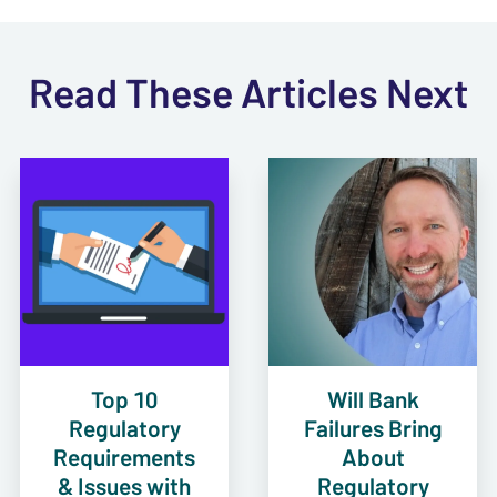
Read These Articles Next
Top 10
Will Bank
Regulatory
Failures Bring
Requirements
About
& Issues with
Regulatory