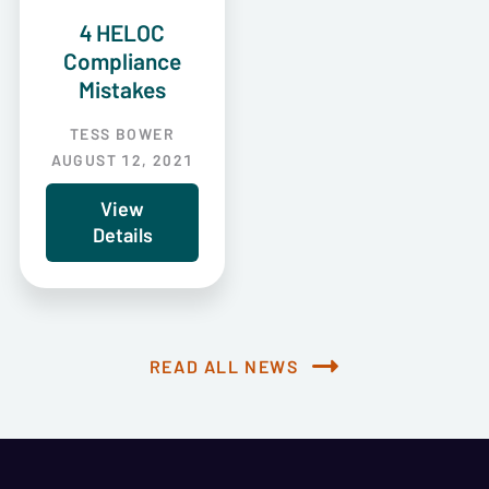
4 HELOC
Compliance
Mistakes
TESS BOWER
AUGUST 12, 2021
View
Details
READ ALL NEWS