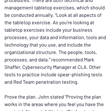
procedures. There are both technical and
management tabletop exercises, which should
be conducted annually. “Look at all aspects of
the tabletop exercise. As you’re looking at
tabletop exercises include your business
processes, your data and information, tools and
technology that you use, and include the
organizational structure. The people, tools,
processes, and data.” recommended Mark
Shaffer, Cybersecurity Manager at CLA. Other
tests to practice include spear-phishing tests
and Red Team penetration testing.
Prove the plan. John stated “Proving the plan
works in the areas where you feel you have the