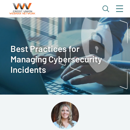
Best Practices for
Managing Cybersecurity
Incidents