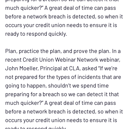
much quicker?” A great deal of time can pass
before a network breach is detected, so when it
occurs your credit union needs to ensure it is
ready to respond quickly.
Plan, practice the plan, and prove the plan. In a
recent Credit Union Webinar Network webinar,
John Moeller, Principal at CLA, asked “If we’re
not prepared for the types of incidents that are
going to happen, shouldn’t we spend time
preparing for a breach so we can detect it that
much quicker?” A great deal of time can pass
before a network breach is detected, so when it
occurs your credit union needs to ensure it is
ready to respond quickly.