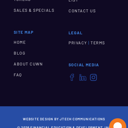
LIST
SALES & SPECIALS
CONTACT US
SITE MAP
LEGAL
HOME
|
PRIVACY
TERMS
BLOG
ABOUT CUWN
SOCIAL MEDIA
FAQ



WEBSITE DESIGN BY JTECH COMMUNICATIONS

© 2026 FINANCIAL EDUCATION & DEVELOPMENT, INC