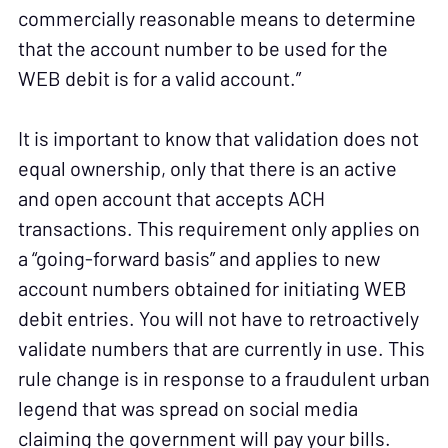
commercially reasonable means to determine
that the account number to be used for the
WEB debit is for a valid account.”
It is important to know that validation does not
equal ownership, only that there is an active
and open account that accepts ACH
transactions. This requirement only applies on
a “going-forward basis” and applies to new
account numbers obtained for initiating WEB
debit entries. You will not have to retroactively
validate numbers that are currently in use. This
rule change is in response to a fraudulent urban
legend that was spread on social media
claiming the government will pay your bills.