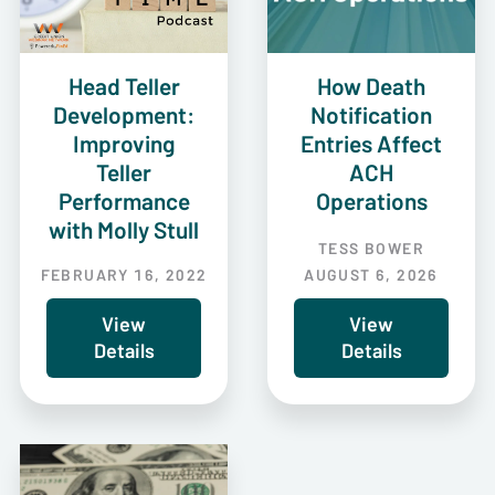
Head Teller
How Death
Development:
Notification
Improving
Entries Affect
Teller
ACH
Performance
Operations
with Molly Stull
TESS BOWER
FEBRUARY 16, 2022
AUGUST 6, 2026
View
View
Details
Details