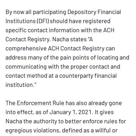
By now all participating Depository Financial
Institutions (DFI) should have registered
specific contact information with the ACH
Contact Registry. Nacha states “A
comprehensive ACH Contact Registry can
address many of the pain points of locating and
communicating with the proper contact and
contact method at a counterparty financial
institution.”
The Enforcement Rule has also already gone
into effect, as of January 1, 2021. It gives
Nacha the authority to better enforce rules for
egregious violations, defined as a willful or