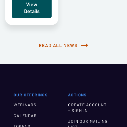
View
Details
READ ALL NEWS
OUR OFFERINGS
ACTIONS
WEBINARS
CREATE ACCOUNT
+ SIGN IN
CALENDAR
JOIN OUR MAILING
TOKENS