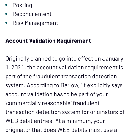
Posting
Reconcilement
Risk Management
Account Validation Requirement
Originally planned to go into effect on January
1, 2021, the account validation requirement is
part of the fraudulent transaction detection
system. According to Barlow, “It explicitly says
account validation has to be part of your
‘commercially reasonable’ fraudulent
transaction detection system for originators of
WEB debit entries. At a minimum, your
originator that does WEB debits must use a