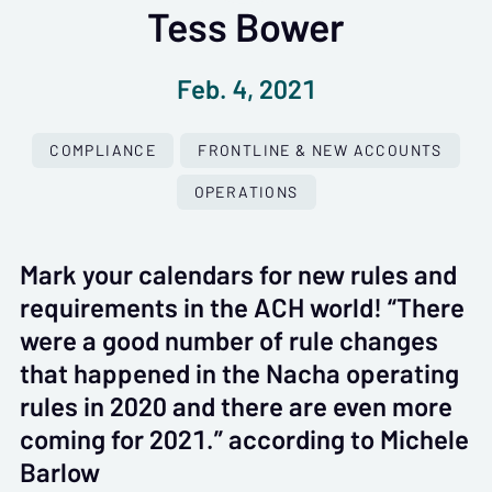
Tess Bower
Feb. 4, 2021
COMPLIANCE
FRONTLINE & NEW ACCOUNTS
OPERATIONS
Mark your calendars for new rules and
requirements in the ACH world! “There
were a good number of rule changes
that happened in the Nacha operating
rules in 2020 and there are even more
coming for 2021.” according to Michele
Barlow