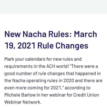
New Nacha Rules: March
19, 2021 Rule Changes
Mark your calendars for new rules and
requirements in the ACH world! “There were a
good number of rule changes that happened in
the Nacha operating rules in 2020 and there are
even more coming for 2021.” according to
Michele Barlow in her webinar for Credit Union
Webinar Network.