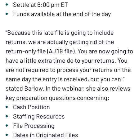
Settle at 6:00 pm ET
Funds available at the end of the day
“Because this late file is going to include
returns, we are actually getting rid of the
return-only file (AJ19 file). You are now going to
have a little extra time do to your returns. You
are not required to process your returns on the
same day the entry is received, but you can!”
stated Barlow. In the webinar, she also reviews
key preparation questions concerning:
Cash Position
Staffing Resources
File Processing
Dates in Originated Files