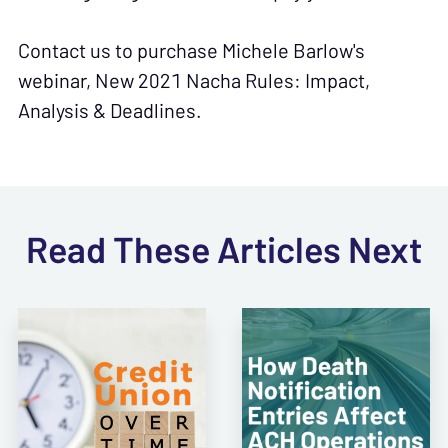
Contact us to purchase Michele Barlow's
webinar, New 2021 Nacha Rules: Impact,
Analysis & Deadlines.
Read These Articles Next