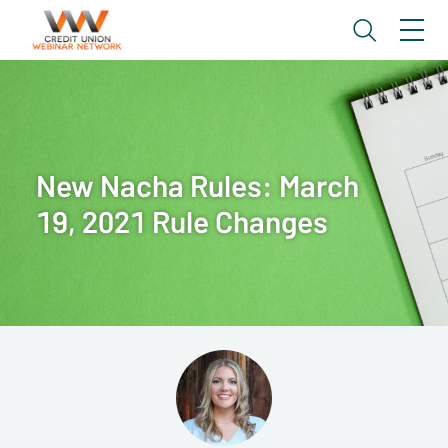
New Nacha Rules: March
19, 2021 Rule Changes