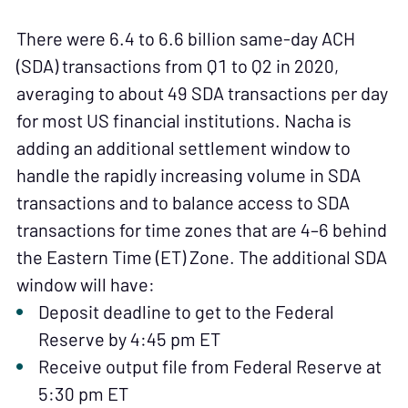
There were 6.4 to 6.6 billion same-day ACH
(SDA) transactions from Q1 to Q2 in 2020,
averaging to about 49 SDA transactions per day
for most US financial institutions. Nacha is
adding an additional settlement window to
handle the rapidly increasing volume in SDA
transactions and to balance access to SDA
transactions for time zones that are 4–6 behind
the Eastern Time (ET) Zone. The additional SDA
window will have:
Deposit deadline to get to the Federal
Reserve by 4:45 pm ET
Receive output file from Federal Reserve at
5:30 pm ET