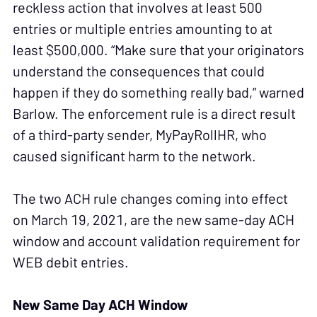
reckless action that involves at least 500
entries or multiple entries amounting to at
least $500,000. “Make sure that your originators
understand the consequences that could
happen if they do something really bad,” warned
Barlow. The enforcement rule is a direct result
of a third-party sender, MyPayRollHR, who
caused significant harm to the network.
The two ACH rule changes coming into effect
on March 19, 2021, are the new same-day ACH
window and account validation requirement for
WEB debit entries.
New Same Day ACH Window