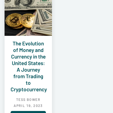
The Evolution
of Money and
Currency in the
United States:
A Journey
from Trading
to
Cryptocurrency
TESS BOWER
APRIL 19, 2023