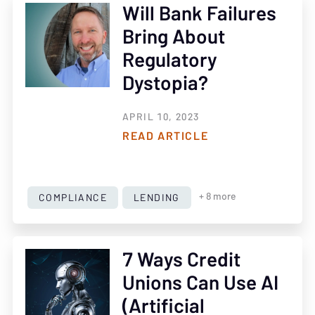
Will Bank Failures
Bring About
Regulatory
Dystopia?
APRIL 10, 2023
READ ARTICLE
COMPLIANCE
LENDING
+ 8 more
7 Ways Credit
Unions Can Use AI
(Artificial