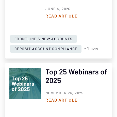
JUNE 4, 2026
READ ARTICLE
FRONTLINE & NEW ACCOUNTS
DEPOSIT ACCOUNT COMPLIANCE
+ 1 more
Top 25 Webinars of
2025
NOVEMBER 26, 2025
READ ARTICLE