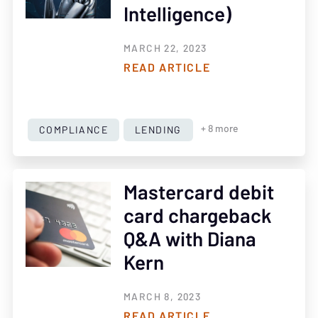
Intelligence)
MARCH 22, 2023
READ ARTICLE
COMPLIANCE
LENDING
+ 8 more
Mastercard debit
card chargeback
Q&A with Diana
Kern
MARCH 8, 2023
READ ARTICLE