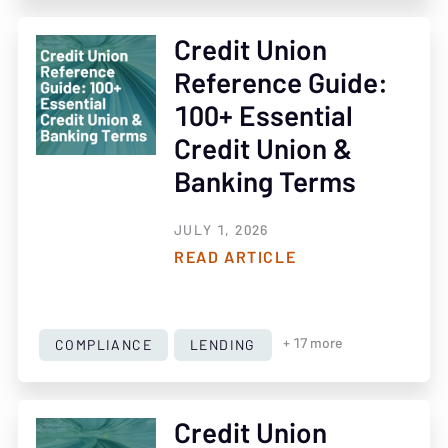
Credit Union
Reference Guide:
100+ Essential
Credit Union &
Banking Terms
JULY 1, 2026
READ ARTICLE
COMPLIANCE
LENDING
+ 17 more
Credit Union