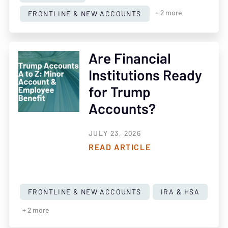
FRONTLINE & NEW ACCOUNTS
+ 2 more
Are Financial
Institutions Ready
for Trump
Accounts?
JULY 23, 2026
READ ARTICLE
FRONTLINE & NEW ACCOUNTS
IRA & HSA
+ 2 more