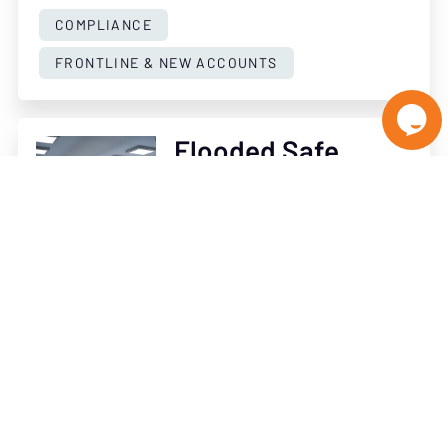
COMPLIANCE
FRONTLINE & NEW ACCOUNTS

Flooded Safe
Deposit Vault
Planning - By Dave
Mcguinn
OCTOBER 7, 2022
READ ARTICLE
COMPLIANCE