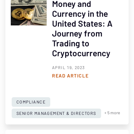
Money and
Currency in the
United States: A
Journey from
Trading to
Cryptocurrency
APRIL 19, 2023
READ ARTICLE
COMPLIANCE
SENIOR MANAGEMENT & DIRECTORS
+ 5 more