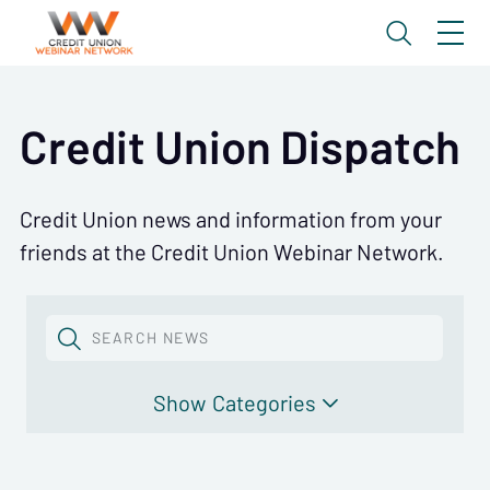
Credit Union Dispatch
Credit Union news and information from your
friends at the Credit Union Webinar Network.
SEARCH NEWS
Categories