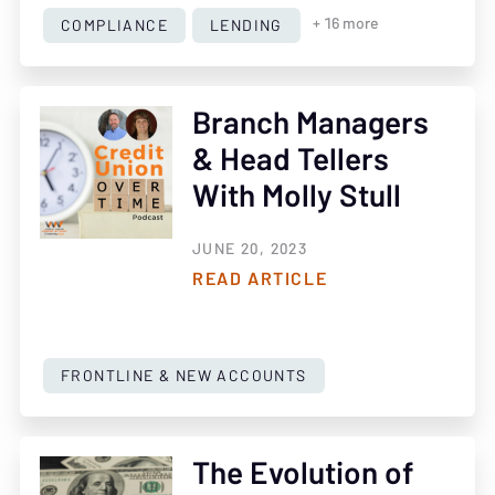
COMPLIANCE
LENDING
+ 16 more
Branch Managers
& Head Tellers
With Molly Stull
JUNE 20, 2023
READ ARTICLE
FRONTLINE & NEW ACCOUNTS
The Evolution of