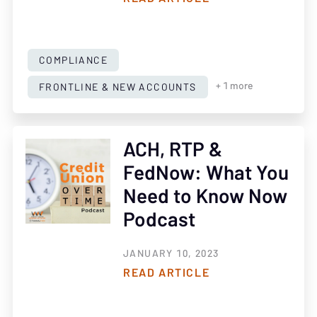
COMPLIANCE
FRONTLINE & NEW ACCOUNTS
+ 1 more
ACH, RTP &
FedNow: What You
Need to Know Now
Podcast
JANUARY 10, 2023
READ ARTICLE