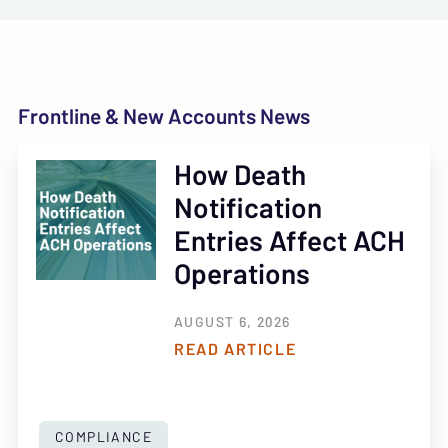
Frontline & New Accounts News
How Death
Notification
Entries Affect ACH
Operations
AUGUST 6, 2026
READ ARTICLE
COMPLIANCE