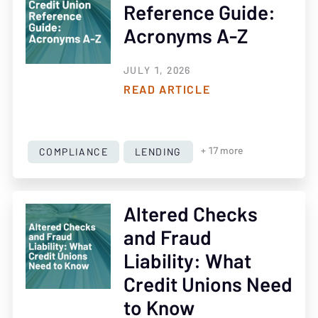
Reference Guide:
Acronyms A-Z
JULY 1, 2026
READ ARTICLE
COMPLIANCE
LENDING
+ 17 more
Altered Checks
and Fraud
Liability: What
Credit Unions Need
to Know