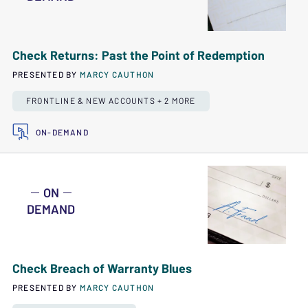
Check Returns: Past the Point of Redemption
PRESENTED BY
MARCY CAUTHON
FRONTLINE & NEW ACCOUNTS + 2 MORE
ON-DEMAND
ON
DEMAND
Check Breach of Warranty Blues
PRESENTED BY
MARCY CAUTHON