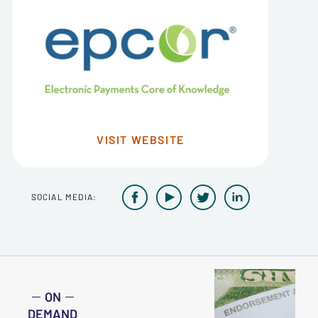
VISIT WEBSITE




SOCIAL MEDIA:
ON
DEMAND