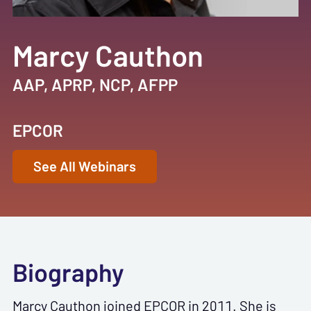
Marcy Cauthon
AAP, APRP, NCP, AFPP
EPCOR
See All Webinars
Biography
Marcy Cauthon joined EPCOR in 2011. She is