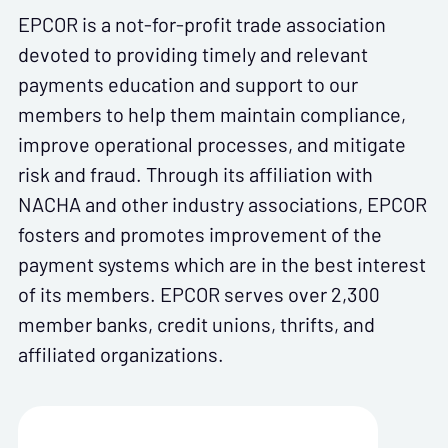
EPCOR is a not-for-profit trade association
devoted to providing timely and relevant
payments education and support to our
members to help them maintain compliance,
improve operational processes, and mitigate
risk and fraud. Through its affiliation with
NACHA and other industry associations, EPCOR
fosters and promotes improvement of the
payment systems which are in the best interest
of its members. EPCOR serves over 2,300
member banks, credit unions, thrifts, and
affiliated organizations.