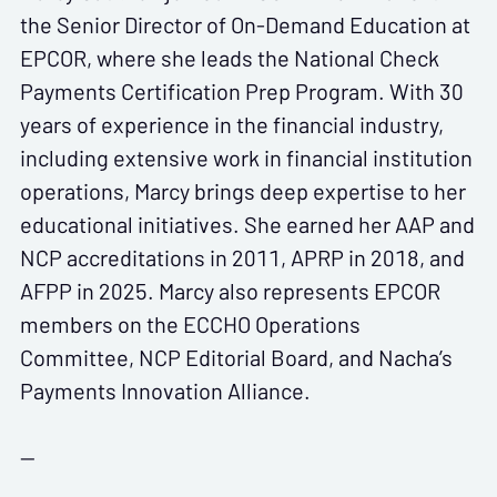
the Senior Director of On-Demand Education at
EPCOR, where she leads the National Check
Payments Certification Prep Program. With 30
years of experience in the financial industry,
including extensive work in financial institution
operations, Marcy brings deep expertise to her
educational initiatives. She earned her AAP and
NCP accreditations in 2011, APRP in 2018, and
AFPP in 2025. Marcy also represents EPCOR
members on the ECCHO Operations
Committee, NCP Editorial Board, and Nacha’s
Payments Innovation Alliance.
--