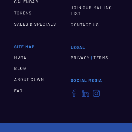
CALENDAR
JOIN OUR MAILING
TOKENS
LIST
SALES & SPECIALS
CONTACT US
SITE MAP
LEGAL
HOME
|
PRIVACY
TERMS
BLOG
ABOUT CUWN
SOCIAL MEDIA
FAQ


