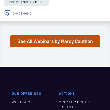
COMPLIANCE + 2 MORE
ON-DEMAND
See All Webinars by Marcy Cauthon
OUR OFFERINGS
ACTIONS
WEBINARS
CREATE ACCOUNT
+ SIGN IN