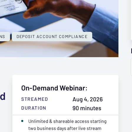
NS
DEPOSIT ACCOUNT COMPLIANCE
On-Demand Webinar:
nd
Aug 4, 2026
STREAMED
90 minutes
DURATION
Unlimited & shareable access starting
two business days after live stream