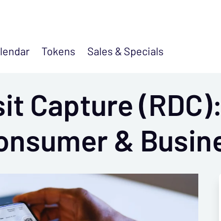
lendar
Tokens
Sales &
Specials
it Capture (RDC)
Consumer & Busin