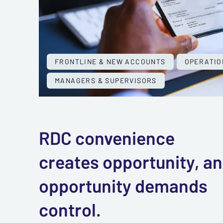
FRONTLINE & NEW ACCOUNTS
OPERATIO
MANAGERS & SUPERVISORS
RDC convenience
creates opportunity, a
opportunity demands
control.