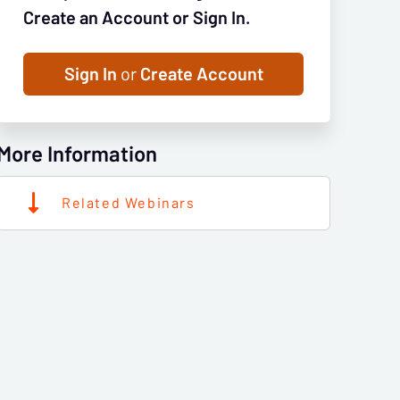
Create an Account or Sign In.
Sign In
or
Create Account
More Information
Related Webinars