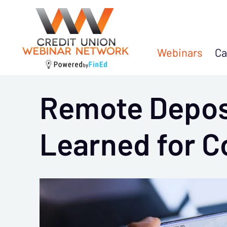
Webinars
Ca
Remote Depos
Learned for 