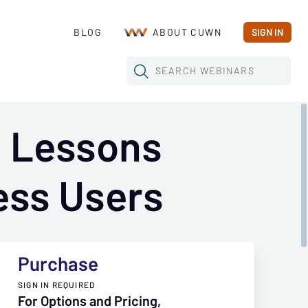
BLOG
ABOUT CUWN
SIGN IN
SEARCH
WEBINARS
: Lessons
ess Users
Purchase
SIGN IN REQUIRED
For Options and Pricing,