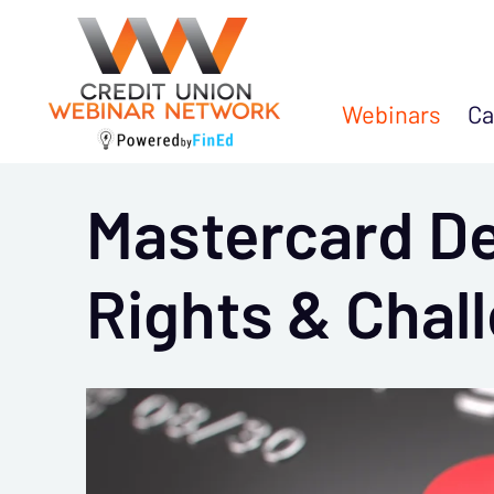
Webinars
Ca
Mastercard De
Rights & Chal