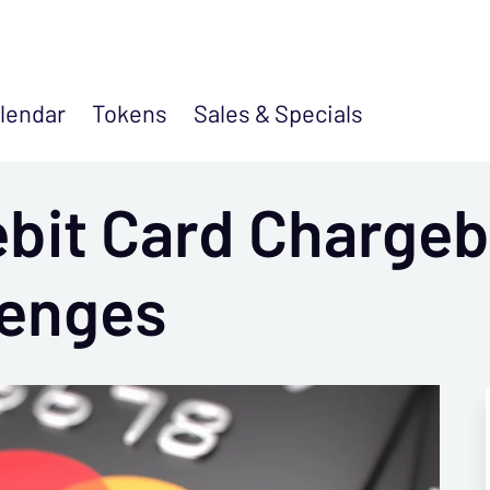
lendar
Tokens
Sales &
Specials
bit Card Chargeb
lenges