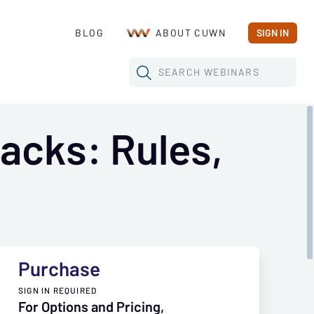
BLOG
ABOUT CUWN
SIGN IN
SEARCH
WEBINARS
acks: Rules,
Purchase
SIGN IN REQUIRED
For Options and Pricing,