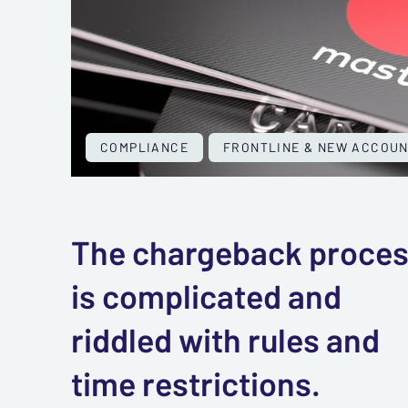
COMPLIANCE
FRONTLINE & NEW ACCOU
The chargeback proce
is complicated and
riddled with rules and
time restrictions.