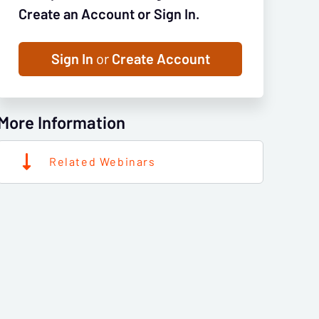
Create an Account or Sign In.
Sign In
or
Create Account
More Information
Related Webinars