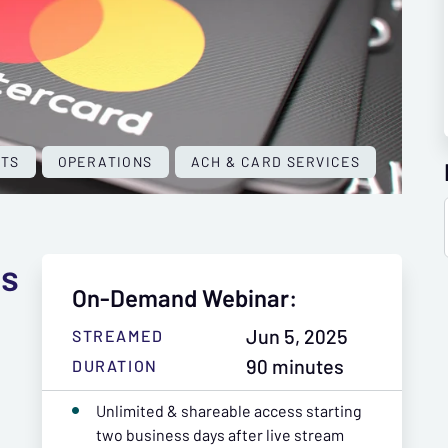
NTS
OPERATIONS
ACH & CARD SERVICES
ss
On-Demand Webinar:
Jun 5, 2025
STREAMED
90 minutes
DURATION
Unlimited & shareable access starting
two business days after live stream