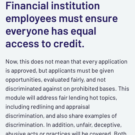
Financial institution
employees must ensure
everyone has equal
access to credit.
Now, this does not mean that every application
is approved, but applicants must be given
opportunities, evaluated fairly, and not
discriminated against on prohibited bases. This
module will address fair lending hot topics,
including redlining and appraisal
discrimination, and also share examples of
discrimination. In addition, unfair, deceptive,
abusive acts or practices will be covered. Both