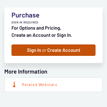
Purchase
SIGN IN REQUIRED
For Options and Pricing,
Create an Account or Sign In.
Sign In
or
Create Account
More Information
Related Webinars