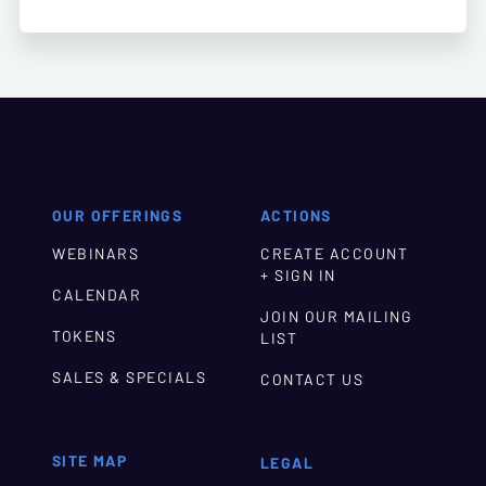
OUR OFFERINGS
ACTIONS
WEBINARS
CREATE ACCOUNT
+ SIGN IN
CALENDAR
JOIN OUR MAILING
TOKENS
LIST
SALES & SPECIALS
CONTACT US
SITE MAP
LEGAL