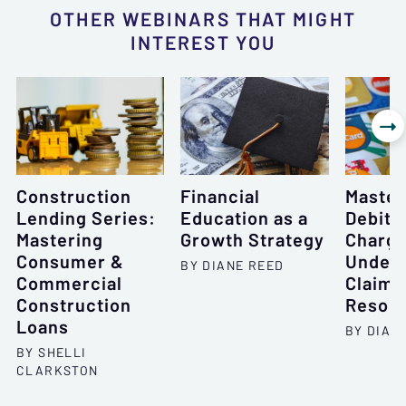
OTHER WEBINARS THAT MIGHT
INTEREST YOU

Construction
Financial
Master
Lending Series:
Education as a
Debit 
Mastering
Growth Strategy
Charge
Consumer &
Unders
BY DIANE REED
Commercial
Claims
Construction
Resolu
Loans
BY DIAN
BY SHELLI
CLARKSTON