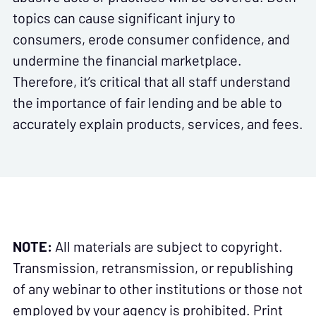
topics can cause significant injury to
consumers, erode consumer confidence, and
undermine the financial marketplace.
Therefore, it’s critical that all staff understand
the importance of fair lending and be able to
accurately explain products, services, and fees.
NOTE:
All materials are subject to copyright.
Transmission, retransmission, or republishing
of any webinar to other institutions or those not
employed by your agency is prohibited. Print