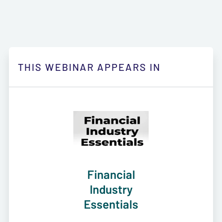
THIS WEBINAR APPEARS IN
Financial
Industry
Essentials