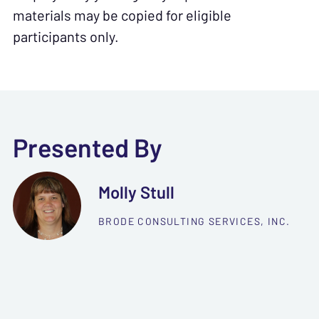
materials may be copied for eligible
participants only.
Presented By
Molly Stull
BRODE CONSULTING SERVICES, INC.