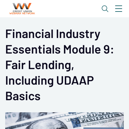
Financial Industry
Essentials Module 9:
Fair Lending,
Including UDAAP
Basics