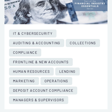
IT & CYBERSECURITY
AUDITING & ACCOUNTING
COLLECTIONS
COMPLIANCE
FRONTLINE & NEW ACCOUNTS
HUMAN RESOURCES
LENDING
MARKETING
OPERATIONS
DEPOSIT ACCOUNT COMPLIANCE
MANAGERS & SUPERVISORS