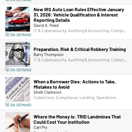
New IRS Auto Loan Rules Effective January
31, 2026: Vehicle Qualification & Interest
Reporting Details
David A. Reed
IT & Cybersecurity, Auditing & Accounting, Compliance, Lending, Senior Management & Directors
ON-DEMAND
Preparation, Risk & Critical Robbery Training
Barry Thompson
IT & Cybersecurity, Auditing & Accounting, Collections, Compliance, Frontline & New Accounts, Human Resources, IRA & HSA, Lending, Marketing, Operations, Physical Security, Senior Management & Directors, Deposit Account Compliance, Managers & Supervisors
ON-DEMAND
When a Borrower Dies: Actions to Take,
Mistakes to Avoid
Shelli Clarkston
Collections, Compliance, Lending, Operations
ON-DEMAND
Where the Money Is: TRID Landmines That
Could Cost Your Institution
Carl Pry