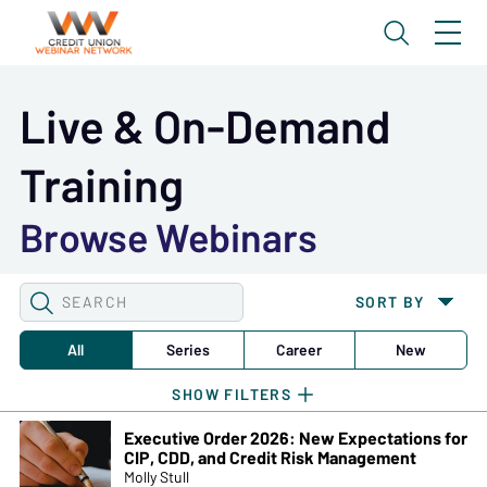
Live & On-Demand
Training
Browse Webinars
SEARCH
SORT BY
WEBINARS
All
Series
Career
New
Executive Order 2026: New Expectations for
CIP, CDD, and Credit Risk Management
Molly Stull