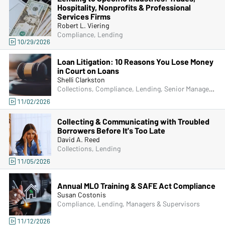
Hospitality, Nonprofits & Professional
Services Firms
Robert L. Viering
Compliance, Lending
10/29/2026
Loan Litigation: 10 Reasons You Lose Money
in Court on Loans
Shelli Clarkston
Collections, Compliance, Lending, Senior Management & Directors, Managers & Supervisors
11/02/2026
Collecting & Communicating with Troubled
Borrowers Before It's Too Late
David A. Reed
Collections, Lending
11/05/2026
Annual MLO Training & SAFE Act Compliance
Susan Costonis
Compliance, Lending, Managers & Supervisors
11/12/2026