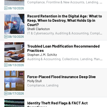
Compliance, Frontline & New Accounts, Lending, Operations, Bank Secrecy Act (BSA), Deposit Account Compliance
08/10/2026
Record Retention in the Digital Age: What to
Keep, When to Destroy, What Holds Up in
Court?
Shelli Clarkston
IT & Cybersecurity, Auditing & Accounting, Compliance, Frontline & New Accounts, Human Resources, IRA & HSA, Lending, Operations, Managers & Supervisors
08/10/2026
Troubled Loan Modification Recommended
Practices
Stephen J.M. Schiltz
Auditing & Accounting, Collections, Lending, Managers & Supervisors
08/13/2026
Force-Placed Flood Insurance Deep Dive
Molly Stull
Compliance, Lending
08/17/2026
Identity Theft Red Flags & FACT Act