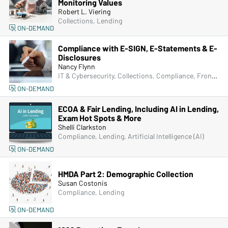
Monitoring Values
Robert L. Viering
Collections, Lending
ON-DEMAND
Compliance with E-SIGN, E-Statements & E-
Disclosures
Nancy Flynn
IT & Cybersecurity, Collections, Compliance, Frontline & New Accounts, Human Resources, Lending, Marketing, Operations, Deposit Account Compliance
ON-DEMAND
ECOA & Fair Lending, Including AI in Lending,
Exam Hot Spots & More
Shelli Clarkston
Compliance, Lending, Artificial Intelligence (AI)
ON-DEMAND
HMDA Part 2: Demographic Collection
Susan Costonis
Compliance, Lending
ON-DEMAND