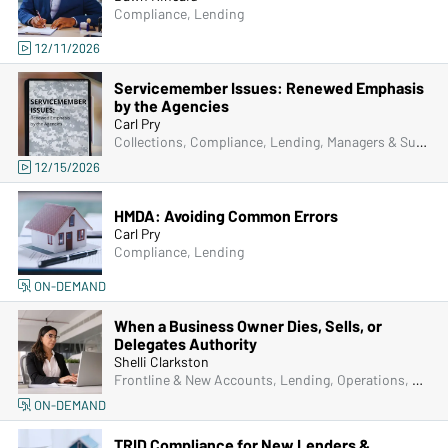
Compliance, Lending
12/11/2026
Servicemember Issues: Renewed Emphasis
by the Agencies
Carl Pry
Collections, Compliance, Lending, Managers & Supervisors
12/15/2026
HMDA: Avoiding Common Errors
Carl Pry
Compliance, Lending
ON-DEMAND
When a Business Owner Dies, Sells, or
Delegates Authority
Shelli Clarkston
Frontline & New Accounts, Lending, Operations, Bank Secrecy Act (BSA), Deposit Account Compliance
ON-DEMAND
TRID Compliance for New Lenders &