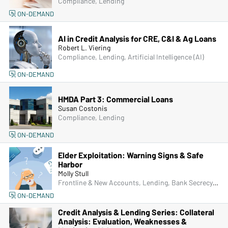
Compliance, Lending
ON-DEMAND
AI in Credit Analysis for CRE, C&I & Ag Loans
Robert L. Viering
Compliance, Lending, Artificial Intelligence (AI)
ON-DEMAND
HMDA Part 3: Commercial Loans
Susan Costonis
Compliance, Lending
ON-DEMAND
Elder Exploitation: Warning Signs & Safe
Harbor
Molly Stull
Frontline & New Accounts, Lending, Bank Secrecy Act (BSA), Managers & Supervisors, Fraud
ON-DEMAND
Credit Analysis & Lending Series: Collateral
Analysis: Evaluation, Weaknesses &