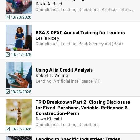
David A. Reed
Compliance, Lending, Operations, Artificial Intelligence (AI)
10/20/2026
BSA & OFAC Annual Training for Lenders
Leslie Nicely
Compliance, Lending, Bank Secrecy Act (BSA)
10/21/2026
Using AI in Credit Analysis
Robert L. Viering
Lending, Artificial Intelligence (AI)
10/26/2026
TRID Breakdown Part 2: Closing Disclosure
for Fixed-Purchase, Variable-Refinance &
Construction-Perm
Dawn Kincaid
Compliance, Lending, Operations
10/27/2026
Lending to Specific Industries: Trades,