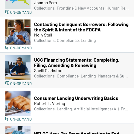
Joanna Pera
Collections, Frontline & New Accounts, Human Resources, Lending, Operations, Managers & Supervisors
ON-DEMAND
Contacting Delinquent Borrowers: Following
the Spirit & Intent of the FDCPA
Molly Stull
Collections, Compliance, Lending
ON-DEMAND
UCC Financing Statements: Completing,
Filing, Amending & Renewing
Shelli Clarkston
Collections, Compliance, Lending, Managers & Supervisors
ON-DEMAND
Consumer Lending Underwriting Basics
Robert L. Viering
Collections, Lending, Artificial Intelligence (AI), Fraud
ON-DEMAND
HELOC How-To: From Application to End