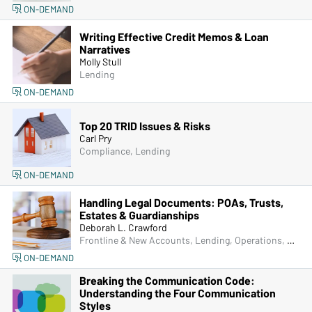
ON-DEMAND
Writing Effective Credit Memos & Loan
Narratives
Molly Stull
Lending
ON-DEMAND
Top 20 TRID Issues & Risks
Carl Pry
Compliance, Lending
ON-DEMAND
Handling Legal Documents: POAs, Trusts,
Estates & Guardianships
Deborah L. Crawford
Frontline & New Accounts, Lending, Operations, Bank Secrecy Act (BSA), Deposit Account Compliance, Managers & Supervisors
ON-DEMAND
Breaking the Communication Code:
Understanding the Four Communication
Styles