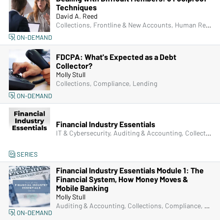
Techniques
David A. Reed
Collections, Frontline & New Accounts, Human Resources, Lending, Marketing, Operations, Managers & Supervisors
ON-DEMAND
FDCPA: What's Expected as a Debt
Collector?
Molly Stull
Collections, Compliance, Lending
ON-DEMAND
Financial Industry Essentials
IT & Cybersecurity, Auditing & Accounting, Collections, Compliance, Frontline & New Accounts, Human Resources, IRA & HSA, Lending, Marketing, Operations, Senior Management & Directors, ACH & Card Services, Deposit Account Compliance, Managers & Supervisors
SERIES
Financial Industry Essentials Module 1: The
Financial System, How Money Moves &
Mobile Banking
Molly Stull
Auditing & Accounting, Collections, Compliance, Frontline & New Accounts, Human Resources, Lending, Marketing, Operations, Deposit Account Compliance, Managers & Supervisors
ON-DEMAND