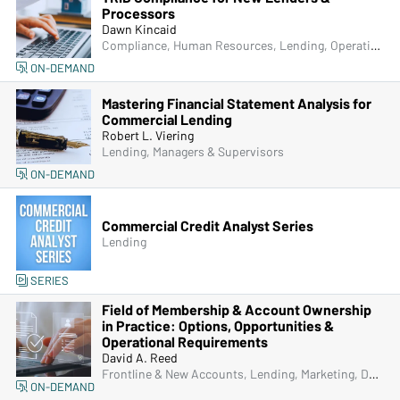
Processors
Dawn Kincaid
Compliance, Human Resources, Lending, Operations, Managers & Supervisors
ON-DEMAND
Mastering Financial Statement Analysis for
Commercial Lending
Robert L. Viering
Lending, Managers & Supervisors
ON-DEMAND
Commercial Credit Analyst Series
Lending
SERIES
Field of Membership & Account Ownership
in Practice: Options, Opportunities &
Operational Requirements
David A. Reed
Frontline & New Accounts, Lending, Marketing, Deposit Account Compliance, Managers & Supervisors
ON-DEMAND