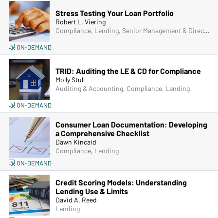
Stress Testing Your Loan Portfolio
Robert L. Viering
Compliance, Lending, Senior Management & Directors
ON-DEMAND
TRID: Auditing the LE & CD for Compliance
Molly Stull
Auditing & Accounting, Compliance, Lending
ON-DEMAND
Consumer Loan Documentation: Developing
a Comprehensive Checklist
Dawn Kincaid
Compliance, Lending
ON-DEMAND
Credit Scoring Models: Understanding
Lending Use & Limits
David A. Reed
Lending