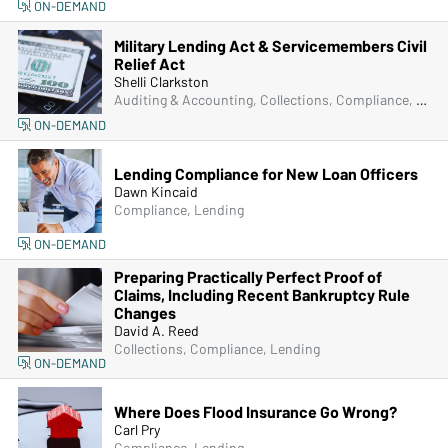
ON-DEMAND
Military Lending Act & Servicemembers Civil
Relief Act
Shelli Clarkston
Auditing & Accounting, Collections, Compliance, Lending, Managers & Supervisors
ON-DEMAND
Lending Compliance for New Loan Officers
Dawn Kincaid
Compliance, Lending
ON-DEMAND
Preparing Practically Perfect Proof of
Claims, Including Recent Bankruptcy Rule
Changes
David A. Reed
Collections, Compliance, Lending
ON-DEMAND
Where Does Flood Insurance Go Wrong?
Carl Pry