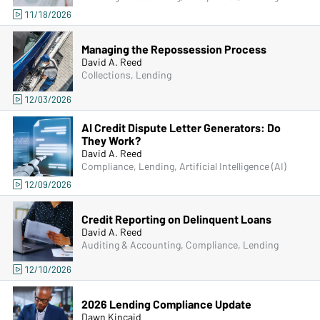
11/18/2026
Managing the Repossession Process
David A. Reed
Collections, Lending
12/03/2026
AI Credit Dispute Letter Generators: Do
They Work?
David A. Reed
Compliance, Lending, Artificial Intelligence (AI)
12/09/2026
Credit Reporting on Delinquent Loans
David A. Reed
Auditing & Accounting, Compliance, Lending
12/10/2026
2026 Lending Compliance Update
Dawn Kincaid