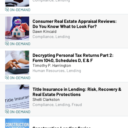
Compliance, Lending
ON-DEMAND
Consumer Real Estate Appraisal Reviews:
Do You Know What to Look For?
Dawn Kincaid
Compliance, Lending
ON-DEMAND
Decrypting Personal Tax Returns Part 2:
Form 1040, Schedules D, E & F
Timothy P. Harrington
Human Resources, Lending
ON-DEMAND
Title Insurance in Lending: Risk, Recovery &
Real Estate Protections
Shelli Clarkston
Compliance, Lending, Fraud
ON-DEMAND