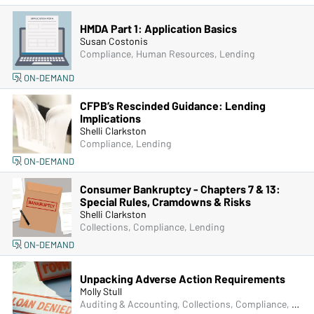
HMDA Part 1: Application Basics
Susan Costonis
Compliance, Human Resources, Lending
ON-DEMAND
CFPB’s Rescinded Guidance: Lending
Implications
Shelli Clarkston
Compliance, Lending
ON-DEMAND
Consumer Bankruptcy - Chapters 7 & 13:
Special Rules, Cramdowns & Risks
Shelli Clarkston
Collections, Compliance, Lending
ON-DEMAND
Unpacking Adverse Action Requirements
Molly Stull
Auditing & Accounting, Collections, Compliance, Lending