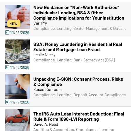
New Guidance on “Non-Work Authorized”
Individuals: Lending, BSA & Other
Compliance Implications for Your Institution
Carl Pry
NEW
Compliance, Lending, Senior Management & Directors, Bank Secrecy Act (BSA), Fraud
11/16/2026
BSA: Money Laundering in Residential Real
Estate and Mortgage Loan Fraud
Leslie Nicely
Compliance, Lending, Bank Secrecy Act (BSA)
11/17/2026
Unpacking E-SIGN: Consent Process, Risks
& Compliance
Susan Costonis
Compliance, Lending, Deposit Account Compliance
11/17/2026
The IRS Auto Loan Interest Deduction: Final
Rule & Form 1098-LVI Reporting
David A. Reed
Auditing & Accounting, Compliance, Lending