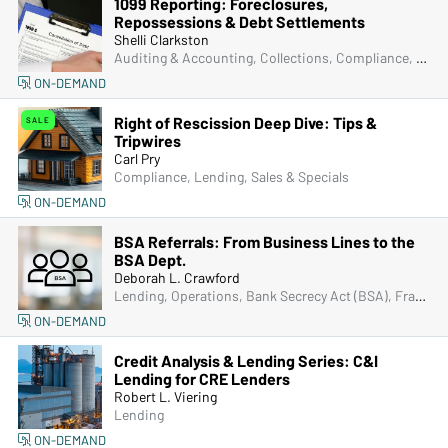
1099 Reporting: Foreclosures,
Repossessions & Debt Settlements
Shelli Clarkston
Auditing & Accounting, Collections, Compliance, Lending, Operations
ON-DEMAND
Right of Rescission Deep Dive: Tips &
SALE
Tripwires
Carl Pry
Compliance, Lending, Sales & Specials
ON-DEMAND
BSA Referrals: From Business Lines to the
BSA Dept.
Deborah L. Crawford
Lending, Operations, Bank Secrecy Act (BSA), Fraud
ON-DEMAND
Credit Analysis & Lending Series: C&I
Lending for CRE Lenders
Robert L. Viering
Lending
ON-DEMAND