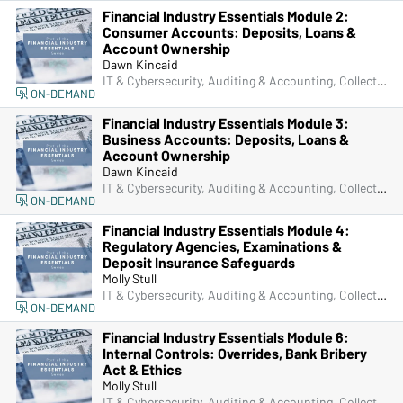
Financial Industry Essentials Module 2:
Consumer Accounts: Deposits, Loans &
Account Ownership
Dawn Kincaid
IT & Cybersecurity, Auditing & Accounting, Collections, Compliance, Frontline & New Accounts, Human Resources, Lending, Marketing, Operations, Deposit Account Compliance, Managers & Supervisors
ON-DEMAND
Financial Industry Essentials Module 3:
Business Accounts: Deposits, Loans &
Account Ownership
Dawn Kincaid
IT & Cybersecurity, Auditing & Accounting, Collections, Compliance, Frontline & New Accounts, Human Resources, Lending, Marketing, Operations, Deposit Account Compliance, Managers & Supervisors
ON-DEMAND
Financial Industry Essentials Module 4:
Regulatory Agencies, Examinations &
Deposit Insurance Safeguards
Molly Stull
IT & Cybersecurity, Auditing & Accounting, Collections, Compliance, Frontline & New Accounts, Human Resources, Lending, Marketing, Operations, Deposit Account Compliance, Managers & Supervisors
ON-DEMAND
Financial Industry Essentials Module 6:
Internal Controls: Overrides, Bank Bribery
Act & Ethics
Molly Stull
IT & Cybersecurity, Auditing & Accounting, Collections, Compliance, Frontline & New Accounts, Human Resources, Lending, Marketing, Operations, Deposit Account Compliance, Managers & Supervisors