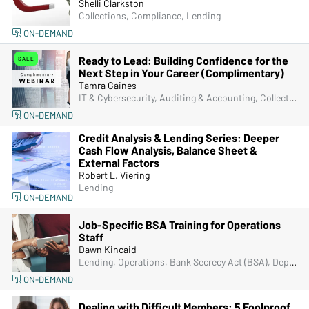
Shelli Clarkston
Collections, Compliance, Lending
ON-DEMAND
Ready to Lead: Building Confidence for the
SALE
Next Step in Your Career (Complimentary)
Tamra Gaines
IT & Cybersecurity, Auditing & Accounting, Collections, Compliance, Frontline & New Accounts, Human Resources, Lending, Marketing, Operations, Sales & Specials, Complimentary, Senior Management & Directors, Deposit Account Compliance, Managers & Supervisors
ON-DEMAND
Credit Analysis & Lending Series: Deeper
Cash Flow Analysis, Balance Sheet &
External Factors
Robert L. Viering
Lending
ON-DEMAND
Job-Specific BSA Training for Operations
Staff
Dawn Kincaid
Lending, Operations, Bank Secrecy Act (BSA), Deposit Account Compliance, Fraud
ON-DEMAND
Dealing with Difficult Members: 5 Foolproof