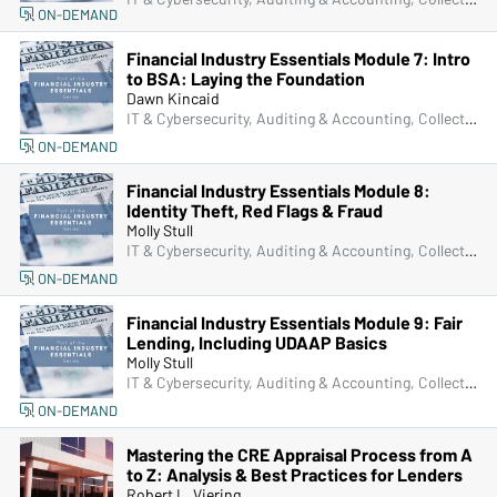
ON-DEMAND
Financial Industry Essentials Module 7: Intro
to BSA: Laying the Foundation
Dawn Kincaid
IT & Cybersecurity, Auditing & Accounting, Collections, Compliance, Frontline & New Accounts, Human Resources, Lending, Marketing, Operations, Deposit Account Compliance, Managers & Supervisors
ON-DEMAND
Financial Industry Essentials Module 8:
Identity Theft, Red Flags & Fraud
Molly Stull
IT & Cybersecurity, Auditing & Accounting, Collections, Compliance, Frontline & New Accounts, Human Resources, Lending, Marketing, Operations, Deposit Account Compliance, Managers & Supervisors
ON-DEMAND
Financial Industry Essentials Module 9: Fair
Lending, Including UDAAP Basics
Molly Stull
IT & Cybersecurity, Auditing & Accounting, Collections, Compliance, Frontline & New Accounts, Human Resources, Lending, Marketing, Operations, Deposit Account Compliance, Managers & Supervisors
ON-DEMAND
Mastering the CRE Appraisal Process from A
to Z: Analysis & Best Practices for Lenders
Robert L. Viering