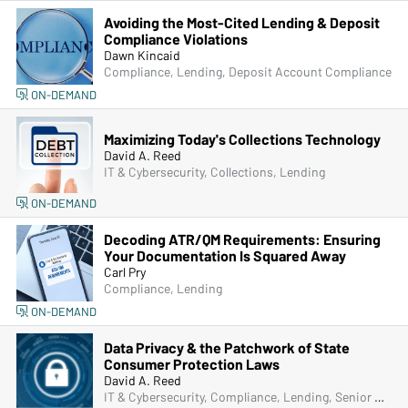
Avoiding the Most-Cited Lending & Deposit
Compliance Violations
Dawn Kincaid
Compliance, Lending, Deposit Account Compliance
ON-DEMAND
Maximizing Today's Collections Technology
David A. Reed
IT & Cybersecurity, Collections, Lending
ON-DEMAND
Decoding ATR/QM Requirements: Ensuring
Your Documentation Is Squared Away
Carl Pry
Compliance, Lending
ON-DEMAND
Data Privacy & the Patchwork of State
Consumer Protection Laws
David A. Reed
IT & Cybersecurity, Compliance, Lending, Senior Management & Directors, Bank Secrecy Act (BSA), Fraud