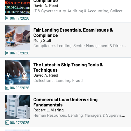
Compliance
David A. Reed
IT & Cybersecurity, Auditing & Accounting, Collections, Compliance, Frontline & New Accounts, Human Resources, Lending, Operations, Deposit Account Compliance, Managers & Supervisors, Fraud
08/17/2026
Fair Lending Essentials, Exam Issues &
Compliance
Molly Stull
Compliance, Lending, Senior Management & Directors, Managers & Supervisors
08/18/2026
The Latest in Skip Tracing Tools &
Techniques
David A. Reed
Collections, Lending, Fraud
08/19/2026
Commercial Loan Underwriting
Fundamentals
Robert L. Viering
Human Resources, Lending, Managers & Supervisors
08/27/2026