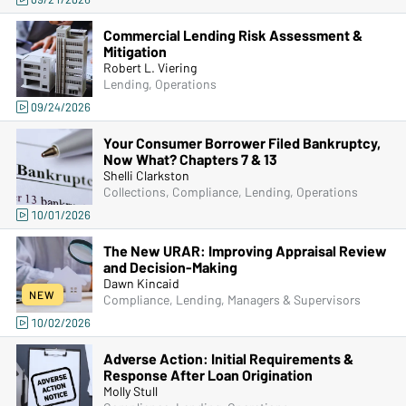
Commercial Lending Risk Assessment &
Mitigation
Robert L. Viering
Lending, Operations
09/24/2026
Your Consumer Borrower Filed Bankruptcy,
Now What? Chapters 7 & 13
Shelli Clarkston
Collections, Compliance, Lending, Operations
10/01/2026
The New URAR: Improving Appraisal Review
and Decision-Making
Dawn Kincaid
NEW
Compliance, Lending, Managers & Supervisors
10/02/2026
Adverse Action: Initial Requirements &
Response After Loan Origination
Molly Stull