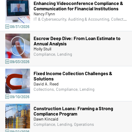
Enhancing Videoconference Compliance &
Communication for Financial Institutions
Nancy Flynn
IT & Cybersecurity, Auditing & Accounting, Collections, Compliance, Frontline & New Accounts, Human Resources, IRA & HSA, Lending, Marketing, Operations, Artificial Intelligence (AI), Physical Security, Senior Management & Directors, ACH & Card Services, Bank Secrecy Act (BSA), Deposit Account Compliance, Managers & Supervisors, Fraud
08/31/2026
Escrow Deep Dive: From Loan Estimate to
Annual Analysis
Molly Stull
Compliance, Lending
09/03/2026
Fixed Income Collection Challenges &
Solutions
David A. Reed
Collections, Compliance, Lending
09/10/2026
Construction Loans: Framing a Strong
Compliance Program
Dawn Kincaid
Compliance, Lending, Operations
09/21/2026