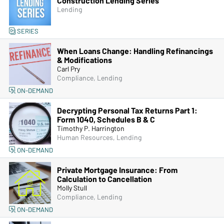
Construction Lending Series
Lending
SERIES
When Loans Change: Handling Refinancings
& Modifications
Carl Pry
Compliance, Lending
ON-DEMAND
Decrypting Personal Tax Returns Part 1:
Form 1040, Schedules B & C
Timothy P. Harrington
Human Resources, Lending
ON-DEMAND
Private Mortgage Insurance: From
Calculation to Cancellation
Molly Stull
Compliance, Lending
ON-DEMAND