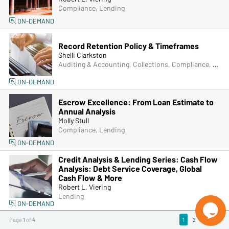
Compliance, Lending
ON-DEMAND
Record Retention Policy & Timeframes
Shelli Clarkston
Auditing & Accounting, Collections, Compliance, Frontline & New Accounts, Human Resources, IRA & HSA, Lending, Operations, Senior Management & Directors, ACH & Card Services, Bank Secrecy Act (BSA), Managers & Supervisors
ON-DEMAND
Escrow Excellence: From Loan Estimate to
Annual Analysis
Molly Stull
Compliance, Lending
ON-DEMAND
Credit Analysis & Lending Series: Cash Flow
Analysis: Debt Service Coverage, Global
Cash Flow & More
Robert L. Viering
Lending
ON-DEMAND

Page
1
of
4
1
2
3
4