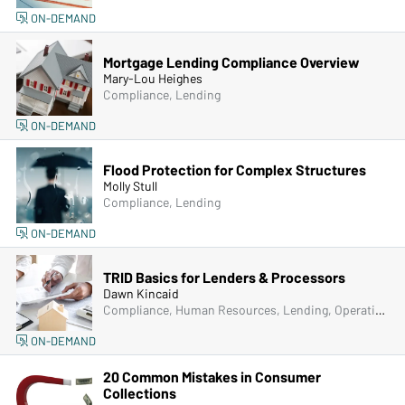
ON-DEMAND
Mortgage Lending Compliance Overview
Mary-Lou Heighes
Compliance, Lending
ON-DEMAND
Flood Protection for Complex Structures
Molly Stull
Compliance, Lending
ON-DEMAND
TRID Basics for Lenders & Processors
Dawn Kincaid
Compliance, Human Resources, Lending, Operations
ON-DEMAND
20 Common Mistakes in Consumer
Collections