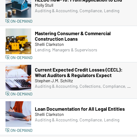
Molly Stull
Auditing & Accounting, Compliance, Lending
ON-DEMAND
Mastering Consumer & Commercial
Construction Loans
Shelli Clarkston
Lending, Managers & Supervisors
ON-DEMAND
Current Expected Credit Losses (CECL):
What Auditors & Regulators Expect
Stephen J.M. Schiltz
Auditing & Accounting, Collections, Compliance, Lending, Operations, Senior Management & Directors
ON-DEMAND
Loan Documentation for All Legal Entities
Shelli Clarkston
Auditing & Accounting, Compliance, Lending
ON-DEMAND