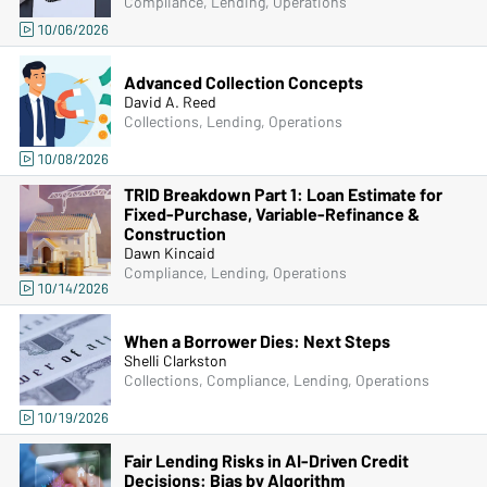
Compliance, Lending, Operations
10/06/2026
Advanced Collection Concepts
David A. Reed
Collections, Lending, Operations
10/08/2026
TRID Breakdown Part 1: Loan Estimate for
Fixed-Purchase, Variable-Refinance &
Construction
Dawn Kincaid
Compliance, Lending, Operations
10/14/2026
When a Borrower Dies: Next Steps
Shelli Clarkston
Collections, Compliance, Lending, Operations
10/19/2026
Fair Lending Risks in AI-Driven Credit
Decisions: Bias by Algorithm