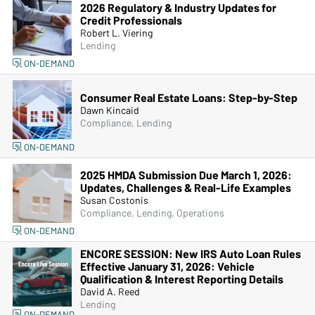
2026 Regulatory & Industry Updates for
Credit Professionals
Robert L. Viering
Lending
ON-DEMAND
Consumer Real Estate Loans: Step-by-Step
Dawn Kincaid
Compliance, Lending
ON-DEMAND
2025 HMDA Submission Due March 1, 2026:
Updates, Challenges & Real-Life Examples
Susan Costonis
Compliance, Lending, Operations
ON-DEMAND
ENCORE SESSION: New IRS Auto Loan Rules
Effective January 31, 2026: Vehicle
Qualification & Interest Reporting Details
David A. Reed
Lending
ON-DEMAND