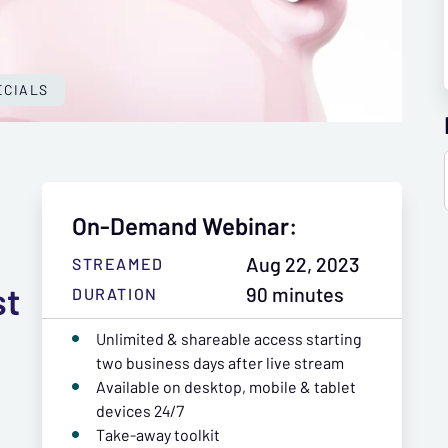
ECIALS
On-Demand Webinar:
Aug 22, 2023
STREAMED
st
90 minutes
DURATION
Unlimited & shareable access starting
two business days after live stream
Available on desktop, mobile & tablet
devices 24/7
Take-away toolkit