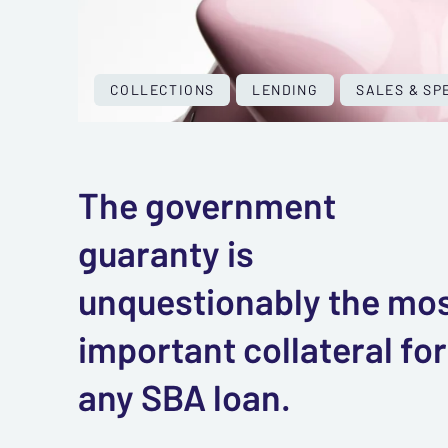
COLLECTIONS
LENDING
SALES & SP
The government
guaranty is
unquestionably the mo
important collateral for
any SBA loan.