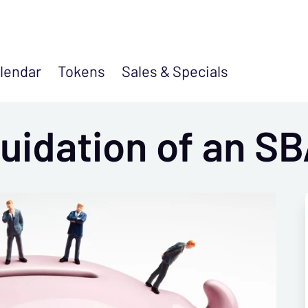
lendar
Tokens
Sales &
Specials
uidation of an S