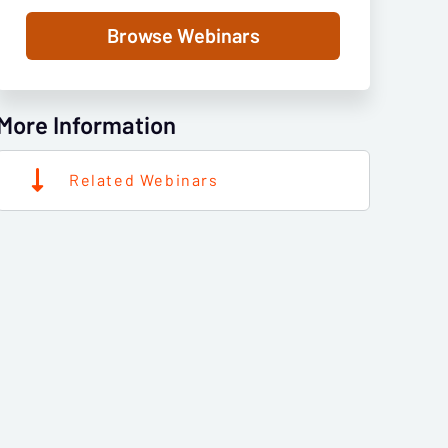
Browse Webinars
More Information
Related Webinars