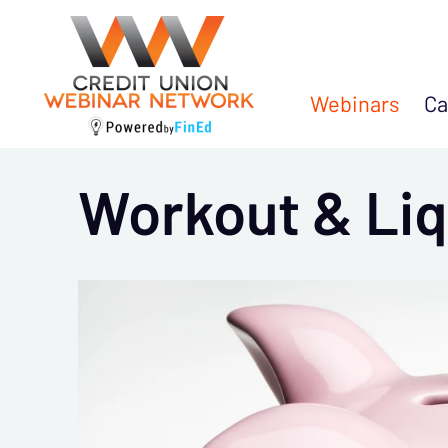
Webinars
Ca
Workout & Liq