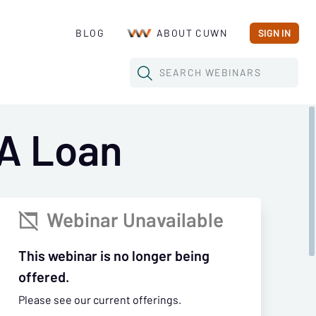
BLOG
ABOUT CUWN
SIGN IN
SEARCH
WEBINARS
BA Loan
Webinar Unavailable

This webinar is no longer being
offered.
Please see our current offerings.