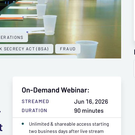
PERATIONS
K SECRECY ACT (BSA)
FRAUD
On-Demand Webinar:
Jun 16, 2026
STREAMED
r
90 minutes
DURATION
t
Unlimited & shareable access starting
two business days after live stream