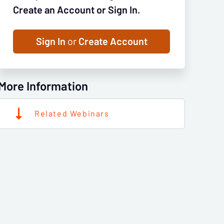
Create an Account or Sign In.
Sign In
or
Create Account
More Information
Related Webinars