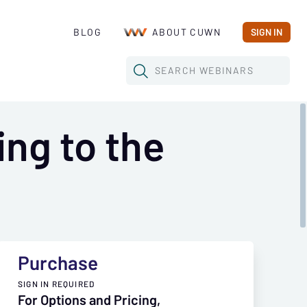
BLOG
ABOUT CUWN
SIGN IN
SEARCH
WEBINARS
ing to the
Purchase
SIGN IN REQUIRED
For Options and Pricing,