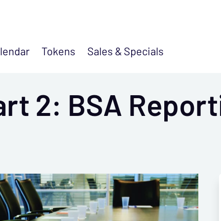
lendar
Tokens
Sales &
Specials
art 2: BSA Report