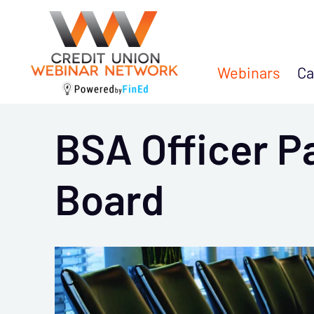
Webinars
Ca
BSA Officer P
Board