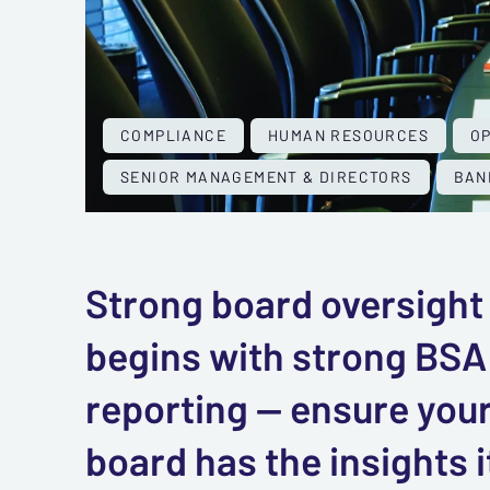
COMPLIANCE
HUMAN RESOURCES
O
SENIOR MANAGEMENT & DIRECTORS
BAN
Strong board oversight
begins with strong BSA
reporting — ensure you
board has the insights i