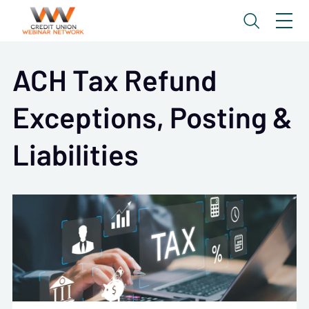
ACH Tax Refund
Exceptions, Posting &
Liabilities