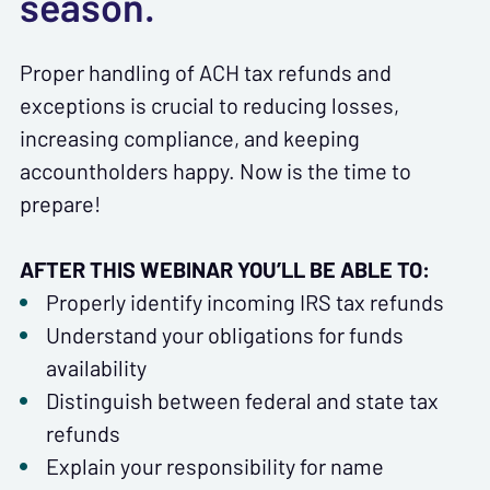
season.
Proper handling of ACH tax refunds and
exceptions is crucial to reducing losses,
increasing compliance, and keeping
accountholders happy. Now is the time to
prepare!
AFTER THIS WEBINAR YOU’LL BE ABLE TO:
Properly identify incoming IRS tax refunds
Understand your obligations for funds
availability
Distinguish between federal and state tax
refunds
Explain your responsibility for name