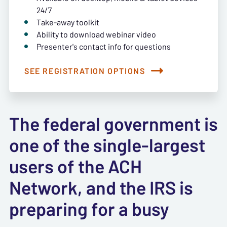
24/7
Take-away toolkit
Ability to download webinar video
Presenter's contact info for questions
SEE REGISTRATION OPTIONS
The federal government is
one of the single-largest
users of the ACH
Network, and the IRS is
preparing for a busy