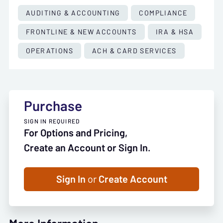
AUDITING & ACCOUNTING
COMPLIANCE
FRONTLINE & NEW ACCOUNTS
IRA & HSA
OPERATIONS
ACH & CARD SERVICES
Purchase
SIGN IN REQUIRED
For Options and Pricing,
Create an Account or Sign In.
Sign In
or
Create Account