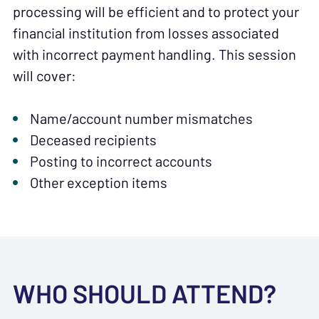
processing will be efficient and to protect your
financial institution from losses associated
with incorrect payment handling. This session
will cover:
Name/account number mismatches
Deceased recipients
Posting to incorrect accounts
Other exception items
WHO SHOULD ATTEND?