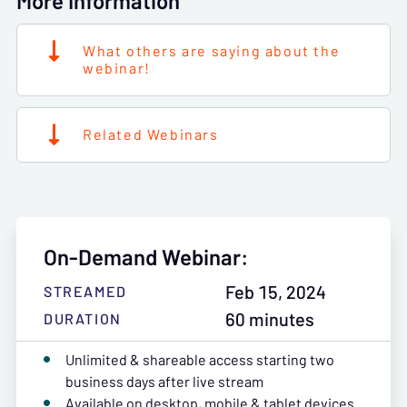
More Information
What others are saying about the
webinar!
Related Webinars
On-Demand Webinar:
Feb 15, 2024
STREAMED
60 minutes
DURATION
Unlimited & shareable access starting two
business days after live stream
Available on desktop, mobile & tablet devices