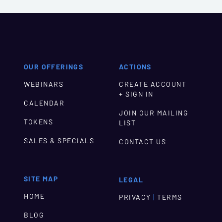
OUR OFFERINGS
ACTIONS
WEBINARS
CREATE ACCOUNT
+ SIGN IN
CALENDAR
JOIN OUR MAILING
TOKENS
LIST
SALES & SPECIALS
CONTACT US
SITE MAP
LEGAL
HOME
|
PRIVACY
TERMS
BLOG