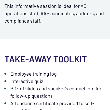
This informative session is ideal for ACH
operations staff, AAP candidates, auditors, and
compliance staff.
TAKE-AWAY TOOLKIT
Employee training log
Interactive quiz
PDF of slides and speaker’s contact info for
follow-up questions
Attendance certificate provided to self-