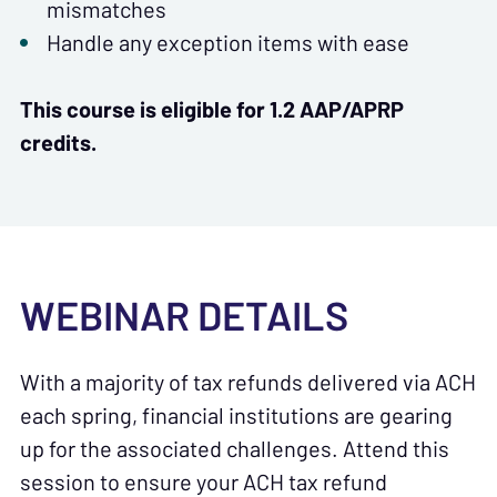
mismatches
Handle any exception items with ease
This course is eligible for 1.2 AAP/APRP
credits.
WEBINAR DETAILS
With a majority of tax refunds delivered via ACH
each spring, financial institutions are gearing
up for the associated challenges. Attend this
session to ensure your ACH tax refund