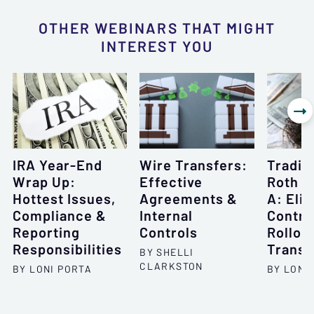
OTHER WEBINARS THAT MIGHT
INTEREST YOU

IRA Year-End
Wire Transfers:
Traditi
Wrap Up:
Effective
Roth I
Hottest Issues,
Agreements &
A: Eligi
Compliance &
Internal
Contri
Reporting
Controls
Rollov
Responsibilities
Transf
BY SHELLI
CLARKSTON
BY LONI PORTA
BY LONI