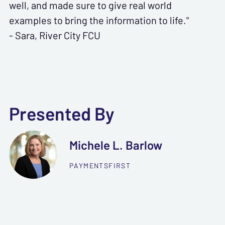
well, and made sure to give real world
examples to bring the information to life."
- Sara, River City FCU
Presented By
Michele L. Barlow
PAYMENTSFIRST