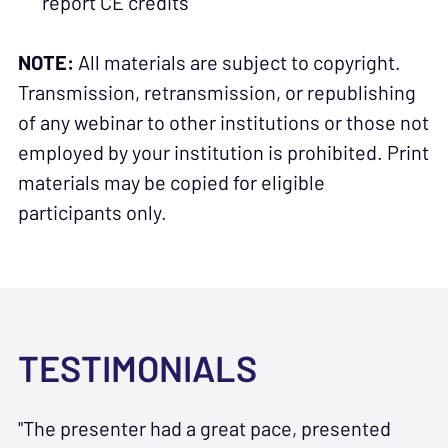
report CE credits
NOTE:
All materials are subject to copyright.
Transmission, retransmission, or republishing
of any webinar to other institutions or those not
employed by your institution is prohibited. Print
materials may be copied for eligible
participants only.
TESTIMONIALS
"The presenter had a great pace, presented