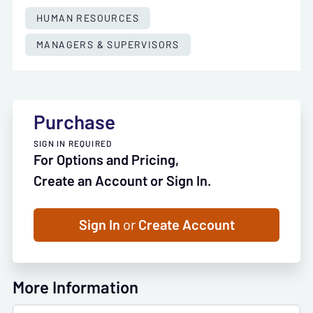
HUMAN RESOURCES
MANAGERS & SUPERVISORS
Purchase
SIGN IN REQUIRED
For Options and Pricing,
Create an Account or Sign In.
Sign In
or
Create Account
More Information