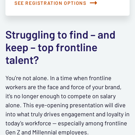
SEE REGISTRATION OPTIONS
Struggling to find – and
keep – top frontline
talent?
You’re not alone. In a time when frontline
workers are the face and force of your brand,
it’s no longer enough to compete on salary
alone. This eye-opening presentation will dive
into what truly drives engagement and loyalty in
today’s workforce — especially among frontline
Gen Z and Millennial employees.