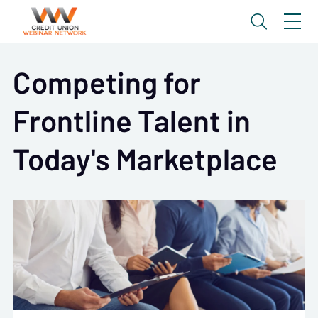
Competing for
Frontline Talent in
Today's Marketplace