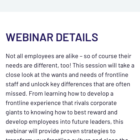
WEBINAR DETAILS
Not all employees are alike – so of course their
needs are different, too! This session will take a
close look at the wants and needs of frontline
staff and unlock key differences that are often
missed. From learning how to develop a
frontline experience that rivals corporate
giants to knowing how to best reward and
develop employees into future leaders, this
webinar will provide proven strategies to