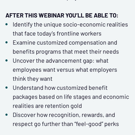
AFTER THIS WEBINAR YOU’LL BE ABLE TO:
Identify the unique socio-economic realities
that face today’s frontline workers
Examine customized compensation and
benefits programs that meet their needs
Uncover the advancement gap: what
employees want versus what employers
think they want
Understand how customized benefit
packages based on life stages and economic
realities are retention gold
Discover how recognition, rewards, and
respect go further than “feel-good” perks