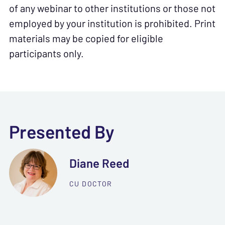
of any webinar to other institutions or those not
employed by your institution is prohibited. Print
materials may be copied for eligible
participants only.
Presented By
Diane Reed
CU DOCTOR