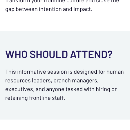
transform your frontline culture and close the
gap between intention and impact.
WHO SHOULD ATTEND?
This informative session is designed for human
resources leaders, branch managers,
executives, and anyone tasked with hiring or
retaining frontline staff.