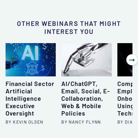
OTHER WEBINARS THAT MIGHT
INTEREST YOU

Financial Sector
AI/ChatGPT,
Compr
Artificial
Email, Social, E-
Emplo
Intelligence
Collaboration,
Onboar
Executive
Web & Mobile
Using 
Oversight
Policies
Techni
BY KEVIN OLSEN
BY NANCY FLYNN
BY DIAN