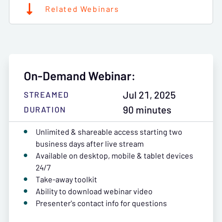
Related Webinars
On-Demand Webinar:
Jul 21, 2025
STREAMED
90 minutes
DURATION
Unlimited & shareable access starting two
business days after live stream
Available on desktop, mobile & tablet devices
24/7
Take-away toolkit
Ability to download webinar video
Presenter's contact info for questions