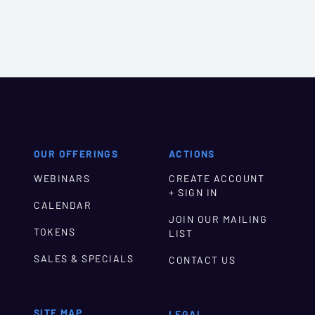
OUR OFFERINGS
ACTIONS
WEBINARS
CREATE ACCOUNT
+ SIGN IN
CALENDAR
JOIN OUR MAILING
TOKENS
LIST
SALES & SPECIALS
CONTACT US
SITE MAP
LEGAL