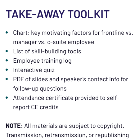
TAKE-AWAY TOOLKIT
Chart: key motivating factors for frontline vs.
manager vs. c-suite employee
List of skill-building tools
Employee training log
Interactive quiz
PDF of slides and speaker’s contact info for
follow-up questions
Attendance certificate provided to self-
report CE credits
NOTE:
All materials are subject to copyright.
Transmission, retransmission, or republishing