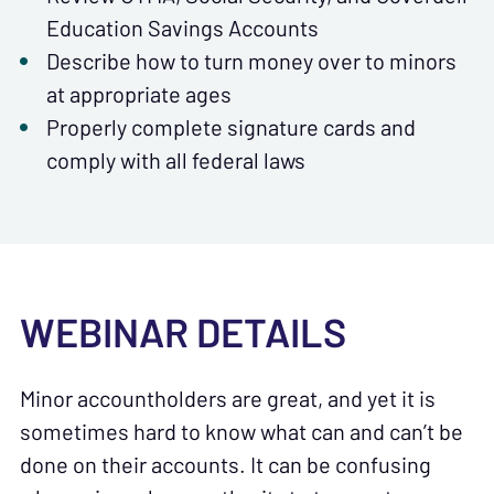
Education Savings Accounts
Describe how to turn money over to minors
at appropriate ages
Properly complete signature cards and
comply with all federal laws
WEBINAR DETAILS
Minor accountholders are great, and yet it is
sometimes hard to know what can and can’t be
done on their accounts. It can be confusing