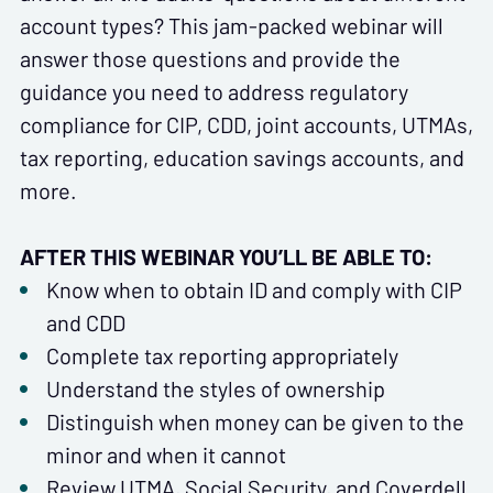
account types? This jam-packed webinar will
answer those questions and provide the
guidance you need to address regulatory
compliance for CIP, CDD, joint accounts, UTMAs,
tax reporting, education savings accounts, and
more.
AFTER THIS WEBINAR YOU’LL BE ABLE TO:
Know when to obtain ID and comply with CIP
and CDD
Complete tax reporting appropriately
Understand the styles of ownership
Distinguish when money can be given to the
minor and when it cannot
Review UTMA, Social Security, and Coverdell