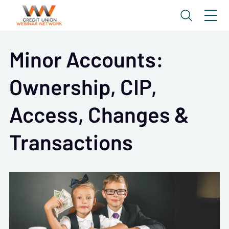
Minor Accounts:
Ownership, CIP,
Access, Changes &
Transactions