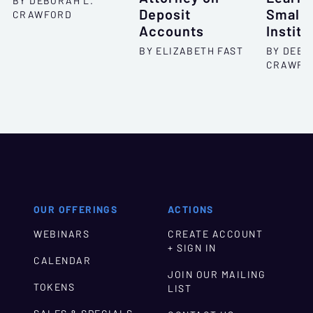
BY DEBORAH L.
Deposit
Smalle
CRAWFORD
Accounts
Institu
BY ELIZABETH FAST
BY DEBO
CRAWFO
OUR OFFERINGS
ACTIONS
WEBINARS
CREATE ACCOUNT
+ SIGN IN
CALENDAR
JOIN OUR MAILING
TOKENS
LIST