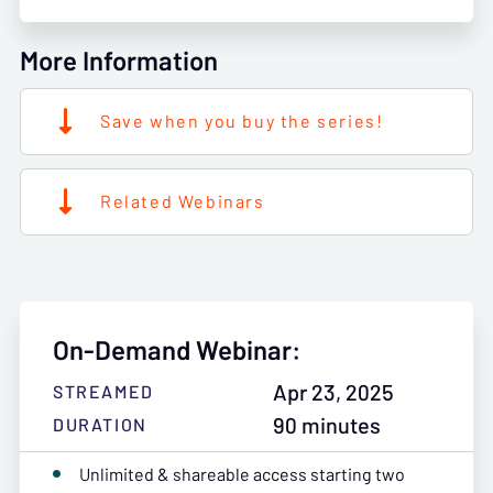
More Information
Save when you buy the series!
Related Webinars
On-Demand Webinar:
Apr 23, 2025
STREAMED
90 minutes
DURATION
Unlimited & shareable access starting two