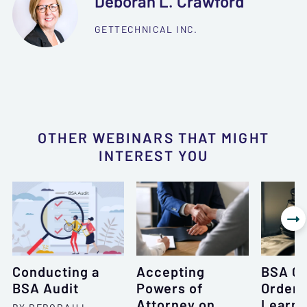
Deborah L. Crawford
GETTECHNICAL INC.
OTHER WEBINARS THAT MIGHT
INTEREST YOU

Conducting a
Accepting
BSA C
BSA Audit
Powers of
Orders
Attorney on
Learne