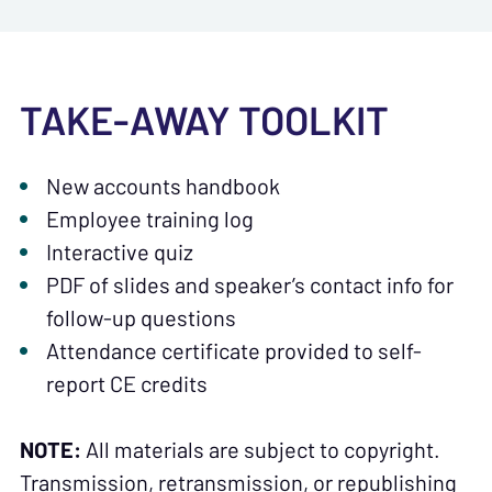
TAKE-AWAY TOOLKIT
New accounts handbook
Employee training log
Interactive quiz
PDF of slides and speaker’s contact info for
follow-up questions
Attendance certificate provided to self-
report CE credits
NOTE:
All materials are subject to copyright.
Transmission, retransmission, or republishing