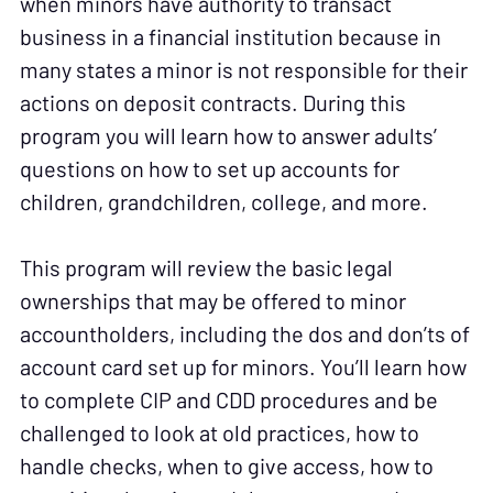
when minors have authority to transact
business in a financial institution because in
many states a minor is not responsible for their
actions on deposit contracts. During this
program you will learn how to answer adults’
questions on how to set up accounts for
children, grandchildren, college, and more.
This program will review the basic legal
ownerships that may be offered to minor
accountholders, including the dos and don’ts of
account card set up for minors. You’ll learn how
to complete CIP and CDD procedures and be
challenged to look at old practices, how to
handle checks, when to give access, how to