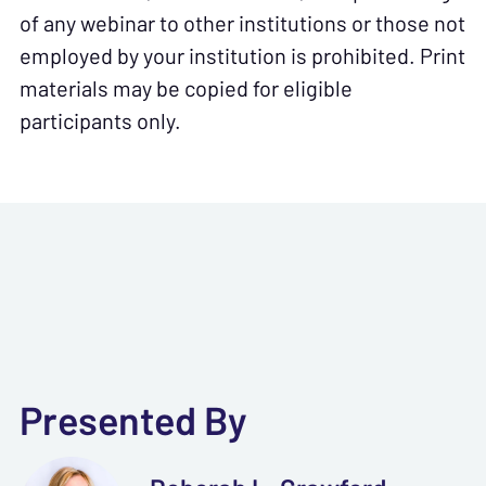
of any webinar to other institutions or those not
employed by your institution is prohibited. Print
materials may be copied for eligible
participants only.
Presented By