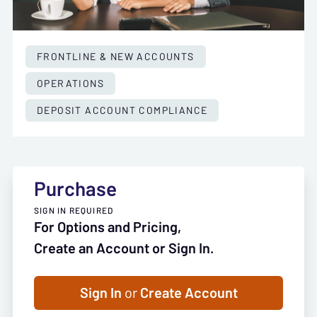
FRONTLINE & NEW ACCOUNTS
OPERATIONS
DEPOSIT ACCOUNT COMPLIANCE
Purchase
SIGN IN REQUIRED
For Options and Pricing,
Create an Account or Sign In.
Sign In
or
Create Account