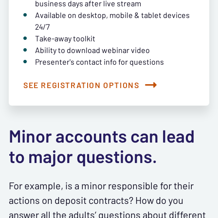
business days after live stream
Available on desktop, mobile & tablet devices
24/7
Take-away toolkit
Ability to download webinar video
Presenter's contact info for questions
SEE REGISTRATION OPTIONS
Minor accounts can lead
to major questions.
For example, is a minor responsible for their
actions on deposit contracts? How do you
answer all the adults’ questions about different