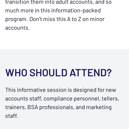
transition them into adult accounts, and so
much more in this information-packed
program. Don’t miss this A to Z on minor
accounts.
WHO SHOULD ATTEND?
This informative session is designed for new
accounts staff, compliance personnel, tellers,
trainers, BSA professionals, and marketing
staff.