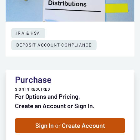
IRA & HSA
DEPOSIT ACCOUNT COMPLIANCE
Purchase
SIGN IN REQUIRED
For Options and Pricing,
Create an Account or Sign In.
Sign In
or
Create Account