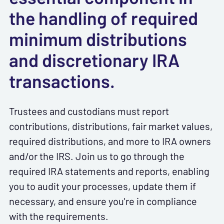
the handling of required
minimum distributions
and discretionary IRA
transactions.
Trustees and custodians must report
contributions, distributions, fair market values,
required distributions, and more to IRA owners
and/or the IRS. Join us to go through the
required IRA statements and reports, enabling
you to audit your processes, update them if
necessary, and ensure you're in compliance
with the requirements.