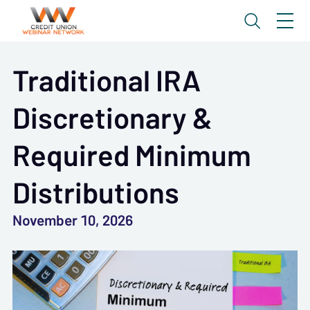
Traditional IRA
Discretionary &
Required Minimum
Distributions
November 10, 2026