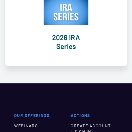
2026 IRA
Series
OUR OFFERINGS
ACTIONS
WEBINARS
CREATE ACCOUNT
+ SIGN IN