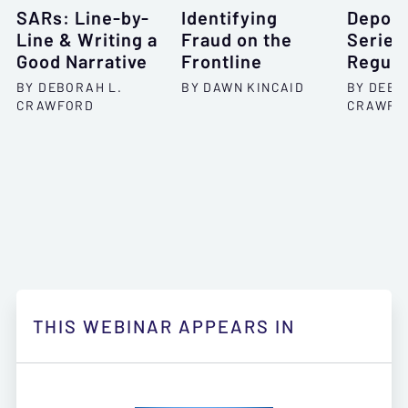
SARs: Line-by-
Identifying
Deposi
Line & Writing a
Fraud on the
Series
Good Narrative
Frontline
Regula
BY DEBORAH L.
BY DAWN KINCAID
BY DEBO
CRAWFORD
CRAWFO
THIS WEBINAR APPEARS IN