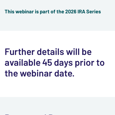
This webinar is part of the 2026 IRA Series
Further details will be
available 45 days prior to
the webinar date.