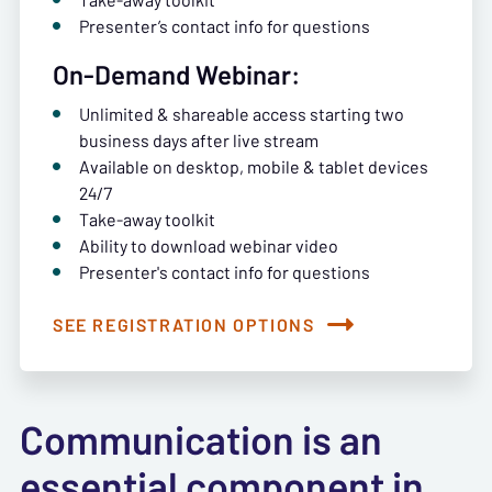
Presenter’s contact info for questions
On-Demand Webinar:
Unlimited & shareable access starting two
business days after live stream
Available on desktop, mobile & tablet devices
24/7
Take-away toolkit
Ability to download webinar video
Presenter's contact info for questions
SEE REGISTRATION OPTIONS
Communication is an
essential component in