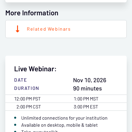
More Information
Related Webinars
Live Webinar:
Nov 10, 2026
DATE
90 minutes
DURATION
12:00 PM PST
1:00 PM MST
2:00 PM CST
3:00 PM EST
Unlimited connections for your institution
Available on desktop, mobile & tablet
Take-away toolkit