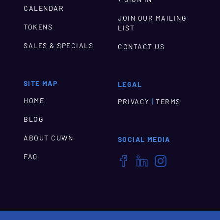
CALENDAR
JOIN OUR MAILING
TOKENS
LIST
SALES & SPECIALS
CONTACT US
SITE MAP
LEGAL
HOME
|
PRIVACY
TERMS
BLOG
ABOUT CUWN
SOCIAL MEDIA
FAQ


