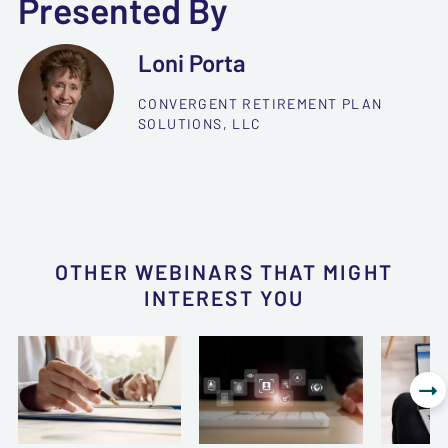
Presented By
Loni Porta
CONVERGENT RETIREMENT PLAN
SOLUTIONS, LLC
OTHER WEBINARS THAT MIGHT
INTEREST YOU
