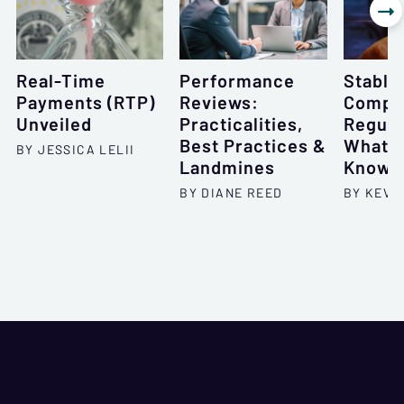

Real-Time
Performance
Stable
Payments (RTP)
Reviews:
Compli
Unveiled
Practicalities,
Regula
Best Practices &
What Y
BY JESSICA LELII
Landmines
Know 
BY DIANE REED
BY KEVI