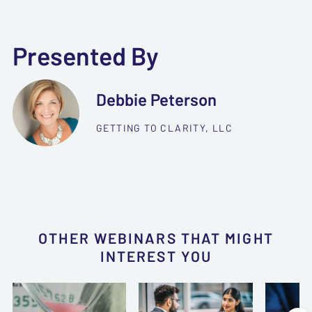
Presented By
Debbie Peterson
GETTING TO CLARITY, LLC
OTHER WEBINARS THAT MIGHT
INTEREST YOU