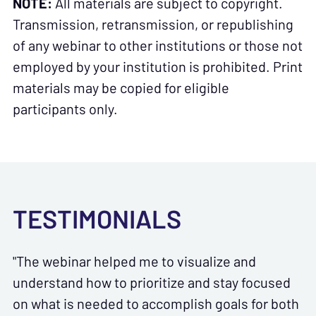
NOTE:
All materials are subject to copyright.
Transmission, retransmission, or republishing
of any webinar to other institutions or those not
employed by your institution is prohibited. Print
materials may be copied for eligible
participants only.
TESTIMONIALS
"The webinar helped me to visualize and
understand how to prioritize and stay focused
on what is needed to accomplish goals for both