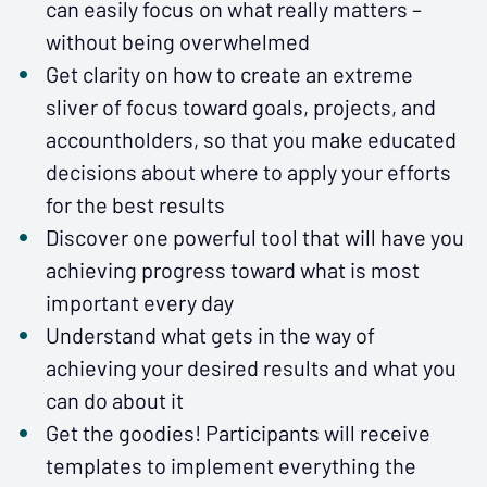
can easily focus on what really matters –
without being overwhelmed
Get clarity on how to create an extreme
sliver of focus toward goals, projects, and
accountholders, so that you make educated
decisions about where to apply your efforts
for the best results
Discover one powerful tool that will have you
achieving progress toward what is most
important every day
Understand what gets in the way of
achieving your desired results and what you
can do about it
Get the goodies! Participants will receive
templates to implement everything the