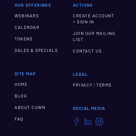
OUR OFFERINGS
ACTIONS
WEBINARS
CREATE ACCOUNT
+ SIGN IN
CALENDAR
JOIN OUR MAILING
TOKENS
LIST
SALES & SPECIALS
CONTACT US
SITE MAP
LEGAL
HOME
|
PRIVACY
TERMS
BLOG
ABOUT CUWN
SOCIAL MEDIA
FAQ


