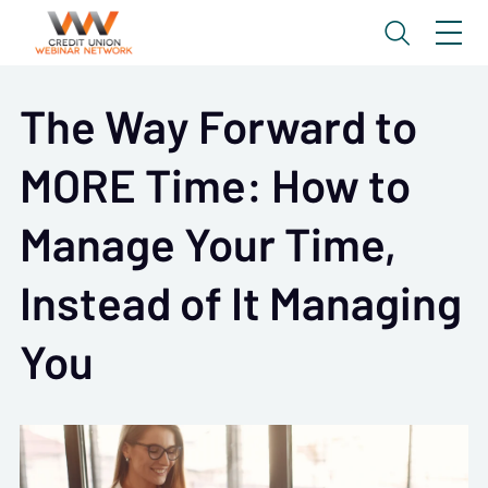
The Way Forward to
MORE Time: How to
Manage Your Time,
Instead of It Managing
You