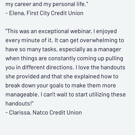
my career and my personal life."
- Elena, First City Credit Union
"This was an exceptional webinar, I enjoyed
every minute of it. It can get overwhelming to
have so many tasks, especially as a manager
when things are constantly coming up pulling
you in different directions. I love the handouts
she provided and that she explained how to
break down your goals to make them more
manageable. I can't wait to start utilizing these
handouts!"
- Clarissa, Natco Credit Union