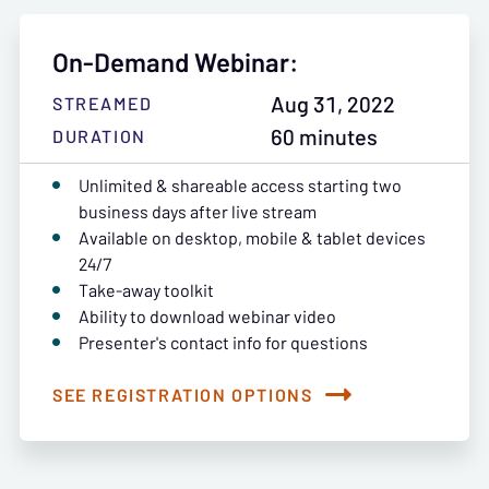
On-Demand Webinar:
Aug 31, 2022
STREAMED
60 minutes
DURATION
Unlimited & shareable access starting two
business days after live stream
Available on desktop, mobile & tablet devices
24/7
Take-away toolkit
Ability to download webinar video
Presenter's contact info for questions
SEE REGISTRATION OPTIONS