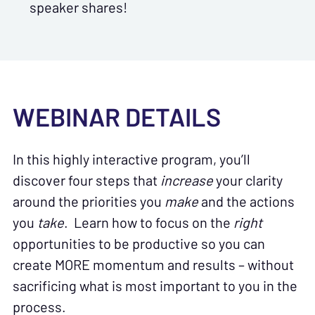
speaker shares!
WEBINAR DETAILS
In this highly interactive program, you’ll
discover four steps that
increase
your clarity
around the priorities you
make
and the actions
you
take
. Learn how to focus on the
right
opportunities to be productive so you can
create MORE momentum and results – without
sacrificing what is most important to you in the
process.