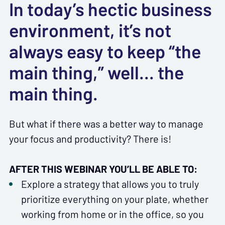
In today’s hectic business
environment, it’s not
always easy to keep “the
main thing,” well... the
main thing.
But what if there was a better way to manage
your focus and productivity? There is!
AFTER THIS WEBINAR YOU’LL BE ABLE TO:
Explore a strategy that allows you to truly
prioritize everything on your plate, whether
working from home or in the office, so you