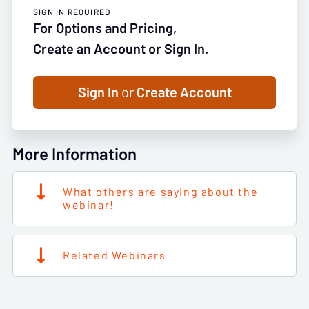
SIGN IN REQUIRED
For Options and Pricing,
Create an Account or Sign In.
Sign In
or
Create Account
More Information
What others are saying about the
webinar!
Related Webinars