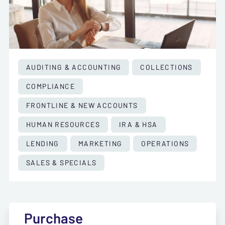
AUDITING & ACCOUNTING
COLLECTIONS
COMPLIANCE
FRONTLINE & NEW ACCOUNTS
HUMAN RESOURCES
IRA & HSA
LENDING
MARKETING
OPERATIONS
SALES & SPECIALS
Purchase