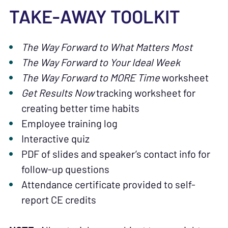
TAKE-AWAY TOOLKIT
The Way Forward to What Matters Most
The Way Forward to Your Ideal Week
The Way Forward to MORE Time
worksheet
Get Results Now
tracking worksheet for
creating better time habits
Employee training log
Interactive quiz
PDF of slides and speaker’s contact info for
follow-up questions
Attendance certificate provided to self-
report CE credits