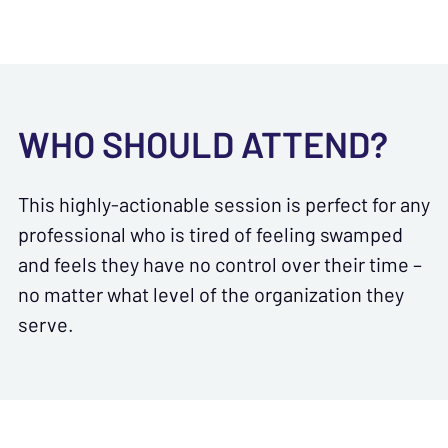
WHO SHOULD ATTEND?
This highly-actionable session is perfect for any
professional who is tired of feeling swamped
and feels they have no control over their time –
no matter what level of the organization they
serve.