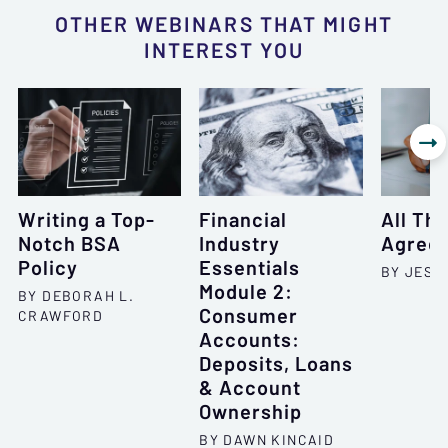
OTHER WEBINARS THAT MIGHT
INTEREST YOU

Writing a Top-
Financial
All Th
Notch BSA
Industry
Agree
Policy
Essentials
BY JESSI
Module 2:
BY DEBORAH L.
Consumer
CRAWFORD
Accounts:
Deposits, Loans
& Account
Ownership
BY DAWN KINCAID