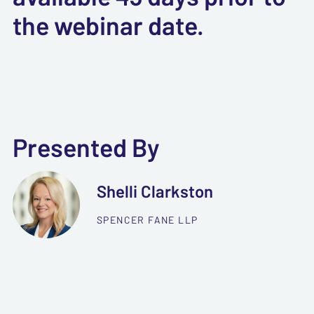
the webinar date.
Presented By
Shelli Clarkston
SPENCER FANE LLP