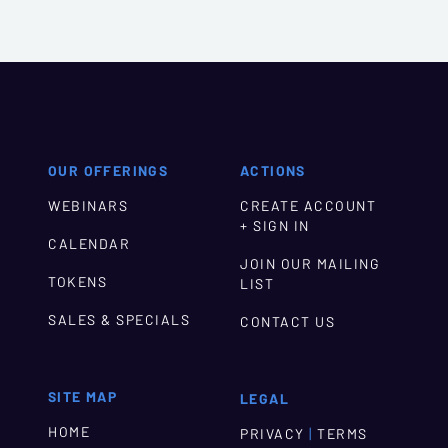
OUR OFFERINGS
ACTIONS
WEBINARS
CREATE ACCOUNT
+ SIGN IN
CALENDAR
JOIN OUR MAILING
TOKENS
LIST
SALES & SPECIALS
CONTACT US
SITE MAP
LEGAL
HOME
|
PRIVACY
TERMS