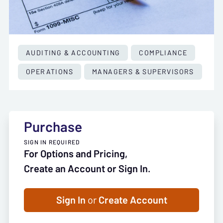
AUDITING & ACCOUNTING
COMPLIANCE
OPERATIONS
MANAGERS & SUPERVISORS
Purchase
SIGN IN REQUIRED
For Options and Pricing,
Create an Account or Sign In.
Sign In
or
Create Account