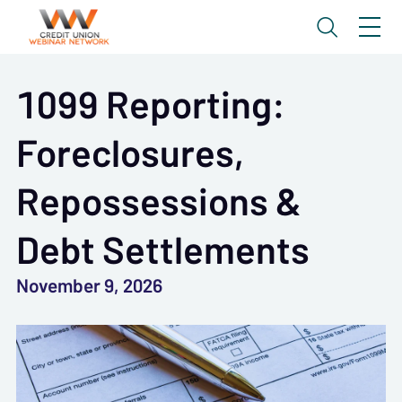
1099 Reporting:
Foreclosures,
Repossessions &
Debt Settlements
November 9, 2026