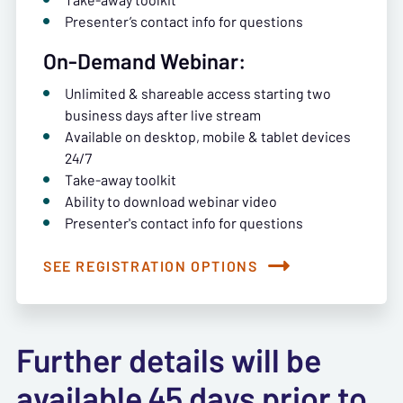
Presenter’s contact info for questions
On-Demand Webinar:
Unlimited & shareable access starting two
business days after live stream
Available on desktop, mobile & tablet devices
24/7
Take-away toolkit
Ability to download webinar video
Presenter's contact info for questions
SEE REGISTRATION OPTIONS
Further details will be
available 45 days prior to