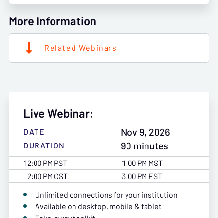
More Information
Related Webinars
Live Webinar:
Nov 9, 2026
DATE
90 minutes
DURATION
12:00 PM PST
1:00 PM MST
2:00 PM CST
3:00 PM EST
Unlimited connections for your institution
Available on desktop, mobile & tablet
Take-away toolkit