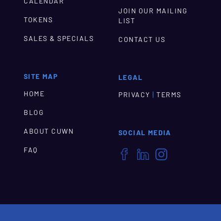
CALENDAR
JOIN OUR MAILING
TOKENS
LIST
SALES & SPECIALS
CONTACT US
SITE MAP
LEGAL
HOME
|
PRIVACY
TERMS
BLOG
ABOUT CUWN
SOCIAL MEDIA
FAQ


