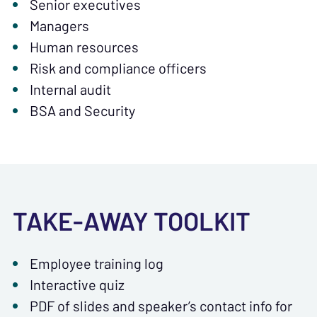
Senior executives
Managers
Human resources
Risk and compliance officers
Internal audit
BSA and Security
TAKE-AWAY TOOLKIT
Employee training log
Interactive quiz
PDF of slides and speaker’s contact info for