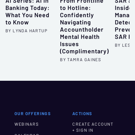
AI Series: AI in
From Frontline
SAR Se
Banking Today:
to Hotline:
Inside
What You Need
Confidently
Manag
to Know
Navigating
Detect
Accountholder
Preven
BY LYNDA HARTUP
Mental Health
SAR Fi
Issues
BY LESL
(Complimentary)
BY TAMRA GAINES
OUR OFFERINGS
ACTIONS
WEBINARS
CREATE ACCOUNT
+ SIGN IN