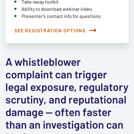
Take-away toolkit
Ability to download webinar video
Presenter's contact info for questions
SEE REGISTRATION OPTIONS
A whistleblower
complaint can trigger
legal exposure, regulatory
scrutiny, and reputational
damage — often faster
than an investigation can