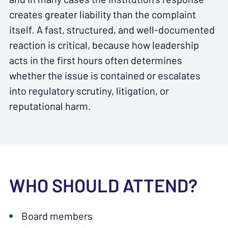
creates greater liability than the complaint
itself. A fast, structured, and well-documented
reaction is critical, because how leadership
acts in the first hours often determines
whether the issue is contained or escalates
into regulatory scrutiny, litigation, or
reputational harm.
WHO SHOULD ATTEND?
Board members