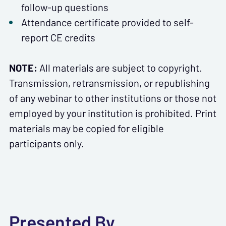
follow-up questions
Attendance certificate provided to self-
report CE credits
NOTE:
All materials are subject to copyright.
Transmission, retransmission, or republishing
of any webinar to other institutions or those not
employed by your institution is prohibited. Print
materials may be copied for eligible
participants only.
Presented By