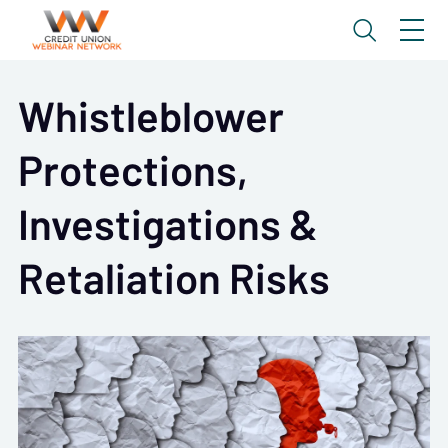
Whistleblower
Protections,
Investigations &
Retaliation Risks