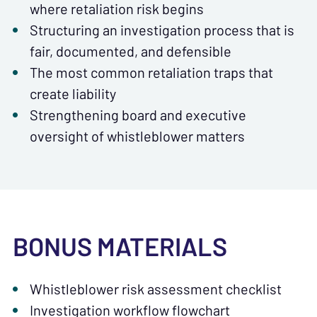
where retaliation risk begins
Structuring an investigation process that is
fair, documented, and defensible
The most common retaliation traps that
create liability
Strengthening board and executive
oversight of whistleblower matters
BONUS MATERIALS
Whistleblower risk assessment checklist
Investigation workflow flowchart