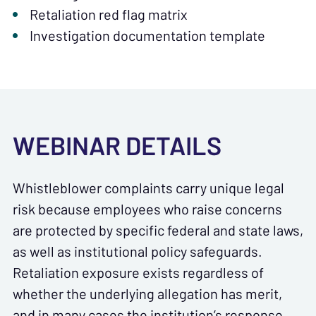
Retaliation red flag matrix
Investigation documentation template
WEBINAR DETAILS
Whistleblower complaints carry unique legal
risk because employees who raise concerns
are protected by specific federal and state laws,
as well as institutional policy safeguards.
Retaliation exposure exists regardless of
whether the underlying allegation has merit,
and in many cases the institution’s response