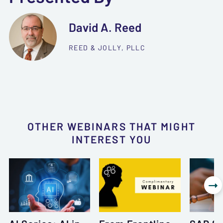
David A. Reed
REED & JOLLY, PLLC
OTHER WEBINARS THAT MIGHT
INTEREST YOU
