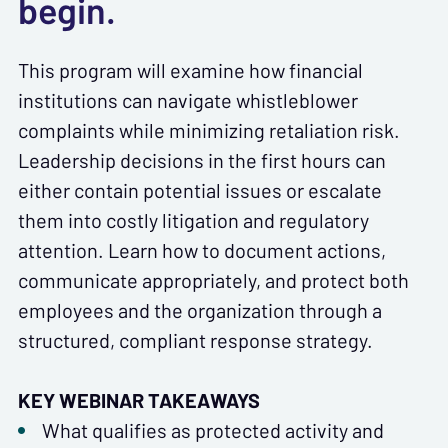
begin.
This program will examine how financial
institutions can navigate whistleblower
complaints while minimizing retaliation risk.
Leadership decisions in the first hours can
either contain potential issues or escalate
them into costly litigation and regulatory
attention. Learn how to document actions,
communicate appropriately, and protect both
employees and the organization through a
structured, compliant response strategy.
KEY WEBINAR TAKEAWAYS
What qualifies as protected activity and