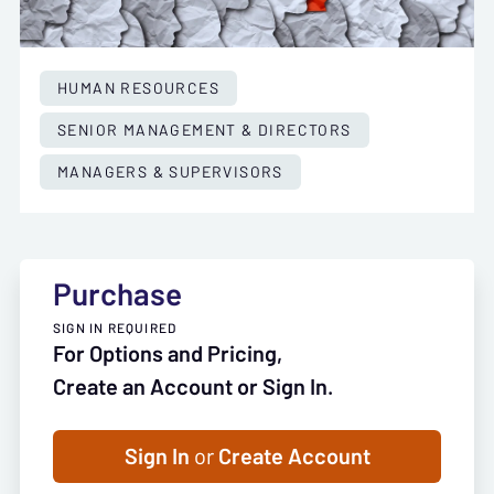
HUMAN RESOURCES
SENIOR MANAGEMENT & DIRECTORS
MANAGERS & SUPERVISORS
Purchase
SIGN IN REQUIRED
For Options and Pricing,
Create an Account or Sign In.
Sign In
or
Create Account