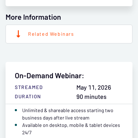
More Information
Related Webinars
On-Demand Webinar:
May 11, 2026
STREAMED
90 minutes
DURATION
Unlimited & shareable access starting two
business days after live stream
Available on desktop, mobile & tablet devices
24/7