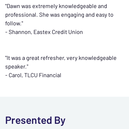
"Dawn was extremely knowledgeable and
professional. She was engaging and easy to
follow."
- Shannon, Eastex Credit Union
"It was a great refresher, very knowledgeable
speaker."
- Carol, TLCU Financial
Presented By