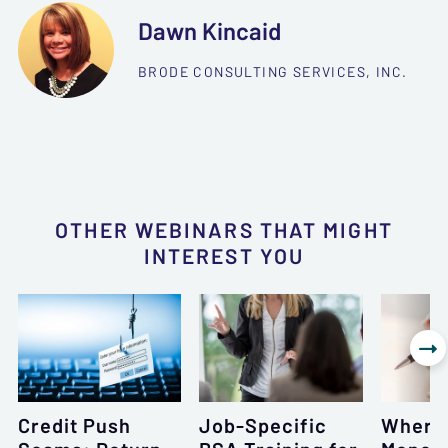
Dawn Kincaid
BRODE CONSULTING SERVICES, INC.
OTHER WEBINARS THAT MIGHT
INTEREST YOU

Credit Push
Job-Specific
Where 