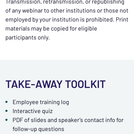
Transmission, retransmission, or republishing
of any webinar to other institutions or those not
employed by your institution is prohibited. Print
materials may be copied for eligible
participants only.
TAKE-AWAY TOOLKIT
Employee training log
Interactive quiz
PDF of slides and speaker’s contact info for
follow-up questions