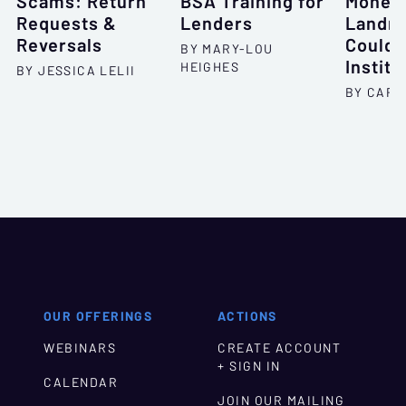
Scams: Return
BSA Training for
Money 
Requests &
Lenders
Landmi
Reversals
Could 
BY MARY-LOU
Institu
HEIGHES
BY JESSICA LELII
BY CARL
OUR OFFERINGS
ACTIONS
WEBINARS
CREATE ACCOUNT
+ SIGN IN
CALENDAR
JOIN OUR MAILING