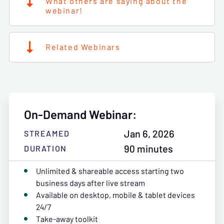
What others are saying about the
webinar!
Related Webinars
On-Demand Webinar:
Jan 6, 2026
STREAMED
90 minutes
DURATION
Unlimited & shareable access starting two
business days after live stream
Available on desktop, mobile & tablet devices
24/7
Take-away toolkit