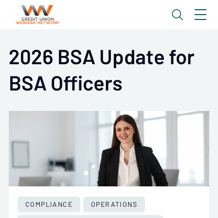
2026 BSA Update for
BSA Officers
COMPLIANCE
OPERATIONS