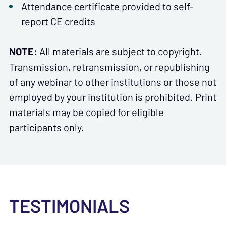
Attendance certificate provided to self-
report CE credits
NOTE:
All materials are subject to copyright.
Transmission, retransmission, or republishing
of any webinar to other institutions or those not
employed by your institution is prohibited. Print
materials may be copied for eligible
participants only.
TESTIMONIALS