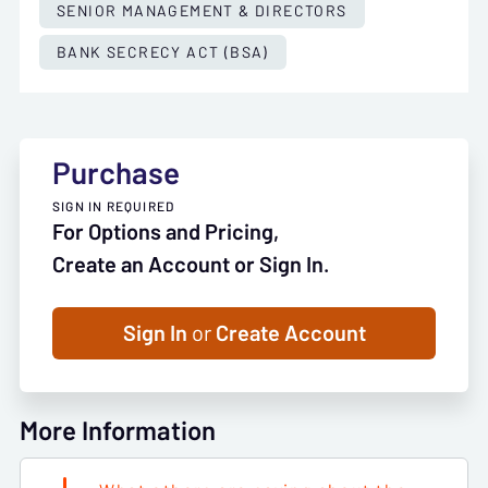
SENIOR MANAGEMENT & DIRECTORS
BANK SECRECY ACT (BSA)
Purchase
SIGN IN REQUIRED
For Options and Pricing,
Create an Account or Sign In.
Sign In
or
Create Account
More Information