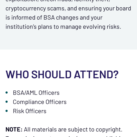
cryptocurrency scams, and ensuring your board
is informed of BSA changes and your
institution’s plans to manage evolving risks.
WHO SHOULD ATTEND?
BSA/AML Officers
Compliance Officers
Risk Officers
NOTE:
All materials are subject to copyright.