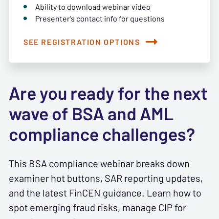
Ability to download webinar video
Presenter's contact info for questions
SEE REGISTRATION OPTIONS
Are you ready for the next
wave of BSA and AML
compliance challenges?
This BSA compliance webinar breaks down
examiner hot buttons, SAR reporting updates,
and the latest FinCEN guidance. Learn how to
spot emerging fraud risks, manage CIP for