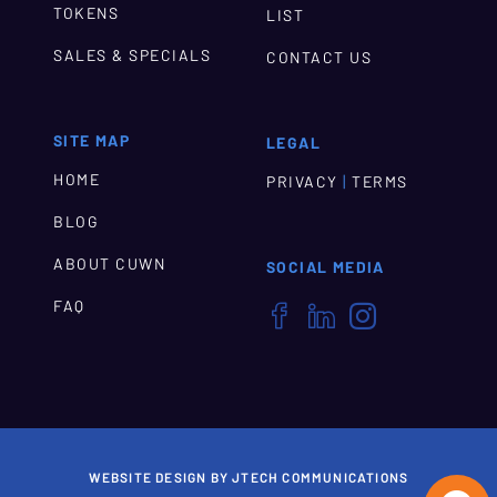
TOKENS
LIST
SALES & SPECIALS
CONTACT US
SITE MAP
LEGAL
HOME
|
PRIVACY
TERMS
BLOG
ABOUT CUWN
SOCIAL MEDIA
FAQ



WEBSITE DESIGN BY JTECH COMMUNICATIONS