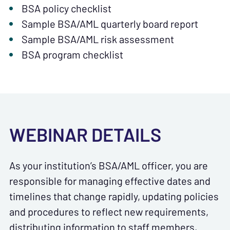
BSA policy checklist
Sample BSA/AML quarterly board report
Sample BSA/AML risk assessment
BSA program checklist
WEBINAR DETAILS
As your institution’s BSA/AML officer, you are
responsible for managing effective dates and
timelines that change rapidly, updating policies
and procedures to reflect new requirements,
distributing information to staff members,