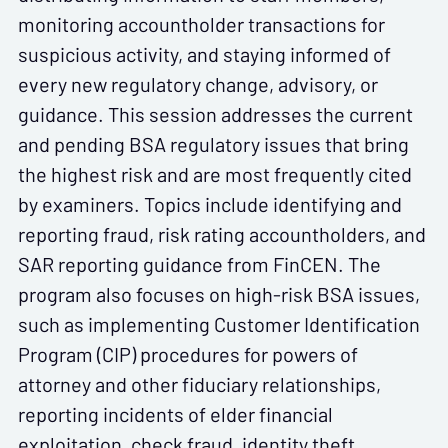
monitoring accountholder transactions for
suspicious activity, and staying informed of
every new regulatory change, advisory, or
guidance. This session addresses the current
and pending BSA regulatory issues that bring
the highest risk and are most frequently cited
by examiners. Topics include identifying and
reporting fraud, risk rating accountholders, and
SAR reporting guidance from FinCEN. The
program also focuses on high-risk BSA issues,
such as implementing Customer Identification
Program (CIP) procedures for powers of
attorney and other fiduciary relationships,
reporting incidents of elder financial
exploitation, check fraud, identity theft,