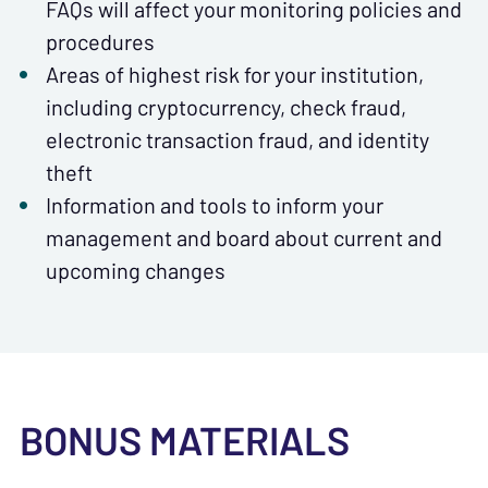
FAQs will affect your monitoring policies and
procedures
Areas of highest risk for your institution,
including cryptocurrency, check fraud,
electronic transaction fraud, and identity
theft
Information and tools to inform your
management and board about current and
upcoming changes
BONUS MATERIALS