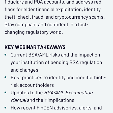
fiduciary and POA accounts, and address red
flags for elder financial exploitation, identity
theft, check fraud, and cryptocurrency scams.
Stay compliant and confident in a fast-
changing regulatory world.
KEY WEBINAR TAKEAWAYS
Current BSA/AML risks and the impact on
your institution of pending BSA regulation
and changes
Best practices to identify and monitor high-
risk accountholders
Updates to the
BSA/AML Examination
Manual
and their implications
How recent FinCEN advisories, alerts, and