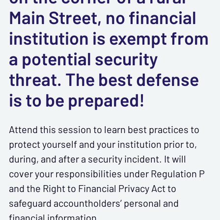
Main Street, no financial
institution is exempt from
a potential security
threat. The best defense
is to be prepared!
Attend this session to learn best practices to
protect yourself and your institution prior to,
during, and after a security incident. It will
cover your responsibilities under Regulation P
and the Right to Financial Privacy Act to
safeguard accountholders’ personal and
financial information.