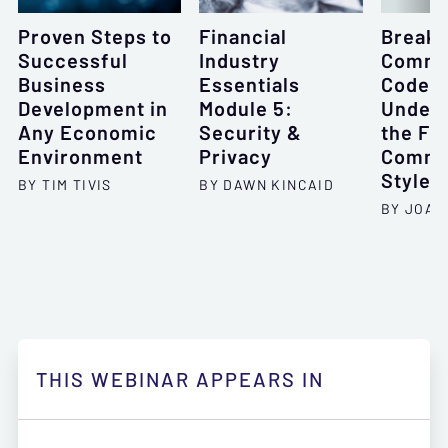
Proven Steps to
Financial
Breaki
Successful
Industry
Commu
Business
Essentials
Code:
Development in
Module 5:
Unders
Any Economic
Security &
the Fo
Environment
Privacy
Commu
Styles
BY TIM TIVIS
BY DAWN KINCAID
BY JOAN
THIS WEBINAR APPEARS IN