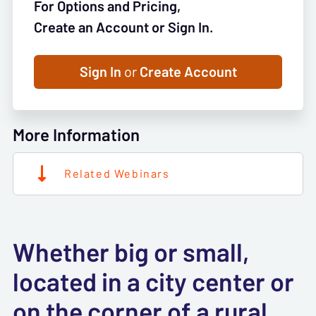
For Options and Pricing,
Create an Account or Sign In.
Sign In
or
Create Account
More Information
Related Webinars
Whether big or small,
located in a city center or
on the corner of a rural