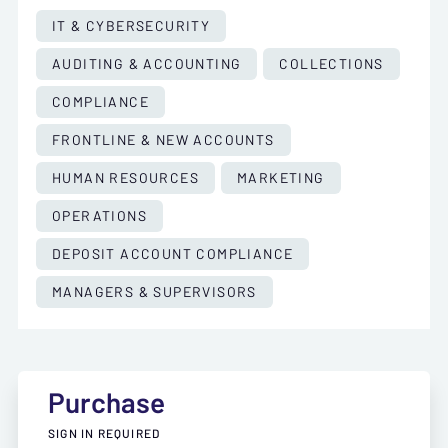
IT & CYBERSECURITY
AUDITING & ACCOUNTING
COLLECTIONS
COMPLIANCE
FRONTLINE & NEW ACCOUNTS
HUMAN RESOURCES
MARKETING
OPERATIONS
DEPOSIT ACCOUNT COMPLIANCE
MANAGERS & SUPERVISORS
Purchase
SIGN IN REQUIRED