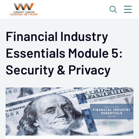
Financial Industry
Essentials Module 5:
Security & Privacy