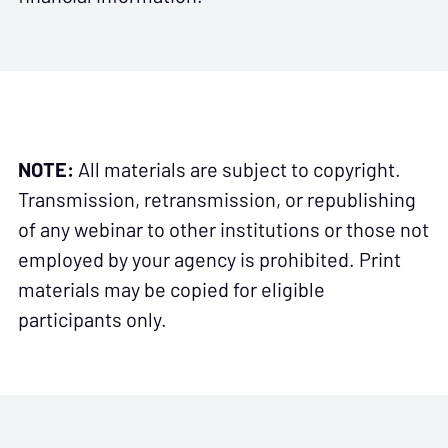
NOTE:
All materials are subject to copyright.
Transmission, retransmission, or republishing
of any webinar to other institutions or those not
employed by your agency is prohibited. Print
materials may be copied for eligible
participants only.