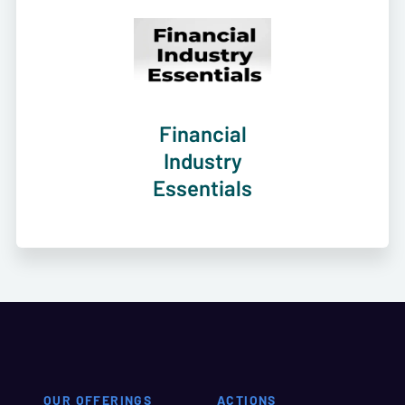
Financial
Industry
Essentials
OUR OFFERINGS
ACTIONS