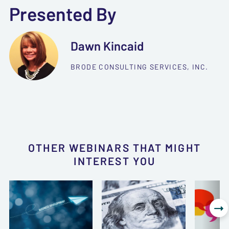
Presented By
Dawn Kincaid
BRODE CONSULTING SERVICES, INC.
OTHER WEBINARS THAT MIGHT
INTEREST YOU
