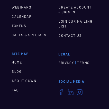
WEBINARS
CREATE ACCOUNT
+ SIGN IN
CALENDAR
JOIN OUR MAILING
TOKENS
LIST
SALES & SPECIALS
CONTACT US
SITE MAP
LEGAL
HOME
|
PRIVACY
TERMS
BLOG
ABOUT CUWN
SOCIAL MEDIA
FAQ


