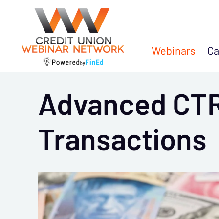
Webinars
Ca
Advanced CTR
Transactions