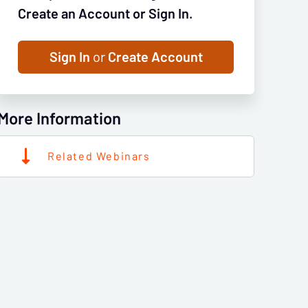
Create an Account or Sign In.
Sign In
or
Create Account
More Information
Related Webinars