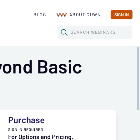
BLOG
ABOUT CUWN
SIGN IN
SEARCH
WEBINARS
yond Basic
Purchase
SIGN IN REQUIRED
For Options and Pricing,