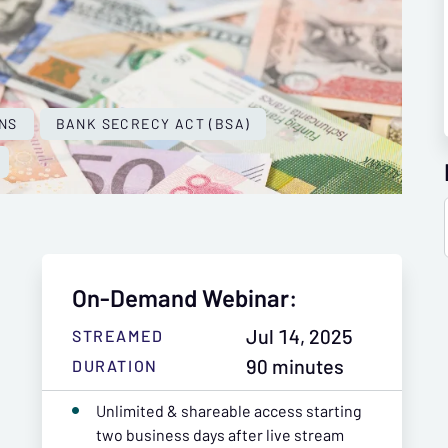
NS
BANK SECRECY ACT (BSA)
On-Demand Webinar:
Jul 14, 2025
STREAMED
90 minutes
DURATION
Unlimited & shareable access starting
two business days after live stream