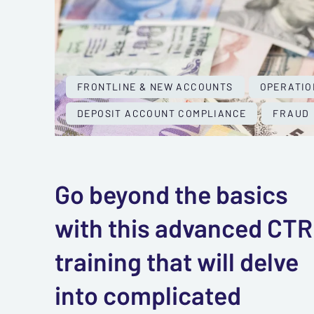
FRONTLINE & NEW ACCOUNTS
OPERATIO
DEPOSIT ACCOUNT COMPLIANCE
FRAUD
Go beyond the basics
with this advanced CTR
training that will delve
into complicated