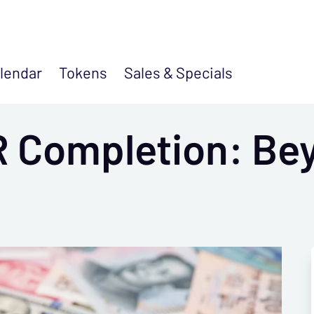
lendar
Tokens
Sales &
Specials
 Completion: Be