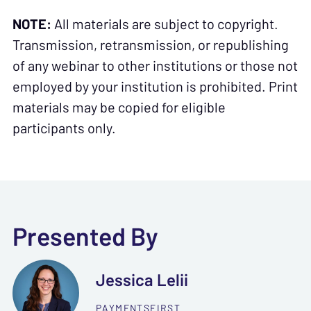
NOTE:
All materials are subject to copyright.
Transmission, retransmission, or republishing
of any webinar to other institutions or those not
employed by your institution is prohibited. Print
materials may be copied for eligible
participants only.
Presented By
Jessica Lelii
PAYMENTSFIRST