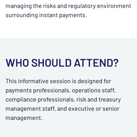
managing the risks and regulatory environment
surrounding instant payments.
WHO SHOULD ATTEND?
This informative session is designed for
payments professionals, operations staff,
compliance professionals, risk and treasury
management staff, and executive or senior
management.