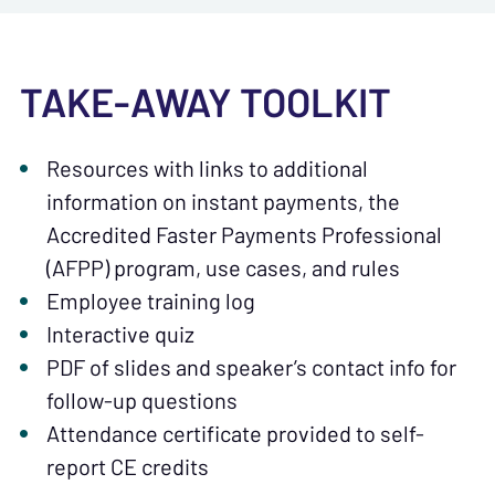
TAKE-AWAY TOOLKIT
Resources with links to additional
information on instant payments, the
Accredited Faster Payments Professional
(AFPP) program, use cases, and rules
Employee training log
Interactive quiz
PDF of slides and speaker’s contact info for
follow-up questions
Attendance certificate provided to self-
report CE credits