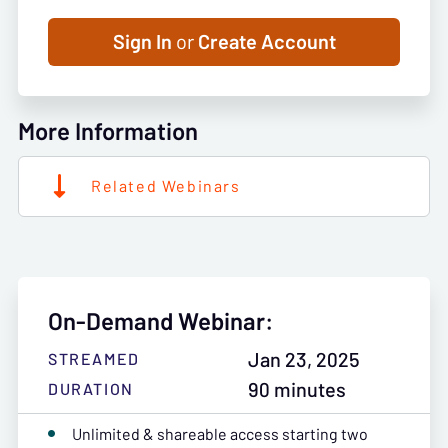
Sign In
or
Create Account
More Information
Related Webinars
On-Demand Webinar:
Jan 23, 2025
STREAMED
90 minutes
DURATION
Unlimited & shareable access starting two