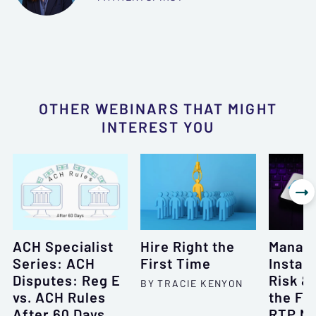
OTHER WEBINARS THAT MIGHT
INTEREST YOU

ACH Specialist
Hire Right the
Manag
Series: ACH
First Time
Instan
Disputes: Reg E
Risk &
BY TRACIE KENYON
vs. ACH Rules
the Fe
After 60 Days
RTP N