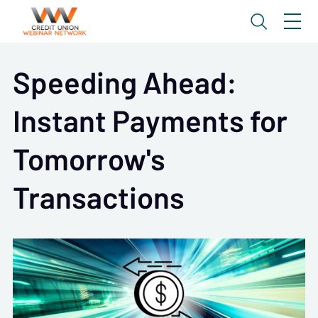
Speeding Ahead:
Instant Payments for
Tomorrow's
Transactions