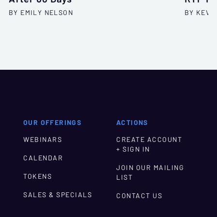
BY EMILY NELSON
BY KEVI
OUR OFFERINGS
ACTIONS
WEBINARS
CREATE ACCOUNT
+ SIGN IN
CALENDAR
JOIN OUR MAILING
TOKENS
LIST
SALES & SPECIALS
CONTACT US