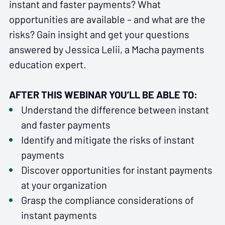
instant and faster payments? What
opportunities are available – and what are the
risks? Gain insight and get your questions
answered by Jessica Lelii, a Macha payments
education expert.
AFTER THIS WEBINAR YOU’LL BE ABLE TO:
Understand the difference between instant
and faster payments
Identify and mitigate the risks of instant
payments
Discover opportunities for instant payments
at your organization
Grasp the compliance considerations of
instant payments