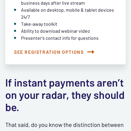
business days after live stream
Available on desktop, mobile & tablet devices
24/7
Take-away toolkit
Ability to download webinar video
Presenter's contact info for questions
SEE REGISTRATION OPTIONS
If instant payments aren’t
on your radar, they should
be.
That said, do you know the distinction between