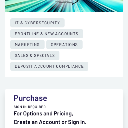
IT & CYBERSECURITY
FRONTLINE & NEW ACCOUNTS
MARKETING
OPERATIONS
SALES & SPECIALS
DEPOSIT ACCOUNT COMPLIANCE
Purchase
SIGN IN REQUIRED
For Options and Pricing,
Create an Account or Sign In.