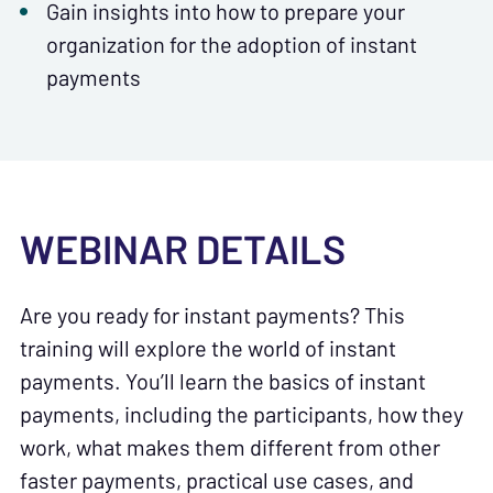
Gain insights into how to prepare your
organization for the adoption of instant
payments
WEBINAR DETAILS
Are you ready for instant payments? This
training will explore the world of instant
payments. You’ll learn the basics of instant
payments, including the participants, how they
work, what makes them different from other
faster payments, practical use cases, and