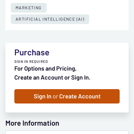
MARKETING
ARTIFICIAL INTELLIGENCE (AI)
Purchase
SIGN IN REQUIRED
For Options and Pricing,
Create an Account or Sign In.
Sign In
or
Create Account
More Information