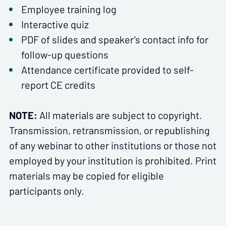
Employee training log
Interactive quiz
PDF of slides and speaker’s contact info for
follow-up questions
Attendance certificate provided to self-
report CE credits
NOTE:
All materials are subject to copyright.
Transmission, retransmission, or republishing
of any webinar to other institutions or those not
employed by your institution is prohibited. Print
materials may be copied for eligible
participants only.