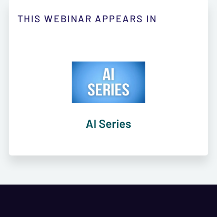
THIS WEBINAR APPEARS IN
AI Series