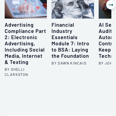

Advertising
Financial
AI Seri
Compliance Part
Industry
Auditi
2: Electronic
Essentials
Automa
Advertising,
Module 7: Intro
Contro
Including Social
to BSA: Laying
Keepin
Media, Internet
the Foundation
Techno
& Texting
BY DAWN KINCAID
BY JOHN
BY SHELLI
CLARKSTON