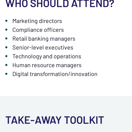
WHO SHOULD ATTEND?
Marketing directors
Compliance officers
Retail banking managers
Senior-level executives
Technology and operations
Human resource managers
Digital transformation/innovation
TAKE-AWAY TOOLKIT