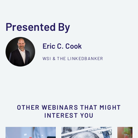
Presented By
Eric C. Cook
WSI & THE LINKEDBANKER
OTHER WEBINARS THAT MIGHT
INTEREST YOU