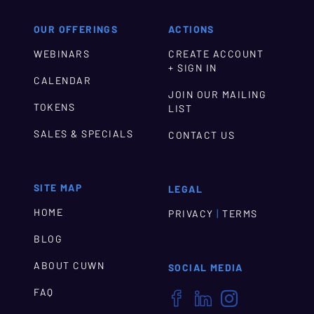
OUR OFFERINGS
ACTIONS
WEBINARS
CREATE ACCOUNT
+ SIGN IN
CALENDAR
JOIN OUR MAILING
TOKENS
LIST
SALES & SPECIALS
CONTACT US
SITE MAP
LEGAL
HOME
|
PRIVACY
TERMS
BLOG
ABOUT CUWN
SOCIAL MEDIA
FAQ


