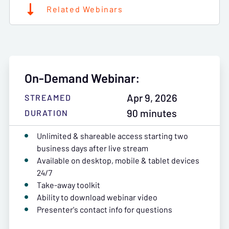
Related Webinars
On-Demand Webinar:
Apr 9, 2026
STREAMED
90 minutes
DURATION
Unlimited & shareable access starting two
business days after live stream
Available on desktop, mobile & tablet devices
24/7
Take-away toolkit
Ability to download webinar video
Presenter's contact info for questions