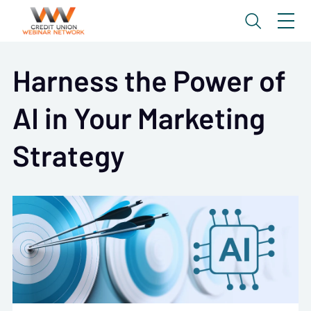
Harness the Power of
AI in Your Marketing
Strategy