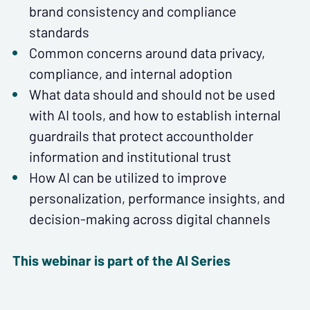
brand consistency and compliance
standards
Common concerns around data privacy,
compliance, and internal adoption
What data should and should not be used
with AI tools, and how to establish internal
guardrails that protect accountholder
information and institutional trust
How AI can be utilized to improve
personalization, performance insights, and
decision-making across digital channels
This webinar is part of the AI Series