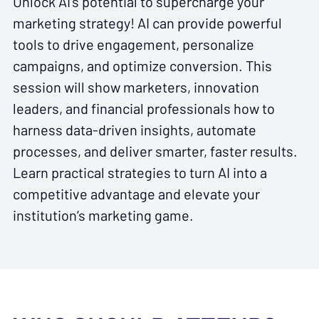
Unlock AI’s potential to supercharge your
marketing strategy! AI can provide powerful
tools to drive engagement, personalize
campaigns, and optimize conversion. This
session will show marketers, innovation
leaders, and financial professionals how to
harness data-driven insights, automate
processes, and deliver smarter, faster results.
Learn practical strategies to turn AI into a
competitive advantage and elevate your
institution’s marketing game.