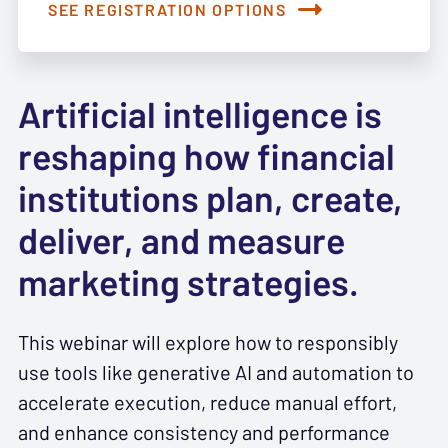
SEE REGISTRATION OPTIONS
Artificial intelligence is
reshaping how financial
institutions plan, create,
deliver, and measure
marketing strategies.
This webinar will explore how to responsibly
use tools like generative AI and automation to
accelerate execution, reduce manual effort,
and enhance consistency and performance