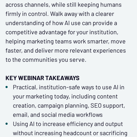
across channels, while still keeping humans
firmly in control. Walk away with a clearer
understanding of how AI use can provide a
competitive advantage for your institution,
helping marketing teams work smarter, move
faster, and deliver more relevant experiences
to the communities you serve.
KEY WEBINAR TAKEAWAYS
Practical, institution-safe ways to use AI in
your marketing today, including content
creation, campaign planning, SEO support,
email, and social media workflows
Using AI to increase efficiency and output
without increasing headcount or sacrificing