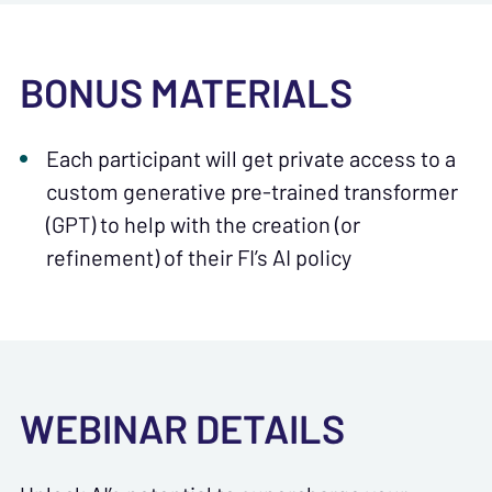
BONUS MATERIALS
Each participant will get private access to a
custom generative pre-trained transformer
(GPT) to help with the creation (or
refinement) of their FI’s AI policy
WEBINAR DETAILS