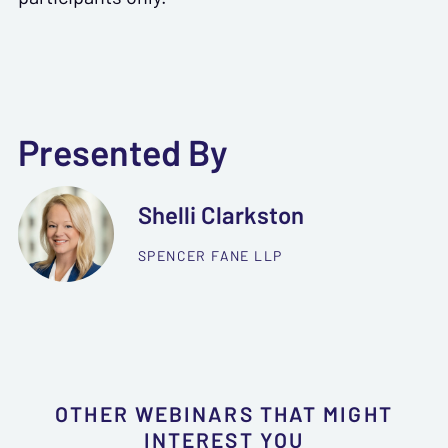
Presented By
Shelli Clarkston
SPENCER FANE LLP
OTHER WEBINARS THAT MIGHT
INTEREST YOU