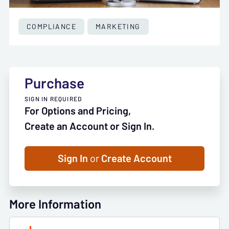
COMPLIANCE
MARKETING
Purchase
SIGN IN REQUIRED
For Options and Pricing,
Create an Account or Sign In.
Sign In
or
Create Account
More Information