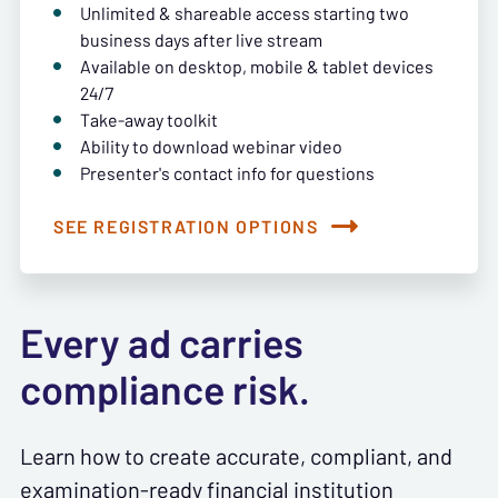
Unlimited & shareable access starting two
business days after live stream
Available on desktop, mobile & tablet devices
24/7
Take-away toolkit
Ability to download webinar video
Presenter's contact info for questions
SEE REGISTRATION OPTIONS
Every ad carries
compliance risk.
Learn how to create accurate, compliant, and
examination-ready financial institution