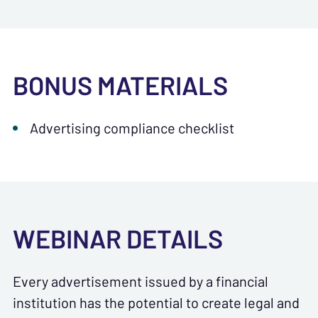
BONUS MATERIALS
Advertising compliance checklist
WEBINAR DETAILS
Every advertisement issued by a financial
institution has the potential to create legal and