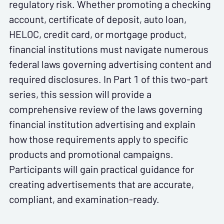
regulatory risk. Whether promoting a checking
account, certificate of deposit, auto loan,
HELOC, credit card, or mortgage product,
financial institutions must navigate numerous
federal laws governing advertising content and
required disclosures. In Part 1 of this two-part
series, this session will provide a
comprehensive review of the laws governing
financial institution advertising and explain
how those requirements apply to specific
products and promotional campaigns.
Participants will gain practical guidance for
creating advertisements that are accurate,
compliant, and examination-ready.