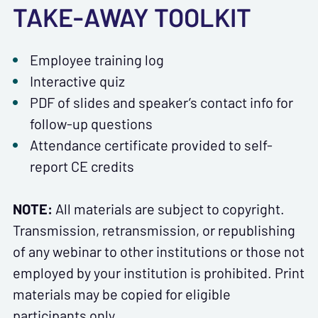
TAKE-AWAY TOOLKIT
Employee training log
Interactive quiz
PDF of slides and speaker’s contact info for
follow-up questions
Attendance certificate provided to self-
report CE credits
NOTE:
All materials are subject to copyright.
Transmission, retransmission, or republishing
of any webinar to other institutions or those not
employed by your institution is prohibited. Print
materials may be copied for eligible
participants only.