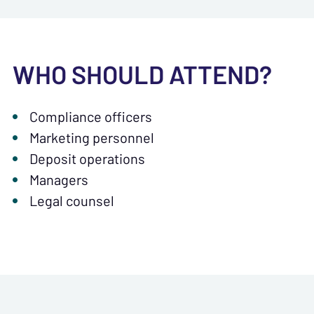
WHO SHOULD ATTEND?
Compliance officers
Marketing personnel
Deposit operations
Managers
Legal counsel