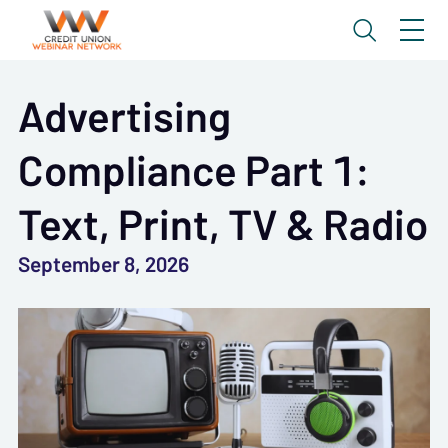
Advertising
Compliance Part 1:
Text, Print, TV & Radio
September 8, 2026