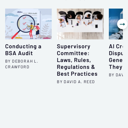

Conducting a
Supervisory
AI Cred
BSA Audit
Committee:
Disput
Laws, Rules,
Genera
BY DEBORAH L.
Regulations &
They 
CRAWFORD
Best Practices
BY DAVID
BY DAVID A. REED