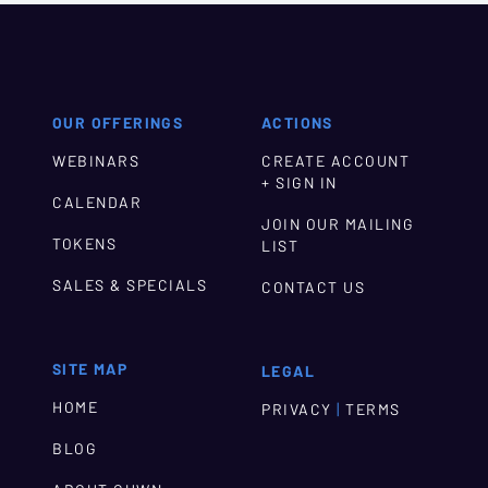
OUR OFFERINGS
ACTIONS
WEBINARS
CREATE ACCOUNT
+ SIGN IN
CALENDAR
JOIN OUR MAILING
TOKENS
LIST
SALES & SPECIALS
CONTACT US
SITE MAP
LEGAL
HOME
|
PRIVACY
TERMS
BLOG