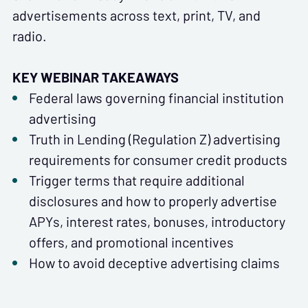
advertisements across text, print, TV, and
radio.
KEY WEBINAR TAKEAWAYS
Federal laws governing financial institution
advertising
Truth in Lending (Regulation Z) advertising
requirements for consumer credit products
Trigger terms that require additional
disclosures and how to properly advertise
APYs, interest rates, bonuses, introductory
offers, and promotional incentives
How to avoid deceptive advertising claims