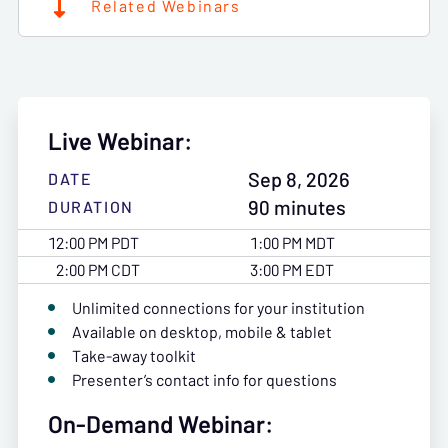
Related Webinars
Live Webinar:
Sep 8, 2026
DATE
90 minutes
DURATION
12:00 PM PDT
1:00 PM MDT
2:00 PM CDT
3:00 PM EDT
Unlimited connections for your institution
Available on desktop, mobile & tablet
Take-away toolkit
Presenter’s contact info for questions
On-Demand Webinar: