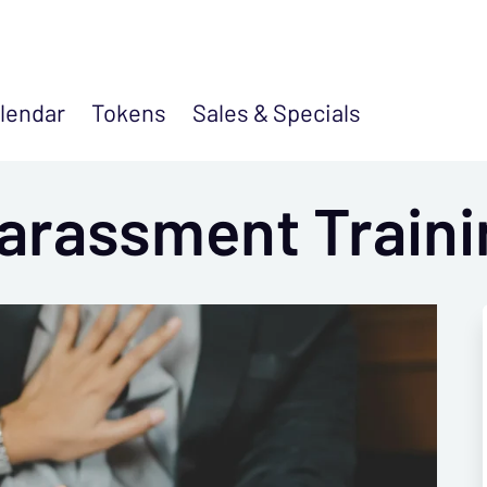
lendar
Tokens
Sales &
Specials
arassment Traini