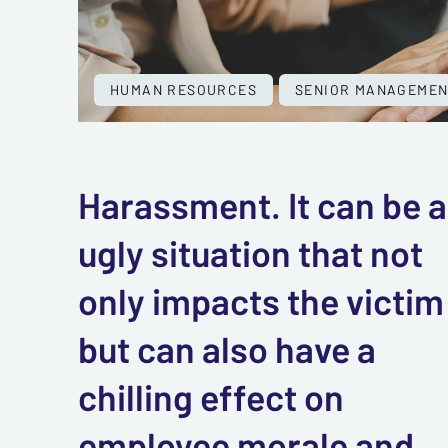
HUMAN RESOURCES
SENIOR MANAGEMEN
Harassment. It can be 
ugly situation that not
only impacts the victim
but can also have a
chilling effect on
employee morale and