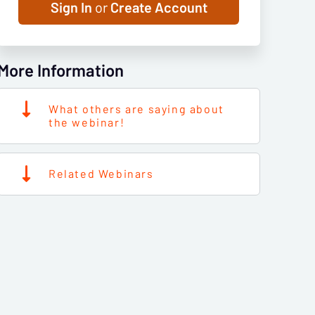
Sign In
or
Create Account
More Information
What others are saying about
the webinar!
Related Webinars