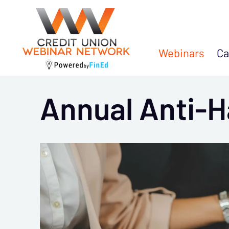
Webinars
Ca
Annual Anti-H