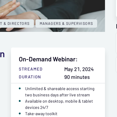
T & DIRECTORS
MANAGERS & SUPERVISORS
an
On-Demand Webinar:
May 21, 2024
STREAMED
90 minutes
DURATION
Unlimited & shareable access starting
two business days after live stream
Available on desktop, mobile & tablet
devices 24/7
Take-away toolkit