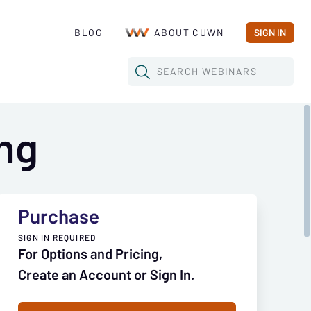
BLOG
ABOUT CUWN
SIGN IN
SEARCH
WEBINARS
ng
Purchase
SIGN IN REQUIRED
For Options and Pricing,
Create an Account or Sign In.