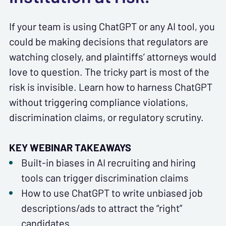
If your team is using ChatGPT or any AI tool, you
could be making decisions that regulators are
watching closely, and plaintiffs’ attorneys would
love to question. The tricky part is most of the
risk is invisible. Learn how to harness ChatGPT
without triggering compliance violations,
discrimination claims, or regulatory scrutiny.
KEY WEBINAR TAKEAWAYS
Built-in biases in AI recruiting and hiring
tools can trigger discrimination claims
How to use ChatGPT to write unbiased job
descriptions/ads to attract the “right”
candidates