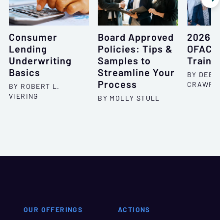
Consumer
Board Approved
2026 
Lending
Policies: Tips &
OFAC F
Underwriting
Samples to
Traini
Basics
Streamline Your
BY DEBO
Process
CRAWFO
BY ROBERT L.
VIERING
BY MOLLY STULL
OUR OFFERINGS
ACTIONS