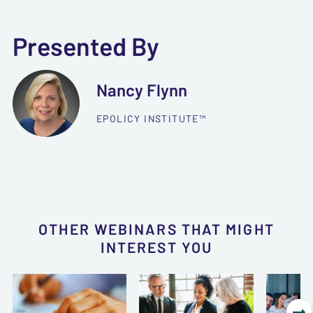
Presented By
Nancy Flynn
EPOLICY INSTITUTE™
OTHER WEBINARS THAT MIGHT
INTEREST YOU
