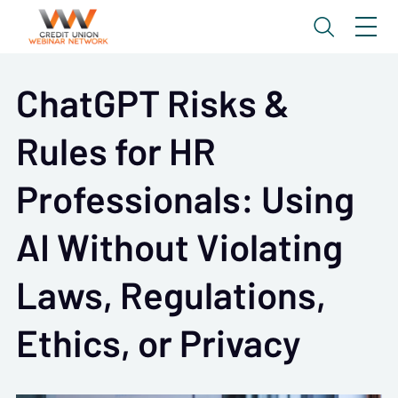
ChatGPT Risks &
Rules for HR
Professionals: Using
AI Without Violating
Laws, Regulations,
Ethics, or Privacy