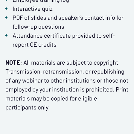
Interactive quiz
PDF of slides and speaker’s contact info for
follow-up questions
Attendance certificate provided to self-
report CE credits
NOTE:
All materials are subject to copyright.
Transmission, retransmission, or republishing
of any webinar to other institutions or those not
employed by your institution is prohibited. Print
materials may be copied for eligible
participants only.