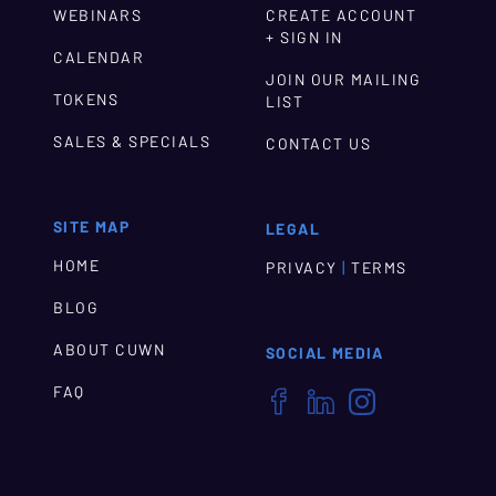
WEBINARS
CREATE ACCOUNT
+ SIGN IN
CALENDAR
JOIN OUR MAILING
TOKENS
LIST
SALES & SPECIALS
CONTACT US
SITE MAP
LEGAL
HOME
|
PRIVACY
TERMS
BLOG
ABOUT CUWN
SOCIAL MEDIA
FAQ


