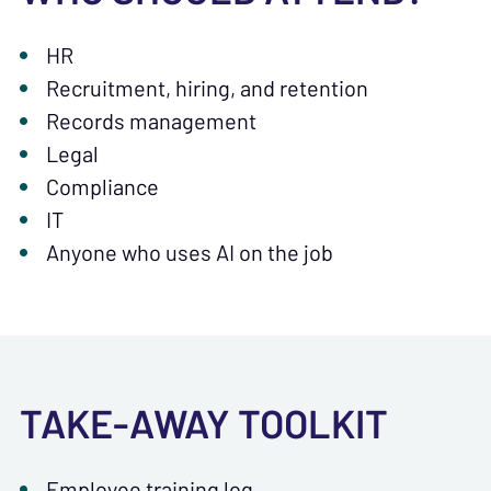
HR
Recruitment, hiring, and retention
Records management
Legal
Compliance
IT
Anyone who uses AI on the job
TAKE-AWAY TOOLKIT
Employee training log