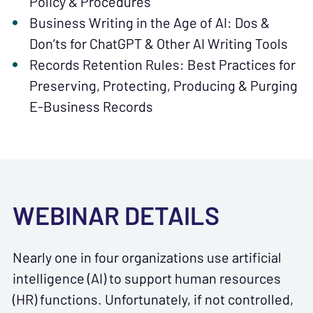
Policy & Procedures
Business Writing in the Age of AI: Dos &
Don’ts for ChatGPT & Other AI Writing Tools
Records Retention Rules: Best Practices for
Preserving, Protecting, Producing & Purging
E-Business Records
WEBINAR DETAILS
Nearly one in four organizations use artificial
intelligence (AI) to support human resources
(HR) functions. Unfortunately, if not controlled,