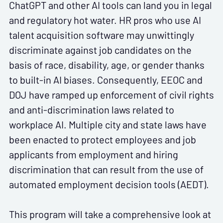
ChatGPT and other AI tools can land you in legal
and regulatory hot water. HR pros who use AI
talent acquisition software may unwittingly
discriminate against job candidates on the
basis of race, disability, age, or gender thanks
to built-in AI biases. Consequently, EEOC and
DOJ have ramped up enforcement of civil rights
and anti-discrimination laws related to
workplace AI. Multiple city and state laws have
been enacted to protect employees and job
applicants from employment and hiring
discrimination that can result from the use of
automated employment decision tools (AEDT).
This program will take a comprehensive look at