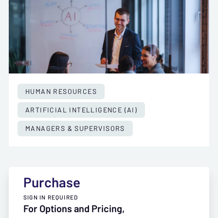
HUMAN RESOURCES
ARTIFICIAL INTELLIGENCE (AI)
MANAGERS & SUPERVISORS
Purchase
SIGN IN REQUIRED
For Options and Pricing,