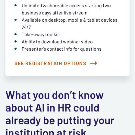
Unlimited & shareable access starting two
business days after live stream
Available on desktop, mobile & tablet devices
24/7
Take-away toolkit
Ability to download webinar video
Presenter's contact info for questions
SEE REGISTRATION OPTIONS
What you don’t know
about AI in HR could
already be putting your
institution at risk.