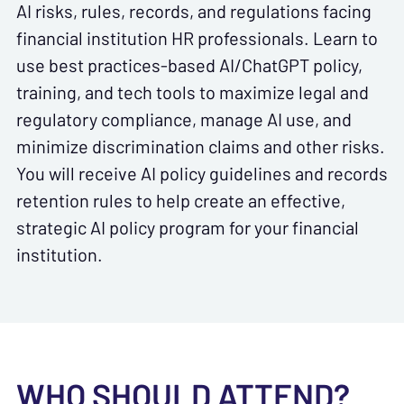
AI risks, rules, records, and regulations facing
financial institution HR professionals. Learn to
use best practices-based AI/ChatGPT policy,
training, and tech tools to maximize legal and
regulatory compliance, manage AI use, and
minimize discrimination claims and other risks.
You will receive AI policy guidelines and records
retention rules to help create an effective,
strategic AI policy program for your financial
institution.
WHO SHOULD ATTEND?