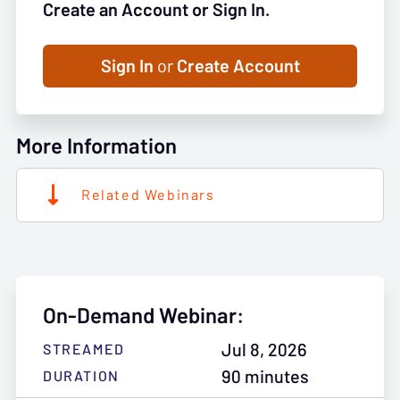
Create an Account or Sign In.
Sign In
or
Create Account
More Information
Related Webinars
On-Demand Webinar:
Jul 8, 2026
STREAMED
90 minutes
DURATION