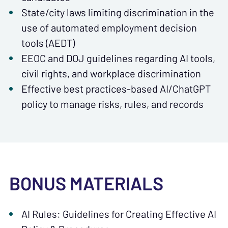
State/city laws limiting discrimination in the
use of automated employment decision
tools (AEDT)
EEOC and DOJ guidelines regarding AI tools,
civil rights, and workplace discrimination
Effective best practices-based AI/ChatGPT
policy to manage risks, rules, and records
BONUS MATERIALS
AI Rules: Guidelines for Creating Effective AI