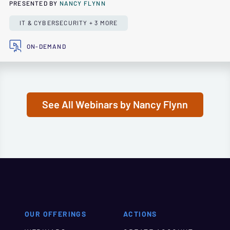
PRESENTED BY
NANCY FLYNN
IT & CYBERSECURITY + 3 MORE
ON-DEMAND
See All Webinars by Nancy Flynn
OUR OFFERINGS
ACTIONS