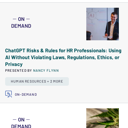
ON
DEMAND
ChatGPT Risks & Rules for HR Professionals: Using
AI Without Violating Laws, Regulations, Ethics, or
Privacy
PRESENTED BY
NANCY FLYNN
HUMAN RESOURCES + 2 MORE
ON-DEMAND
ON
DEMAND