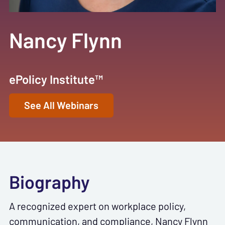
Nancy Flynn
ePolicy Institute™
See All Webinars
Biography
A recognized expert on workplace policy,
communication, and compliance, Nancy Flynn