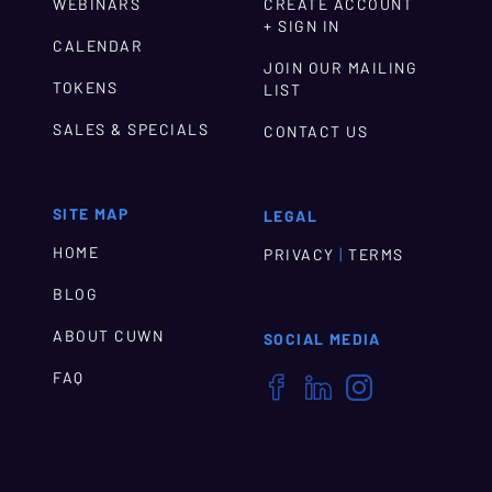
WEBINARS
CREATE ACCOUNT
+ SIGN IN
CALENDAR
JOIN OUR MAILING
TOKENS
LIST
SALES & SPECIALS
CONTACT US
SITE MAP
LEGAL
HOME
|
PRIVACY
TERMS
BLOG
ABOUT CUWN
SOCIAL MEDIA
FAQ


