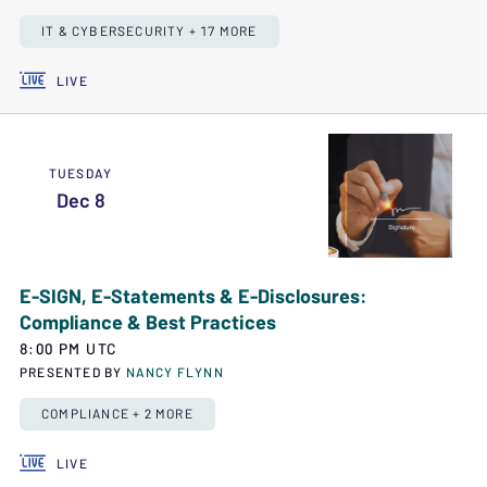
IT & CYBERSECURITY + 17 MORE
LIVE
TUESDAY
Dec 8
E-SIGN, E-Statements & E-Disclosures:
Compliance & Best Practices
8:00 PM UTC
PRESENTED BY
NANCY FLYNN
COMPLIANCE + 2 MORE
LIVE