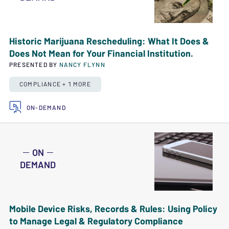
Historic Marijuana Rescheduling: What It Does &
Does Not Mean for Your Financial Institution.
PRESENTED BY
NANCY FLYNN
COMPLIANCE + 1 MORE
ON-DEMAND
ON
DEMAND
Mobile Device Risks, Records & Rules: Using Policy
to Manage Legal & Regulatory Compliance