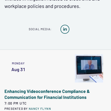
workplace policies and procedures.

SOCIAL MEDIA:
MONDAY
Aug 31
Enhancing Videoconference Compliance &
Communication for Financial Institutions
7:00 PM UTC
PRESENTED BY
NANCY FLYNN