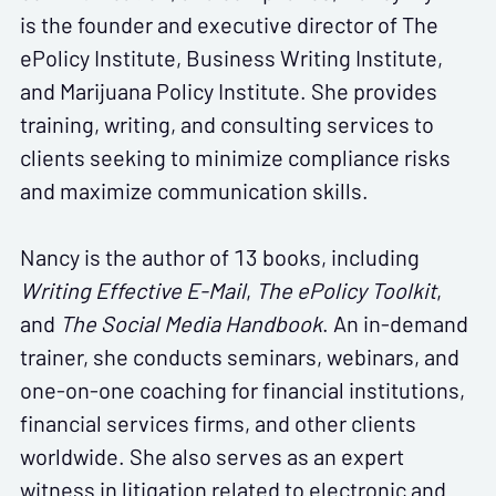
is the founder and executive director of The
ePolicy Institute, Business Writing Institute,
and Marijuana Policy Institute. She provides
training, writing, and consulting services to
clients seeking to minimize compliance risks
and maximize communication skills.
Nancy is the author of 13 books, including
Writing Effective E-Mail
,
The ePolicy Toolkit
,
and
The Social Media Handbook
. An in-demand
trainer, she conducts seminars, webinars, and
one-on-one coaching for financial institutions,
financial services firms, and other clients
worldwide. She also serves as an expert
witness in litigation related to electronic and