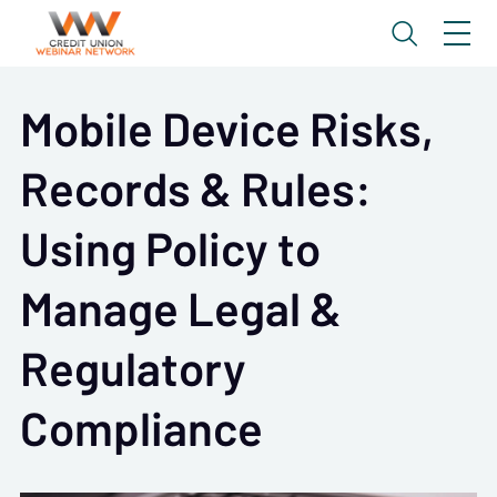
Mobile Device Risks,
Records & Rules:
Using Policy to
Manage Legal &
Regulatory
Compliance