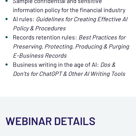
Sample confidential and sensitive
information policy for the financial industry
AI rules:
Guidelines for Creating Effective AI
Policy & Procedures
Records retention rules:
Best Practices for
Preserving, Protecting, Producing & Purging
E-Business Records
Business writing in the age of AI:
Dos &
Don’ts for ChatGPT & Other AI Writing Tools
WEBINAR DETAILS