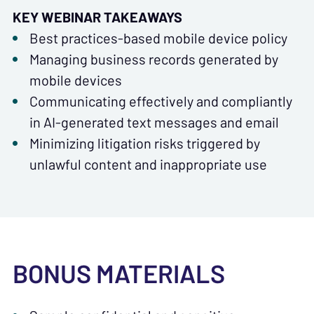
KEY WEBINAR TAKEAWAYS
Best practices-based mobile device policy
Managing business records generated by
mobile devices
Communicating effectively and compliantly
in AI-generated text messages and email
Minimizing litigation risks triggered by
unlawful content and inappropriate use
BONUS MATERIALS