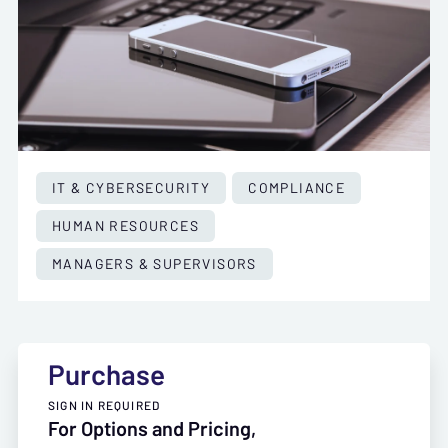
IT & CYBERSECURITY
COMPLIANCE
HUMAN RESOURCES
MANAGERS & SUPERVISORS
Purchase
SIGN IN REQUIRED
For Options and Pricing,