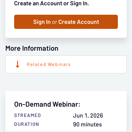
Create an Account or Sign In.
Sign In
or
Create Account
More Information
Related Webinars
On-Demand Webinar:
Jun 1, 2026
STREAMED
90 minutes
DURATION