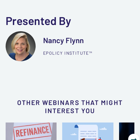
Presented By
Nancy Flynn
EPOLICY INSTITUTE™
OTHER WEBINARS THAT MIGHT
INTEREST YOU
