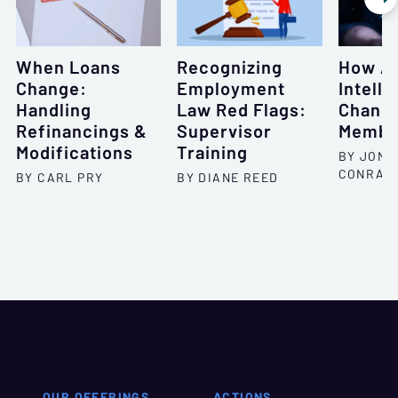
When Loans
Recognizing
How Art
Change:
Employment
Intell
Handling
Law Red Flags:
Chang
Refinancings &
Supervisor
Membe
Modifications
Training
BY JONA
CONRAD
BY CARL PRY
BY DIANE REED
OUR OFFERINGS
ACTIONS