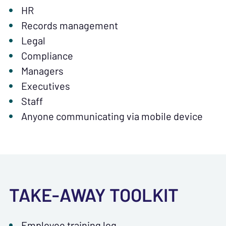
HR
Records management
Legal
Compliance
Managers
Executives
Staff
Anyone communicating via mobile device
TAKE-AWAY TOOLKIT
Employee training log