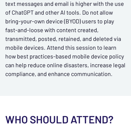
text messages and email is higher with the use
of ChatGPT and other AI tools. Do not allow
bring-your-own device (BYOD) users to play
fast-and-loose with content created,
transmitted, posted, retained, and deleted via
mobile devices. Attend this session to learn
how best practices-based mobile device policy
can help reduce online disasters, increase legal
compliance, and enhance communication.
WHO SHOULD ATTEND?