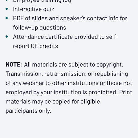
Interactive quiz
PDF of slides and speaker’s contact info for
follow-up questions
Attendance certificate provided to self-
report CE credits
NOTE:
All materials are subject to copyright.
Transmission, retransmission, or republishing
of any webinar to other institutions or those not
employed by your institution is prohibited. Print
materials may be copied for eligible
participants only.