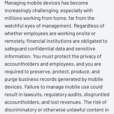
Managing mobile devices has become
increasingly challenging, especially with
millions working from home, far from the
watchful eyes of management. Regardless of
whether employees are working onsite or
remotely, financial institutions are obligated to
safeguard confidential data and sensitive
information. You must protect the privacy of
accountholders and employees, and you are
required to preserve, protect, produce, and
purge business records generated by mobile
devices. Failure to manage mobile use could
result in lawsuits, regulatory audits, disgruntled
accountholders, and lost revenues. The risk of
discriminatory or otherwise unlawful content in