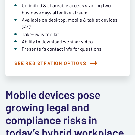
Unlimited & shareable access starting two
business days after live stream
Available on desktop, mobile & tablet devices
24/7
Take-away toolkit
Ability to download webinar video
Presenter's contact info for questions
SEE REGISTRATION OPTIONS
Mobile devices pose
growing legal and
compliance risks in
today’s hybrid workplace.