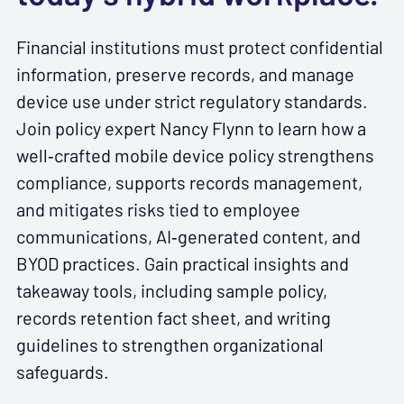
Financial institutions must protect confidential
information, preserve records, and manage
device use under strict regulatory standards.
Join policy expert Nancy Flynn to learn how a
well‑crafted mobile device policy strengthens
compliance, supports records management,
and mitigates risks tied to employee
communications, AI‑generated content, and
BYOD practices. Gain practical insights and
takeaway tools, including sample policy,
records retention fact sheet, and writing
guidelines to strengthen organizational
safeguards.