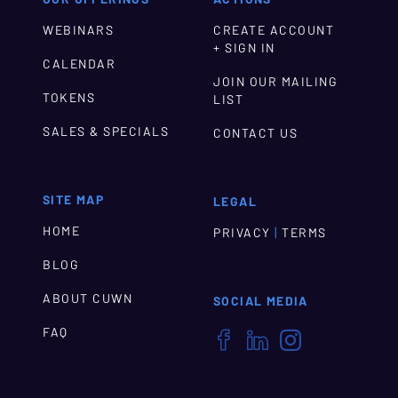
WEBINARS
CREATE ACCOUNT
+ SIGN IN
CALENDAR
JOIN OUR MAILING
TOKENS
LIST
SALES & SPECIALS
CONTACT US
SITE MAP
LEGAL
HOME
|
PRIVACY
TERMS
BLOG
ABOUT CUWN
SOCIAL MEDIA
FAQ


