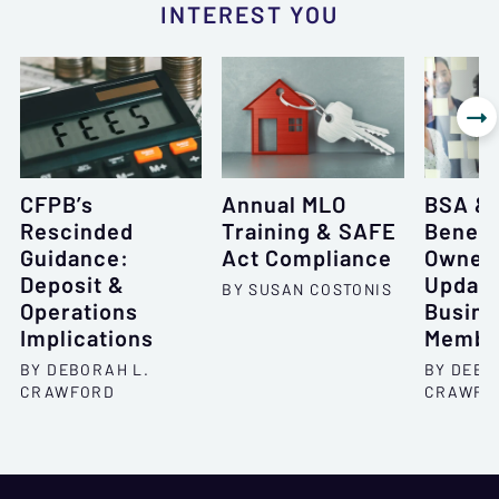
INTEREST YOU

CFPB’s
Annual MLO
BSA &
Rescinded
Training & SAFE
Benefi
Guidance:
Act Compliance
Owner
Deposit &
Update
BY SUSAN COSTONIS
Operations
Busine
Implications
Membe
BY DEBORAH L.
BY DEBO
CRAWFORD
CRAWFO