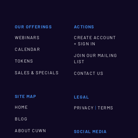
OUR OFFERINGS
ACTIONS
WEBINARS
CREATE ACCOUNT
+ SIGN IN
CALENDAR
JOIN OUR MAILING
TOKENS
LIST
SALES & SPECIALS
CONTACT US
SITE MAP
LEGAL
HOME
|
PRIVACY
TERMS
BLOG
ABOUT CUWN
SOCIAL MEDIA