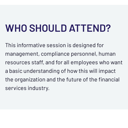
WHO SHOULD ATTEND?
This informative session is designed for
management, compliance personnel, human
resources staff, and for all employees who want
a basic understanding of how this will impact
the organization and the future of the financial
services industry.