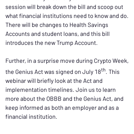
session will break down the bill and scoop out
what financial institutions need to know and do.
There will be changes to Health Savings
Accounts and student loans, and this bill
introduces the new Trump Account.
Further, in a surprise move during Crypto Week,
th
the Genius Act was signed on July 18
. This
webinar will briefly look at the Act and
implementation timelines. Join us to learn
more about the OBBB and the Genius Act, and
keep informed as both an employer and as a
financial institution.