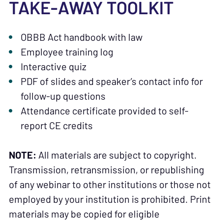
TAKE-AWAY TOOLKIT
OBBB Act handbook with law
Employee training log
Interactive quiz
PDF of slides and speaker’s contact info for
follow-up questions
Attendance certificate provided to self-
report CE credits
NOTE:
All materials are subject to copyright.
Transmission, retransmission, or republishing
of any webinar to other institutions or those not
employed by your institution is prohibited. Print
materials may be copied for eligible