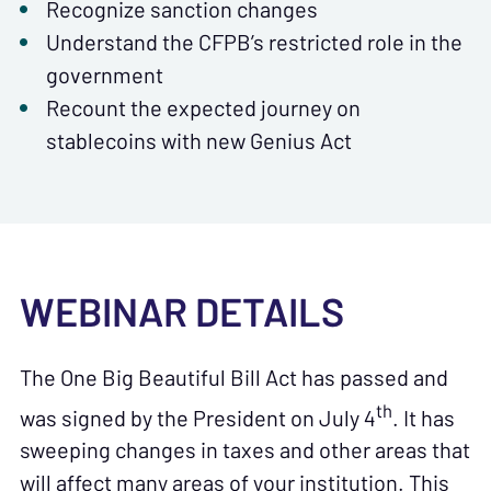
Recognize sanction changes
Understand the CFPB’s restricted role in the
government
Recount the expected journey on
stablecoins with new Genius Act
WEBINAR DETAILS
The One Big Beautiful Bill Act has passed and
th
was signed by the President on July 4
. It has
sweeping changes in taxes and other areas that
will affect many areas of your institution. This