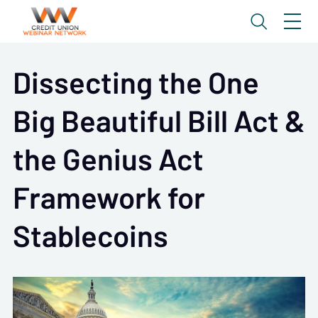
Dissecting the One
Big Beautiful Bill Act &
the Genius Act
Framework for
Stablecoins