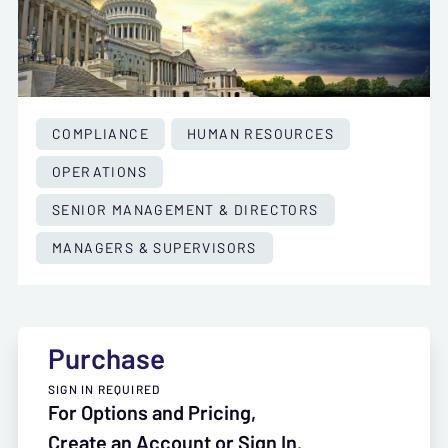
COMPLIANCE
HUMAN RESOURCES
OPERATIONS
SENIOR MANAGEMENT & DIRECTORS
MANAGERS & SUPERVISORS
Purchase
SIGN IN REQUIRED
For Options and Pricing,
Create an Account or Sign In.