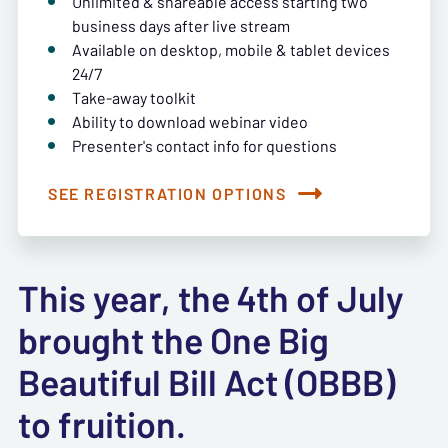
Unlimited & shareable access starting two
business days after live stream
Available on desktop, mobile & tablet devices
24/7
Take-away toolkit
Ability to download webinar video
Presenter's contact info for questions
SEE REGISTRATION OPTIONS
This year, the 4th of July
brought the One Big
Beautiful Bill Act (OBBB)
to fruition.