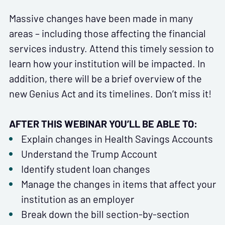
Massive changes have been made in many
areas – including those affecting the financial
services industry. Attend this timely session to
learn how your institution will be impacted. In
addition, there will be a brief overview of the
new Genius Act and its timelines. Don’t miss it!
AFTER THIS WEBINAR YOU’LL BE ABLE TO:
Explain changes in Health Savings Accounts
Understand the Trump Account
Identify student loan changes
Manage the changes in items that affect your
institution as an employer
Break down the bill section-by-section