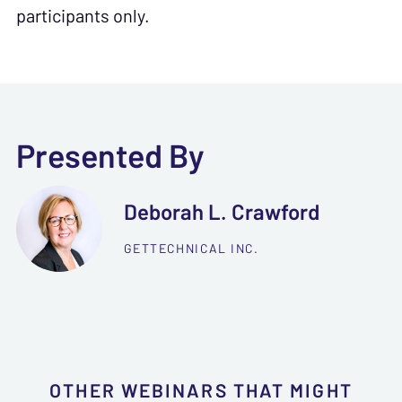
participants only.
Presented By
Deborah L. Crawford
GETTECHNICAL INC.
OTHER WEBINARS THAT MIGHT