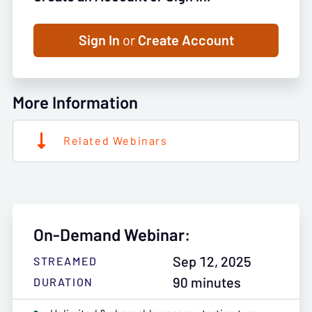
Sign In
or
Create Account
More Information
Related Webinars
On-Demand Webinar:
Sep 12, 2025
STREAMED
90 minutes
DURATION