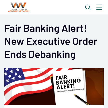
Fair Banking Alert!
New Executive Order
Ends Debanking