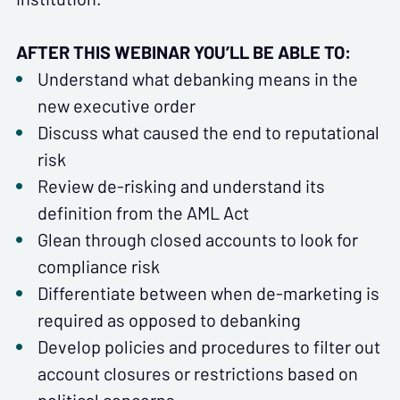
AFTER THIS WEBINAR YOU’LL BE ABLE TO:
Understand what debanking means in the
new executive order
Discuss what caused the end to reputational
risk
Review de-risking and understand its
definition from the AML Act
Glean through closed accounts to look for
compliance risk
Differentiate between when de-marketing is
required as opposed to debanking
Develop policies and procedures to filter out
account closures or restrictions based on