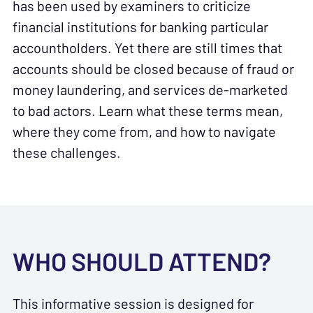
has been used by examiners to criticize
financial institutions for banking particular
accountholders. Yet there are still times that
accounts should be closed because of fraud or
money laundering, and services de-marketed
to bad actors. Learn what these terms mean,
where they come from, and how to navigate
these challenges.
WHO SHOULD ATTEND?
This informative session is designed for