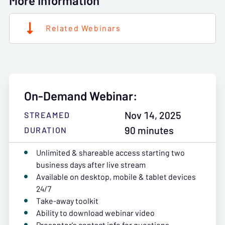
More Information
Related Webinars
On-Demand Webinar:
Nov 14, 2025
STREAMED
90 minutes
DURATION
Unlimited & shareable access starting two
business days after live stream
Available on desktop, mobile & tablet devices
24/7
Take-away toolkit
Ability to download webinar video
Presenter's contact info for questions