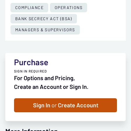
COMPLIANCE
OPERATIONS
BANK SECRECY ACT (BSA)
MANAGERS & SUPERVISORS
Purchase
SIGN IN REQUIRED
For Options and Pricing,
Create an Account or Sign In.
Sign In
or
Create Account