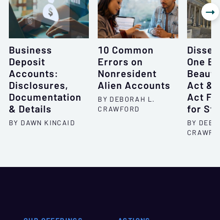

Business
10 Common
Dissec
Deposit
Errors on
One Bi
Accounts:
Nonresident
Beautif
Disclosures,
Alien Accounts
Act & 
Documentation
Act F
BY DEBORAH L.
& Details
for St
CRAWFORD
BY DAWN KINCAID
BY DEBO
CRAWFO