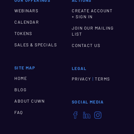
OUR OFFERINGS
ACTIONS
WEBINARS
CREATE ACCOUNT
+ SIGN IN
CALENDAR
JOIN OUR MAILING
TOKENS
LIST
SALES & SPECIALS
CONTACT US
SITE MAP
LEGAL
HOME
|
PRIVACY
TERMS
BLOG
ABOUT CUWN
SOCIAL MEDIA
FAQ


