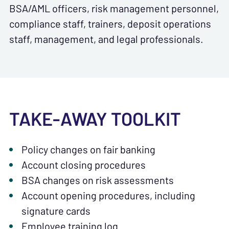
BSA/AML officers, risk management personnel,
compliance staff, trainers, deposit operations
staff, management, and legal professionals.
TAKE-AWAY TOOLKIT
Policy changes on fair banking
Account closing procedures
BSA changes on risk assessments
Account opening procedures, including
signature cards
Employee training log