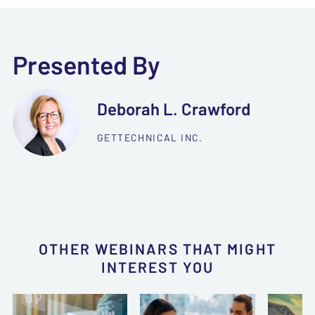
Presented By
Deborah L. Crawford
GETTECHNICAL INC.
OTHER WEBINARS THAT MIGHT
INTEREST YOU