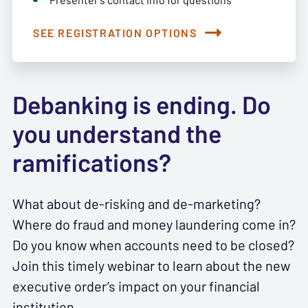
SEE REGISTRATION OPTIONS
Debanking is ending. Do
you understand the
ramifications?
What about de-risking and de-marketing?
Where do fraud and money laundering come in?
Do you know when accounts need to be closed?
Join this timely webinar to learn about the new
executive order’s impact on your financial
institution.