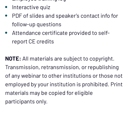
Interactive quiz
PDF of slides and speaker’s contact info for
follow-up questions
Attendance certificate provided to self-
report CE credits
NOTE:
All materials are subject to copyright.
Transmission, retransmission, or republishing
of any webinar to other institutions or those not
employed by your institution is prohibited. Print
materials may be copied for eligible
participants only.