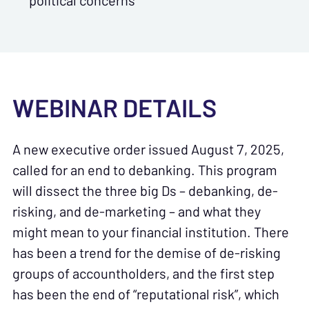
political concerns
WEBINAR DETAILS
A new executive order issued August 7, 2025,
called for an end to debanking. This program
will dissect the three big Ds – debanking, de-
risking, and de-marketing – and what they
might mean to your financial institution. There
has been a trend for the demise of de-risking
groups of accountholders, and the first step
has been the end of “reputational risk”, which