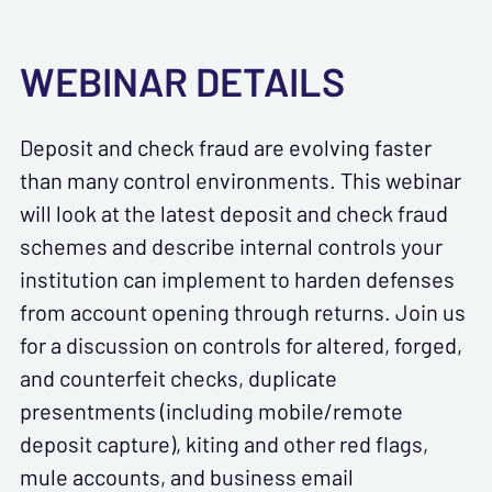
WEBINAR DETAILS
Deposit and check fraud are evolving faster
than many control environments. This webinar
will look at the latest deposit and check fraud
schemes and describe internal controls your
institution can implement to harden defenses
from account opening through returns. Join us
for a discussion on controls for altered, forged,
and counterfeit checks, duplicate
presentments (including mobile/remote
deposit capture), kiting and other red flags,
mule accounts, and business email