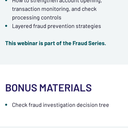
How to strengthen account opening,
transaction monitoring, and check
processing controls
Layered fraud prevention strategies
This webinar is part of the Fraud Series.
BONUS MATERIALS
Check fraud investigation decision tree