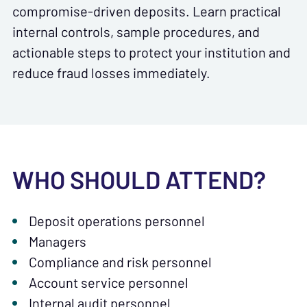
compromise-driven deposits. Learn practical
internal controls, sample procedures, and
actionable steps to protect your institution and
reduce fraud losses immediately.
WHO SHOULD ATTEND?
Deposit operations personnel
Managers
Compliance and risk personnel
Account service personnel
Internal audit personnel