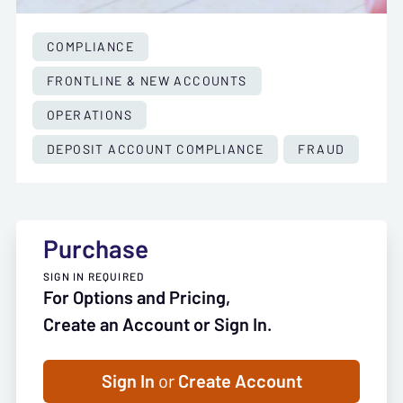
COMPLIANCE
FRONTLINE & NEW ACCOUNTS
OPERATIONS
DEPOSIT ACCOUNT COMPLIANCE
FRAUD
Purchase
SIGN IN REQUIRED
For Options and Pricing,
Create an Account or Sign In.
Sign In
or
Create Account