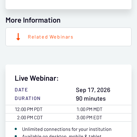
More Information
Related Webinars
Live Webinar:
Sep 17, 2026
DATE
90 minutes
DURATION
12:00 PM PDT
1:00 PM MDT
2:00 PM CDT
3:00 PM EDT
Unlimited connections for your institution
Available on desktop, mobile & tablet