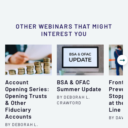
OTHER WEBINARS THAT MIGHT
INTEREST YOU

Account
BSA & OFAC
Frontl
Opening Series:
Summer Update
Preven
Opening Trusts
Stoppi
BY DEBORAH L.
& Other
at the 
CRAWFORD
Fiduciary
Line
Accounts
BY DAWN
BY DEBORAH L.