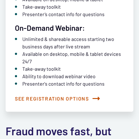
Take-away toolkit
Presenter’s contact info for questions
On-Demand Webinar:
Unlimited & shareable access starting two
business days after live stream
Available on desktop, mobile & tablet devices
24/7
Take-away toolkit
Ability to download webinar video
Presenter's contact info for questions
SEE REGISTRATION OPTIONS
Fraud moves fast, but