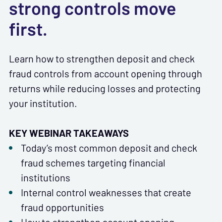
strong controls move
first.
Learn how to strengthen deposit and check
fraud controls from account opening through
returns while reducing losses and protecting
your institution.
KEY WEBINAR TAKEAWAYS
Today’s most common deposit and check
fraud schemes targeting financial
institutions
Internal control weaknesses that create
fraud opportunities