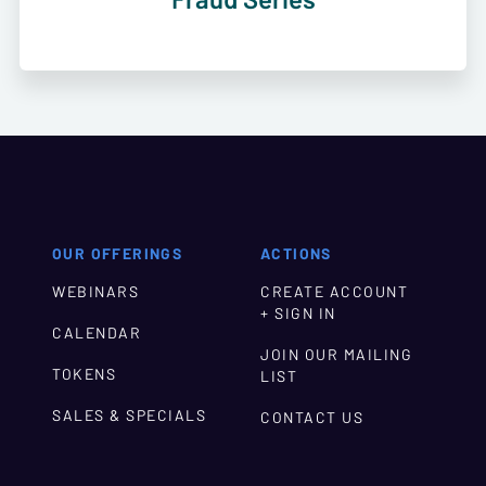
OUR OFFERINGS
ACTIONS
WEBINARS
CREATE ACCOUNT
+ SIGN IN
CALENDAR
JOIN OUR MAILING
TOKENS
LIST
SALES & SPECIALS
CONTACT US