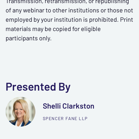
Transmission, retransmission, or republishing
of any webinar to other institutions or those not
employed by your institution is prohibited. Print
materials may be copied for eligible
participants only.
Presented By
Shelli Clarkston
SPENCER FANE LLP