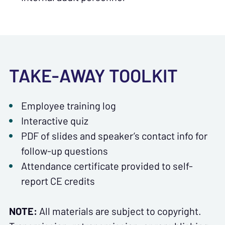
TAKE-AWAY TOOLKIT
Employee training log
Interactive quiz
PDF of slides and speaker’s contact info for
follow-up questions
Attendance certificate provided to self-
report CE credits
NOTE:
All materials are subject to copyright.