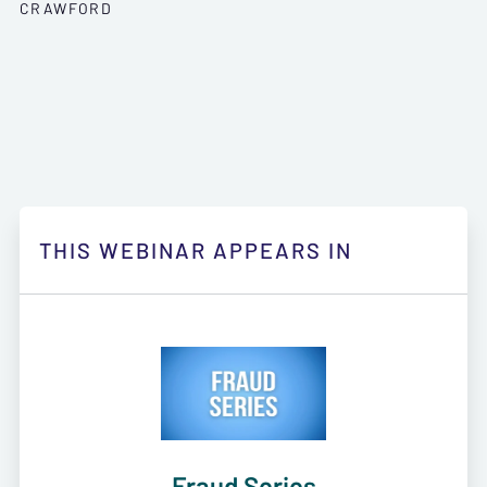
CRAWFORD
THIS WEBINAR APPEARS IN
Fraud Series