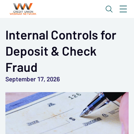
Internal Controls for
Deposit & Check
Fraud
September 17, 2026