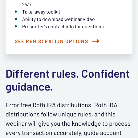
24/7
Take-away toolkit
Ability to download webinar video
Presenter's contact info for questions
SEE REGISTRATION OPTIONS
Different rules. Confident
guidance.
Error free Roth IRA distributions. Roth IRA
distributions follow unique rules, and this
webinar will give you the knowledge to process
every transaction accurately, guide account