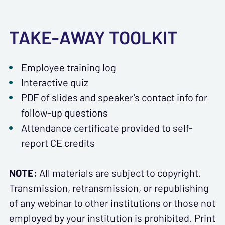
TAKE-AWAY TOOLKIT
Employee training log
Interactive quiz
PDF of slides and speaker’s contact info for
follow-up questions
Attendance certificate provided to self-
report CE credits
NOTE:
All materials are subject to copyright.
Transmission, retransmission, or republishing
of any webinar to other institutions or those not
employed by your institution is prohibited. Print