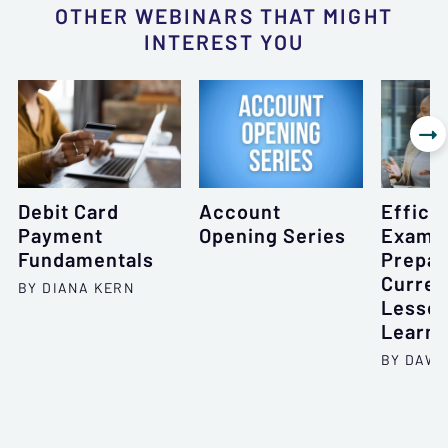
OTHER WEBINARS THAT MIGHT
INTEREST YOU

Debit Card
Account
Effici
Payment
Opening Series
Exam
Fundamentals
Prepar
Curren
BY DIANA KERN
Lesso
Learn
BY DAWN