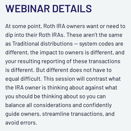
WEBINAR DETAILS
At some point, Roth IRA owners want or need to
dip into their Roth IRAs. These aren’t the same
as Traditional distributions — system codes are
different, the impact to owners is different, and
your resulting reporting of these transactions
is different. But different does not have to
equal difficult. This session will contrast what
the IRA owner is thinking about against what
you should be thinking about so you can
balance all considerations and confidently
guide owners, streamline transactions, and
avoid errors.