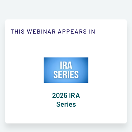
THIS WEBINAR APPEARS IN
2026 IRA
Series