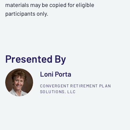
materials may be copied for eligible
participants only.
Presented By
Loni Porta
CONVERGENT RETIREMENT PLAN
SOLUTIONS, LLC