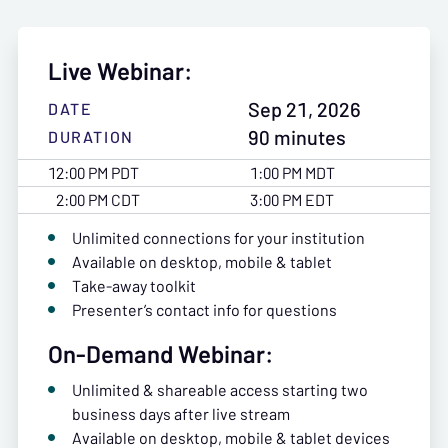
Live Webinar:
Sep 21, 2026
DATE
90 minutes
DURATION
12:00 PM PDT
1:00 PM MDT
2:00 PM CDT
3:00 PM EDT
Unlimited connections for your institution
Available on desktop, mobile & tablet
Take-away toolkit
Presenter’s contact info for questions
On-Demand Webinar:
Unlimited & shareable access starting two
business days after live stream
Available on desktop, mobile & tablet devices