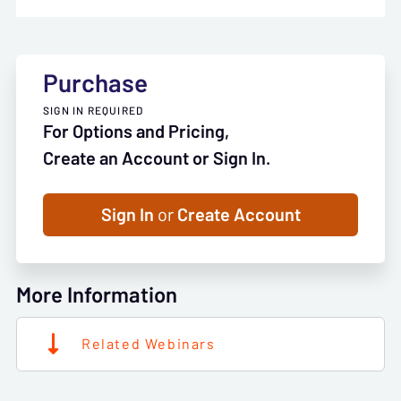
Purchase
SIGN IN REQUIRED
For Options and Pricing,
Create an Account or Sign In.
Sign In
or
Create Account
More Information
Related Webinars