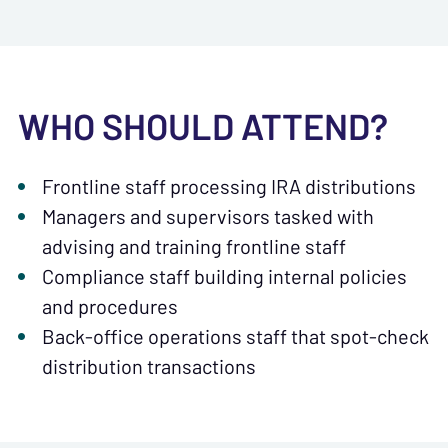
WHO SHOULD ATTEND?
Frontline staff processing IRA distributions
Managers and supervisors tasked with
advising and training frontline staff
Compliance staff building internal policies
and procedures
Back-office operations staff that spot-check
distribution transactions