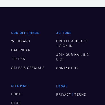
OUR OFFERINGS
ACTIONS
WEBINARS
CREATE ACCOUNT
+ SIGN IN
CALENDAR
JOIN OUR MAILING
TOKENS
LIST
SALES & SPECIALS
CONTACT US
SITE MAP
LEGAL
HOME
|
PRIVACY
TERMS
BLOG