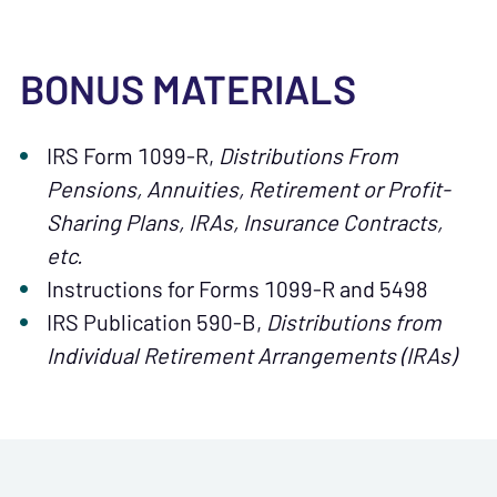
BONUS MATERIALS
IRS Form 1099-R,
Distributions From
Pensions, Annuities, Retirement or Profit-
Sharing Plans, IRAs, Insurance Contracts,
etc.
Instructions for Forms 1099-R and 5498
IRS Publication 590-B,
Distributions from
Individual Retirement Arrangements (IRAs)