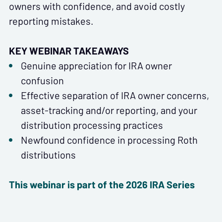
owners with confidence, and avoid costly
reporting mistakes.
KEY WEBINAR TAKEAWAYS
Genuine appreciation for IRA owner
confusion
Effective separation of IRA owner concerns,
asset-tracking and/or reporting, and your
distribution processing practices
Newfound confidence in processing Roth
distributions
This webinar is part of the 2026 IRA Series