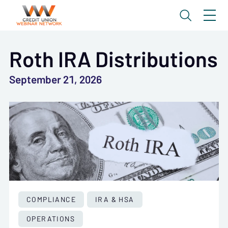
Roth IRA Distributions
September 21, 2026
COMPLIANCE
IRA & HSA
OPERATIONS