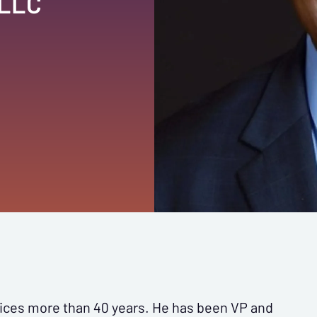
 LLC
vices more than 40 years. He has been VP and