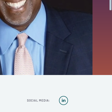

SOCIAL MEDIA: