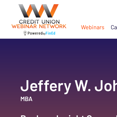
Webinars
Ca
Jeffery W. J
MBA