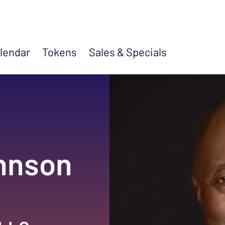
lendar
Tokens
Sales &
Specials
ohnson