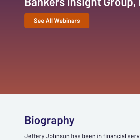
Bankers Insight Group,
See All Webinars
Biography
Jeffery Johnson has been in financial ser