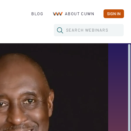
BLOG
ABOUT CUWN
SIGN IN
SEARCH
WEBINARS