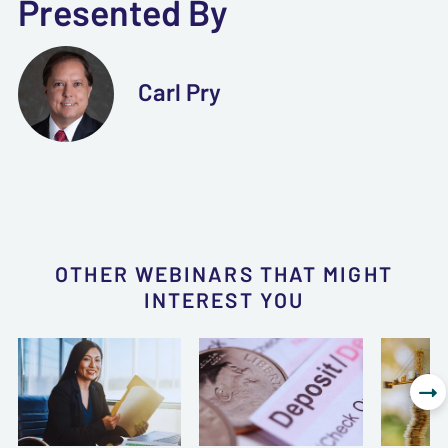
Presented By
Carl Pry
OTHER WEBINARS THAT MIGHT
INTEREST YOU
