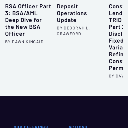
BSA Officer Part
Deposit
Constr
3: BSA/AML
Operations
Lendin
Deep Dive for
Update
TRID B
the New BSA
Part 2:
BY DEBORAH L.
Officer
Disclo
CRAWFORD
Fixed-
BY DAWN KINCAID
Variab
Refina
Constr
Perm
BY DAWN
OUR OFFERINGS
ACTIONS