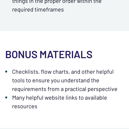
things in the proper order within the
required timeframes
BONUS MATERIALS
Checklists, flow charts, and other helpful
tools to ensure you understand the
requirements from a practical perspective
Many helpful website links to available
resources