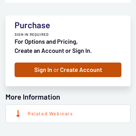
Purchase
SIGN IN REQUIRED
For Options and Pricing,
Create an Account or Sign In.
Sign In
or
Create Account
More Information
Related Webinars