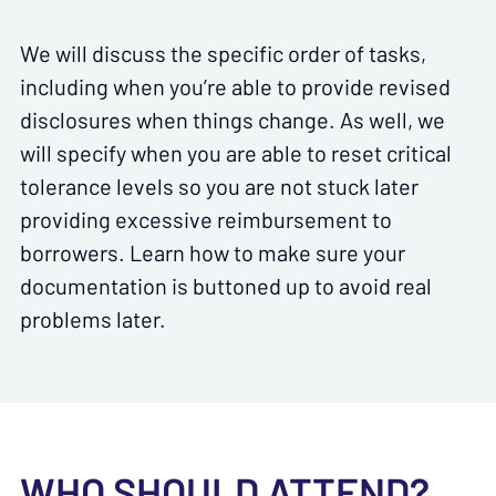
We will discuss the specific order of tasks,
including when you’re able to provide revised
disclosures when things change. As well, we
will specify when you are able to reset critical
tolerance levels so you are not stuck later
providing excessive reimbursement to
borrowers. Learn how to make sure your
documentation is buttoned up to avoid real
problems later.
WHO SHOULD ATTEND?