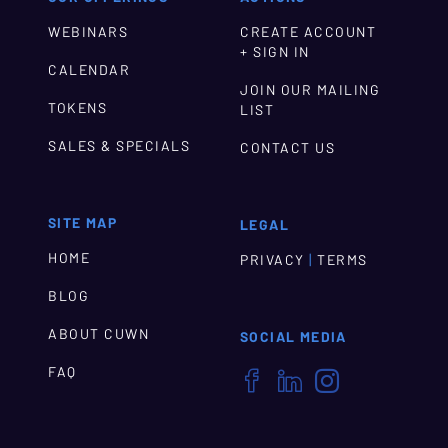
WEBINARS
CREATE ACCOUNT
+ SIGN IN
CALENDAR
JOIN OUR MAILING
TOKENS
LIST
SALES & SPECIALS
CONTACT US
SITE MAP
LEGAL
HOME
|
PRIVACY
TERMS
BLOG
ABOUT CUWN
SOCIAL MEDIA
FAQ


