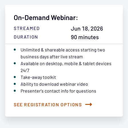
On-Demand Webinar:
Jun 18, 2026
STREAMED
90 minutes
DURATION
Unlimited & shareable access starting two
business days after live stream
Available on desktop, mobile & tablet devices
24/7
Take-away toolkit
Ability to download webinar video
Presenter's contact info for questions
SEE REGISTRATION OPTIONS