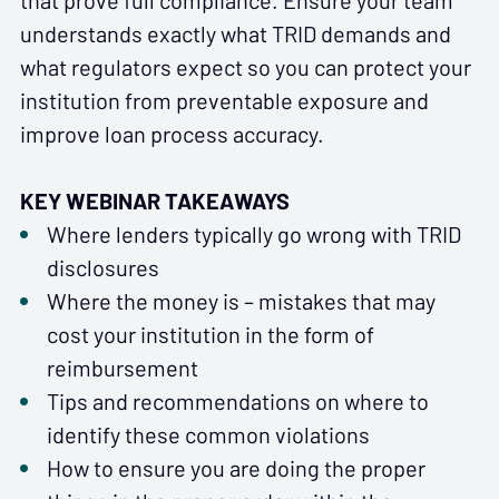
that prove full compliance. Ensure your team
understands exactly what TRID demands and
what regulators expect so you can protect your
institution from preventable exposure and
improve loan process accuracy.
KEY WEBINAR TAKEAWAYS
Where lenders typically go wrong with TRID
disclosures
Where the money is – mistakes that may
cost your institution in the form of
reimbursement
Tips and recommendations on where to
identify these common violations
How to ensure you are doing the proper