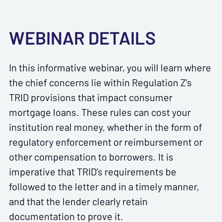
WEBINAR DETAILS
In this informative webinar, you will learn where
the chief concerns lie within Regulation Z’s
TRID provisions that impact consumer
mortgage loans. These rules can cost your
institution real money, whether in the form of
regulatory enforcement or reimbursement or
other compensation to borrowers. It is
imperative that TRID’s requirements be
followed to the letter and in a timely manner,
and that the lender clearly retain
documentation to prove it.