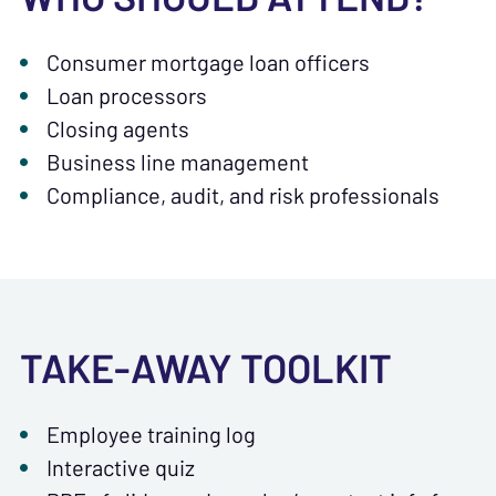
Consumer mortgage loan officers
Loan processors
Closing agents
Business line management
Compliance, audit, and risk professionals
TAKE-AWAY TOOLKIT
Employee training log
Interactive quiz