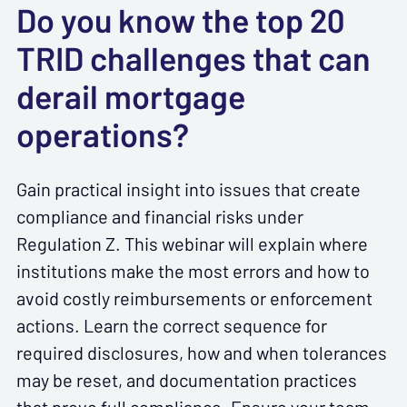
Do you know the top 20
TRID challenges that can
derail mortgage
operations?
Gain practical insight into issues that create
compliance and financial risks under
Regulation Z. This webinar will explain where
institutions make the most errors and how to
avoid costly reimbursements or enforcement
actions. Learn the correct sequence for
required disclosures, how and when tolerances
may be reset, and documentation practices