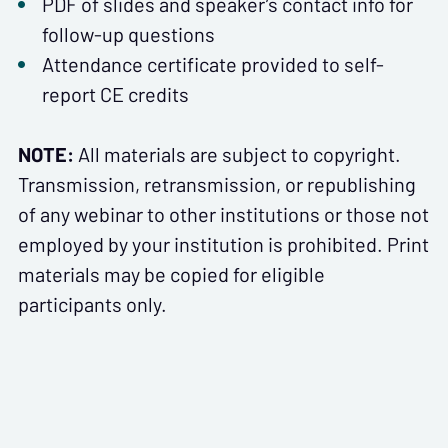
PDF of slides and speaker’s contact info for
follow-up questions
Attendance certificate provided to self-
report CE credits
NOTE:
All materials are subject to copyright.
Transmission, retransmission, or republishing
of any webinar to other institutions or those not
employed by your institution is prohibited. Print
materials may be copied for eligible
participants only.