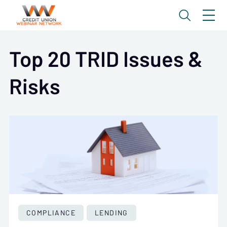
Top 20 TRID Issues &
Risks
COMPLIANCE
LENDING