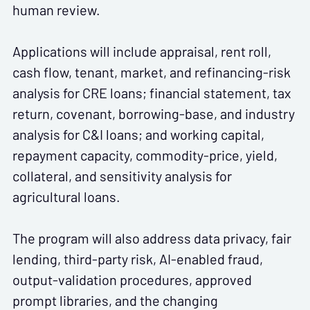
human review.
Applications will include appraisal, rent roll,
cash flow, tenant, market, and refinancing-risk
analysis for CRE loans; financial statement, tax
return, covenant, borrowing-base, and industry
analysis for C&I loans; and working capital,
repayment capacity, commodity-price, yield,
collateral, and sensitivity analysis for
agricultural loans.
The program will also address data privacy, fair
lending, third-party risk, AI-enabled fraud,
output-validation procedures, approved
prompt libraries, and the changing