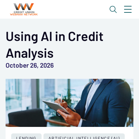
Using AI in Credit
Analysis
October 26, 2026
LENDING
ARTIFICIAL INTELLIGENCE (AI)