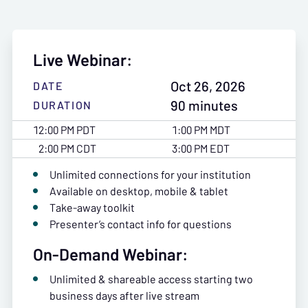
Live Webinar:
Oct 26, 2026
DATE
90 minutes
DURATION
12:00 PM PDT
1:00 PM MDT
2:00 PM CDT
3:00 PM EDT
Unlimited connections for your institution
Available on desktop, mobile & tablet
Take-away toolkit
Presenter’s contact info for questions
On-Demand Webinar:
Unlimited & shareable access starting two
business days after live stream