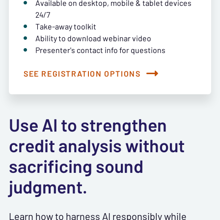
Available on desktop, mobile & tablet devices
24/7
Take-away toolkit
Ability to download webinar video
Presenter's contact info for questions
SEE REGISTRATION OPTIONS
Use AI to strengthen
credit analysis without
sacrificing sound
judgment.
Learn how to harness AI responsibly while