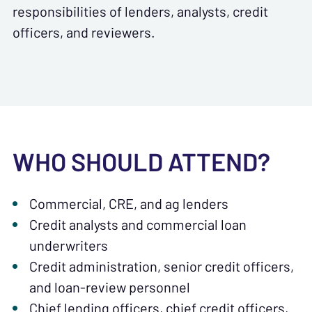
responsibilities of lenders, analysts, credit
officers, and reviewers.
WHO SHOULD ATTEND?
Commercial, CRE, and ag lenders
Credit analysts and commercial loan
underwriters
Credit administration, senior credit officers,
and loan-review personnel
Chief lending officers, chief credit officers,