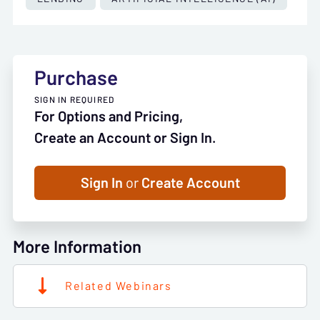
Purchase
SIGN IN REQUIRED
For Options and Pricing,
Create an Account or Sign In.
Sign In
or
Create Account
More Information
Related Webinars