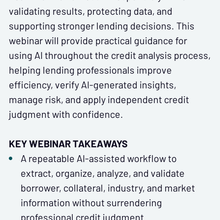
validating results, protecting data, and
supporting stronger lending decisions. This
webinar will provide practical guidance for
using AI throughout the credit analysis process,
helping lending professionals improve
efficiency, verify AI-generated insights,
manage risk, and apply independent credit
judgment with confidence.
KEY WEBINAR TAKEAWAYS
A repeatable AI-assisted workflow to
extract, organize, analyze, and validate
borrower, collateral, industry, and market
information without surrendering
professional credit judgment