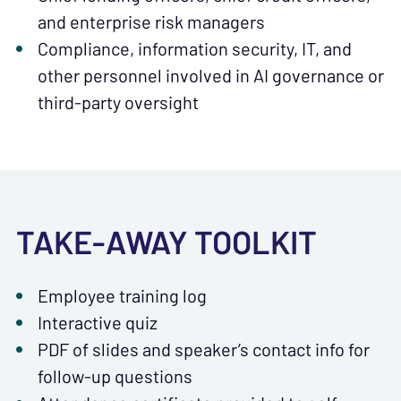
and enterprise risk managers
Compliance, information security, IT, and
other personnel involved in AI governance or
third-party oversight
TAKE-AWAY TOOLKIT
Employee training log
Interactive quiz
PDF of slides and speaker’s contact info for
follow-up questions