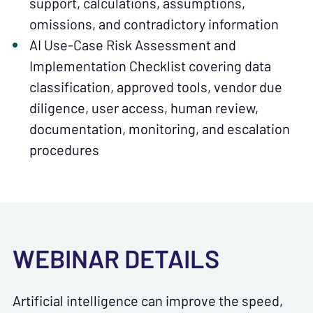
support, calculations, assumptions,
omissions, and contradictory information
AI Use-Case Risk Assessment and
Implementation Checklist covering data
classification, approved tools, vendor due
diligence, user access, human review,
documentation, monitoring, and escalation
procedures
WEBINAR DETAILS
Artificial intelligence can improve the speed,