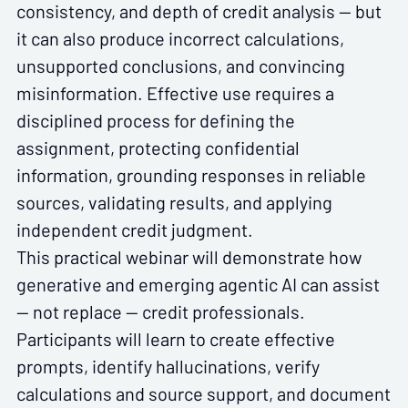
consistency, and depth of credit analysis — but
it can also produce incorrect calculations,
unsupported conclusions, and convincing
misinformation. Effective use requires a
disciplined process for defining the
assignment, protecting confidential
information, grounding responses in reliable
sources, validating results, and applying
independent credit judgment.
This practical webinar will demonstrate how
generative and emerging agentic AI can assist
— not replace — credit professionals.
Participants will learn to create effective
prompts, identify hallucinations, verify
calculations and source support, and document