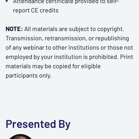
Attendance certificate provided to self-
report CE credits
NOTE:
All materials are subject to copyright.
Transmission, retransmission, or republishing
of any webinar to other institutions or those not
employed by your institution is prohibited. Print
materials may be copied for eligible
participants only.
Presented By