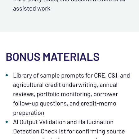
assisted work
BONUS MATERIALS
Library of sample prompts for CRE, C&I, and
agricultural credit underwriting, annual
reviews, portfolio monitoring, borrower
follow-up questions, and credit-memo
preparation
AI Output Validation and Hallucination
Detection Checklist for confirming source