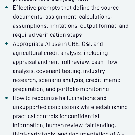
Effective prompts that define the source
documents, assignment, calculations,
assumptions, limitations, output format, and
required verification steps
Appropriate AI use in CRE, C&I, and
agricultural credit analysis, including
appraisal and rent-roll review, cash-flow
analysis, covenant testing, industry
research, scenario analysis, credit-memo
preparation, and portfolio monitoring
How to recognize hallucinations and
unsupported conclusions while establishing
practical controls for confidential
information, human review, fair lending,
third-party tools, and documentation of AI-