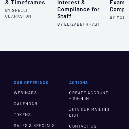
& Timeframes
Interest &
Exam I
Compliance for
Compl
BY SHELLI
Staff
CLARKSTON
BY MOLL
BY ELIZABETH FAST
OUR OFFERINGS
ACTIONS
WEBINARS
CREATE ACCOUNT
+ SIGN IN
CALENDAR
JOIN OUR MAILING
TOKENS
LIST
SALES & SPECIALS
CONTACT US