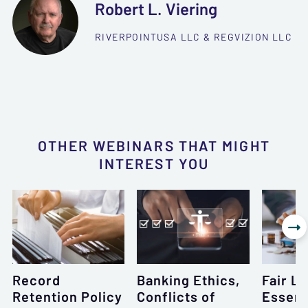
Robert L. Viering
RIVERPOINTUSA LLC & REGVIZION LLC
OTHER WEBINARS THAT MIGHT
INTEREST YOU

Record
Banking Ethics,
Fair L
Retention Policy
Conflicts of
Essent