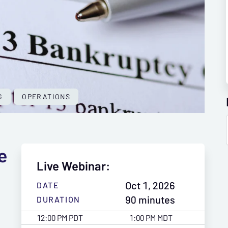
G
OPERATIONS
e
Live Webinar:
Oct 1, 2026
DATE
90 minutes
DURATION
12:00 PM PDT
1:00 PM MDT