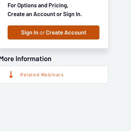
For Options and Pricing,
Create an Account or Sign In.
Sign In
or
Create Account
More Information
Related Webinars