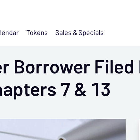
lendar
Tokens
Sales &
Specials
 Borrower Filed 
apters 7 & 13