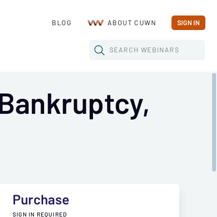
BLOG
ABOUT CUWN
SIGN IN
SEARCH
WEBINARS
Bankruptcy,
Purchase
SIGN IN REQUIRED