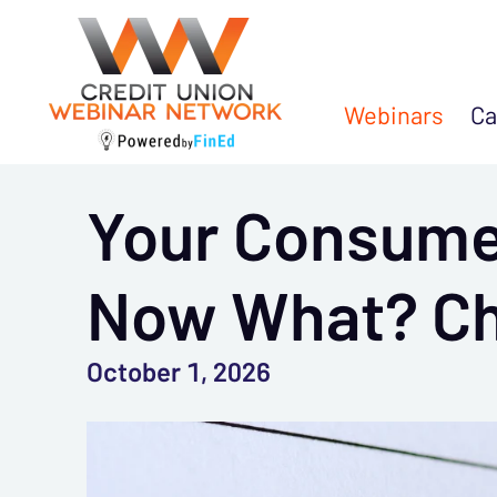
Webinars
Ca
Your Consumer
Now What? Ch
October 1, 2026