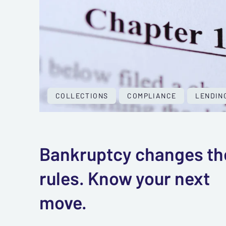
COLLECTIONS
COMPLIANCE
LENDIN
Bankruptcy changes th
rules. Know your next
move.