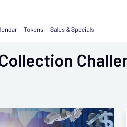
lendar
Tokens
Sales &
Specials
Collection Challe