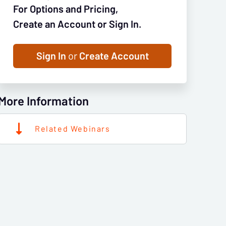
For Options and Pricing,
Create an Account or Sign In.
Sign In
or
Create Account
More Information
Related Webinars