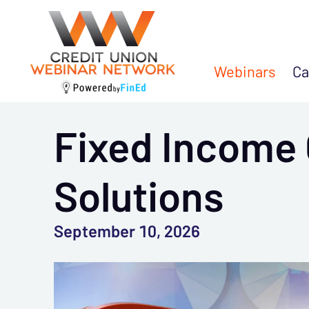
Webinars
Ca
Fixed Income 
Solutions
September 10, 2026