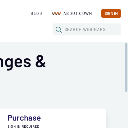
BLOG
ABOUT CUWN
SIGN IN
SEARCH
WEBINARS
nges &
Purchase
SIGN IN REQUIRED