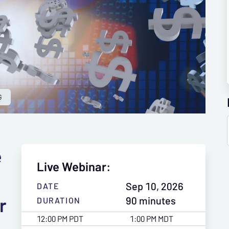
G
e
Live Webinar:
Sep 10, 2026
DATE
r
90 minutes
DURATION
12:00 PM PDT
1:00 PM MDT