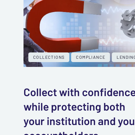
COLLECTIONS
COMPLIANCE
LENDIN
Collect with confidenc
while protecting both
your institution and you