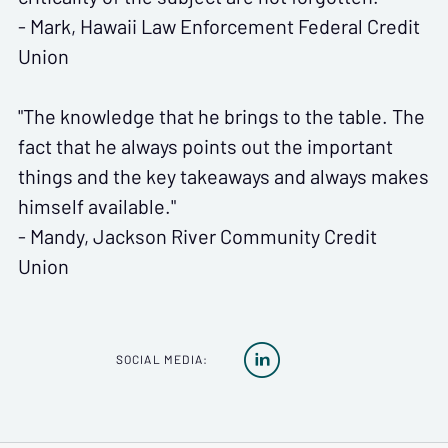
- Mark, Hawaii Law Enforcement Federal Credit
Union
"The knowledge that he brings to the table. The
fact that he always points out the important
things and the key takeaways and always makes
himself available."
- Mandy, Jackson River Community Credit
Union

SOCIAL MEDIA: