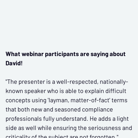
What webinar participants are saying about
David!
"The presenter is a well-respected, nationally-
known speaker who is able to explain difficult
concepts using 'layman, matter-of-fact' terms
that both new and seasoned compliance
professionals fully understand. He adds a light
side as well while ensuring the seriousness and
criticality of the subject are not forgotten."