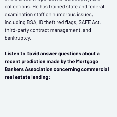
collections. He has trained state and federal
examination staff on numerous issues,
including BSA, ID theft red flags, SAFE Act,
third-party contract management, and
bankruptcy.
Listen to David answer questions about a
recent prediction made by the Mortgage
Bankers Association concerning commercial
real estate lending: