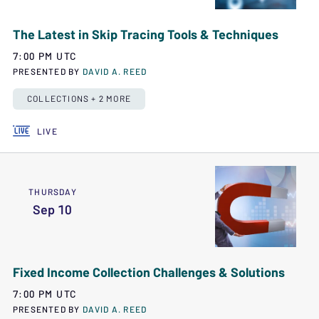
The Latest in Skip Tracing Tools & Techniques
7:00 PM UTC
PRESENTED BY
DAVID A. REED
COLLECTIONS + 2 MORE
LIVE
THURSDAY
Sep 10
Fixed Income Collection Challenges & Solutions
7:00 PM UTC
PRESENTED BY
DAVID A. REED