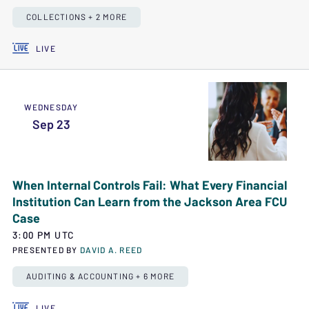
COLLECTIONS + 2 MORE
LIVE
WEDNESDAY
Sep 23
When Internal Controls Fail: What Every Financial
Institution Can Learn from the Jackson Area FCU
Case
3:00 PM UTC
PRESENTED BY
DAVID A. REED
AUDITING & ACCOUNTING + 6 MORE
LIVE