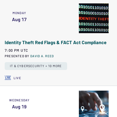
MONDAY
Aug 17
Identity Theft Red Flags & FACT Act Compliance
7:00 PM UTC
PRESENTED BY
DAVID A. REED
IT & CYBERSECURITY + 10 MORE
LIVE
WEDNESDAY
Aug 19