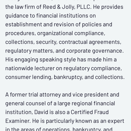
the law firm of Reed & Jolly, PLLC. He provides
guidance to financial institutions on
establishment and revision of policies and
procedures, organizational compliance,
collections, security, contractual agreements,
regulatory matters, and corporate governance.
His engaging speaking style has made him a
nationwide lecturer on regulatory compliance,
consumer lending, bankruptcy, and collections.
A former trial attorney and vice president and
general counsel of a large regional financial
institution, David is also a Certified Fraud
Examiner. He is particularly known as an expert
in the areas of operations, bankruptcy, and