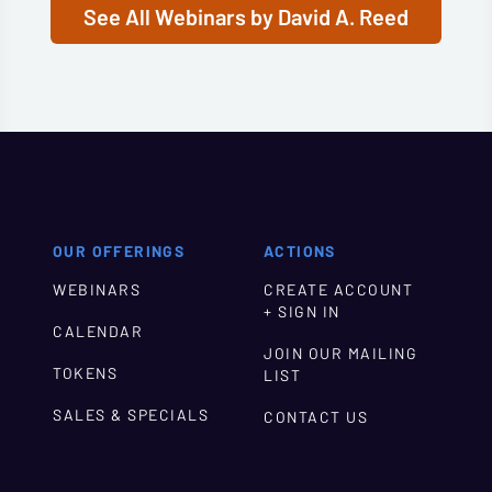
See All Webinars by David A. Reed
OUR OFFERINGS
ACTIONS
WEBINARS
CREATE ACCOUNT
+ SIGN IN
CALENDAR
JOIN OUR MAILING
TOKENS
LIST
SALES & SPECIALS
CONTACT US