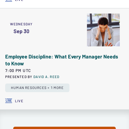
WEDNESDAY
Sep 30
Employee Discipline: What Every Manager Needs
to Know
7:00 PM UTC
PRESENTED BY
DAVID A. REED
HUMAN RESOURCES + 1 MORE
LIVE