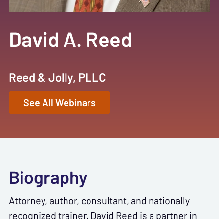
David A. Reed
Reed & Jolly, PLLC
See All Webinars
Biography
Attorney, author, consultant, and nationally
recognized trainer, David Reed is a partner in