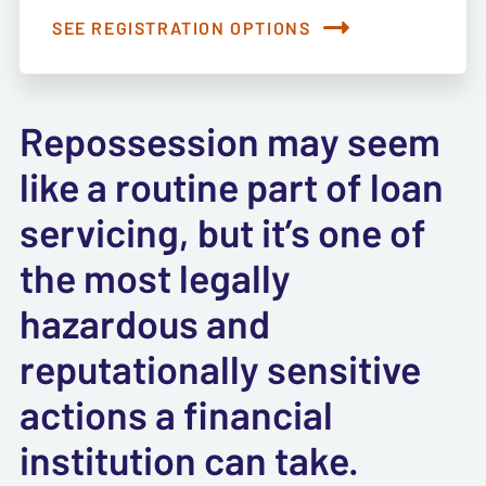
SEE REGISTRATION OPTIONS
Repossession may seem
like a routine part of loan
servicing, but it’s one of
the most legally
hazardous and
reputationally sensitive
actions a financial
institution can take.