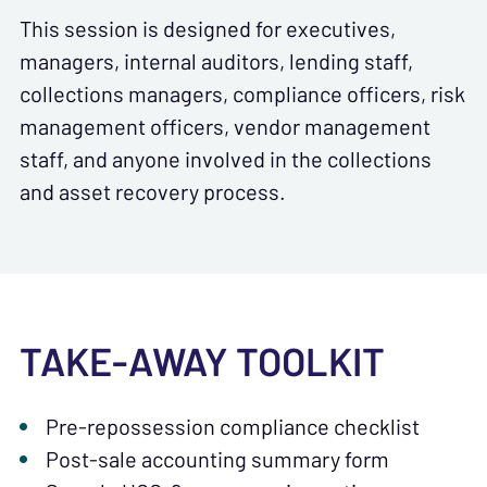
This session is designed for executives,
managers, internal auditors, lending staff,
collections managers, compliance officers, risk
management officers, vendor management
staff, and anyone involved in the collections
and asset recovery process.
TAKE-AWAY TOOLKIT
Pre-repossession compliance checklist
Post-sale accounting summary form