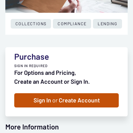
COLLECTIONS
COMPLIANCE
LENDING
Purchase
SIGN IN REQUIRED
For Options and Pricing,
Create an Account or Sign In.
Sign In
or
Create Account
More Information