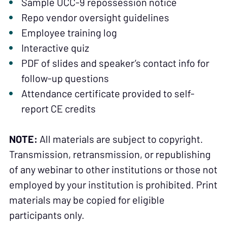
Sample UCC-9 repossession notice
Repo vendor oversight guidelines
Employee training log
Interactive quiz
PDF of slides and speaker’s contact info for
follow-up questions
Attendance certificate provided to self-
report CE credits
NOTE:
All materials are subject to copyright.
Transmission, retransmission, or republishing
of any webinar to other institutions or those not
employed by your institution is prohibited. Print
materials may be copied for eligible
participants only.