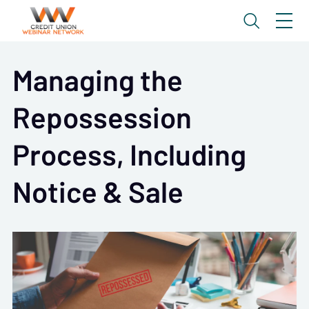
Managing the
Repossession
Process, Including
Notice & Sale