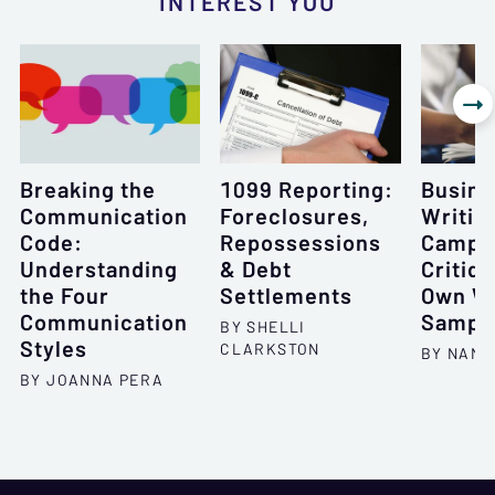
INTEREST YOU

Breaking the
1099 Reporting:
Busine
Communication
Foreclosures,
Writin
Code:
Repossessions
Camp, 
Understanding
& Debt
Critiqu
the Four
Settlements
Own Wr
Communication
Sampl
BY SHELLI
Styles
CLARKSTON
BY NANC
BY JOANNA PERA