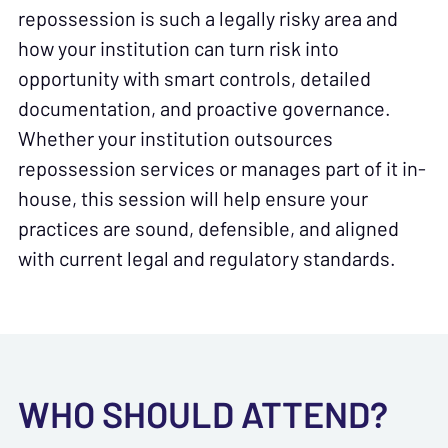
repossession is such a legally risky area and
how your institution can turn risk into
opportunity with smart controls, detailed
documentation, and proactive governance.
Whether your institution outsources
repossession services or manages part of it in-
house, this session will help ensure your
practices are sound, defensible, and aligned
with current legal and regulatory standards.
WHO SHOULD ATTEND?