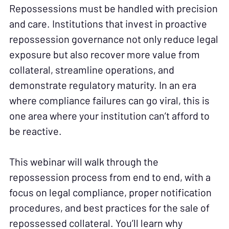
Repossessions must be handled with precision
and care. Institutions that invest in proactive
repossession governance not only reduce legal
exposure but also recover more value from
collateral, streamline operations, and
demonstrate regulatory maturity. In an era
where compliance failures can go viral, this is
one area where your institution can’t afford to
be reactive.
This webinar will walk through the
repossession process from end to end, with a
focus on legal compliance, proper notification
procedures, and best practices for the sale of
repossessed collateral. You’ll learn why