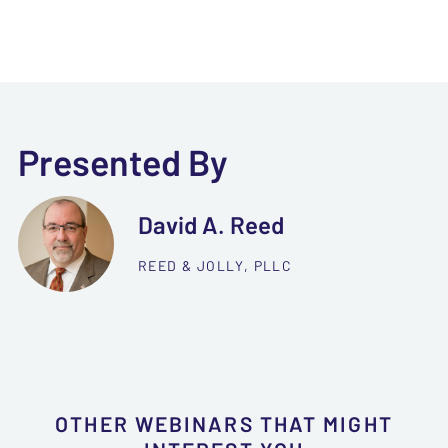
Presented By
David A. Reed
REED & JOLLY, PLLC
OTHER WEBINARS THAT MIGHT