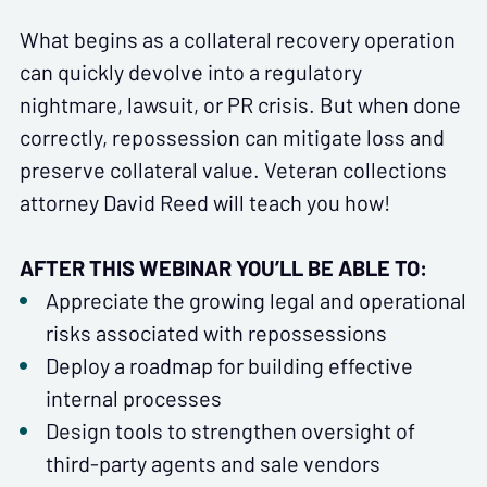
What begins as a collateral recovery operation
can quickly devolve into a regulatory
nightmare, lawsuit, or PR crisis. But when done
correctly, repossession can mitigate loss and
preserve collateral value. Veteran collections
attorney David Reed will teach you how!
AFTER THIS WEBINAR YOU’LL BE ABLE TO:
Appreciate the growing legal and operational
risks associated with repossessions
Deploy a roadmap for building effective
internal processes
Design tools to strengthen oversight of
third-party agents and sale vendors