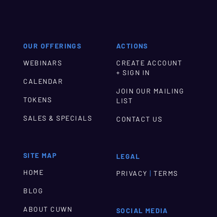
OUR OFFERINGS
ACTIONS
WEBINARS
CREATE ACCOUNT
+ SIGN IN
CALENDAR
JOIN OUR MAILING
TOKENS
LIST
SALES & SPECIALS
CONTACT US
SITE MAP
LEGAL
HOME
|
PRIVACY
TERMS
BLOG
ABOUT CUWN
SOCIAL MEDIA