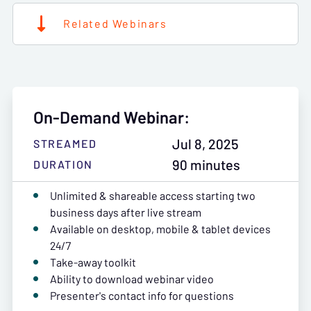
Related Webinars
On-Demand Webinar:
Jul 8, 2025
STREAMED
90 minutes
DURATION
Unlimited & shareable access starting two
business days after live stream
Available on desktop, mobile & tablet devices
24/7
Take-away toolkit
Ability to download webinar video
Presenter's contact info for questions