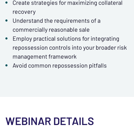
Create strategies for maximizing collateral
recovery
Understand the requirements of a
commercially reasonable sale
Employ practical solutions for integrating
repossession controls into your broader risk
management framework
Avoid common repossession pitfalls
WEBINAR DETAILS