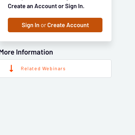
Create an Account or Sign In.
Sign In
or
Create Account
More Information
Related Webinars