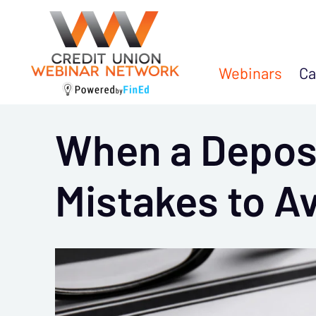
Webinars
Ca
When a Deposi
Mistakes to A