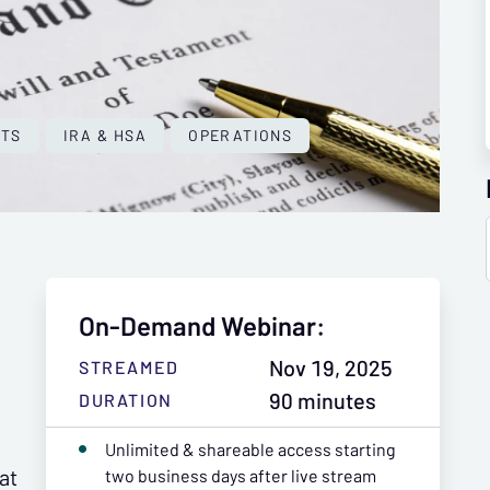
NTS
IRA & HSA
OPERATIONS
On-Demand Webinar:
Nov 19, 2025
STREAMED
90 minutes
DURATION
Unlimited & shareable access starting
at
two business days after live stream