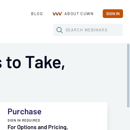
BLOG
ABOUT CUWN
SIGN IN
SEARCH
WEBINARS
 to Take,
Purchase
SIGN IN REQUIRED
For Options and Pricing,