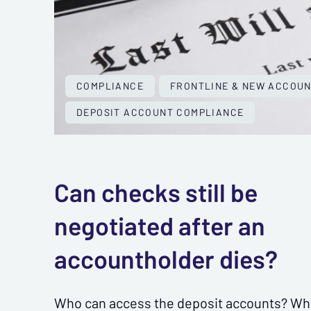
COMPLIANCE
FRONTLINE & NEW ACCOU
DEPOSIT ACCOUNT COMPLIANCE
Can checks still be
negotiated after an
accountholder dies?
Who can access the deposit accounts? Wh