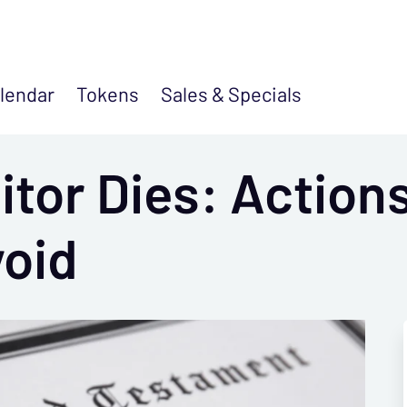
lendar
Tokens
Sales &
Specials
tor Dies: Actions
void