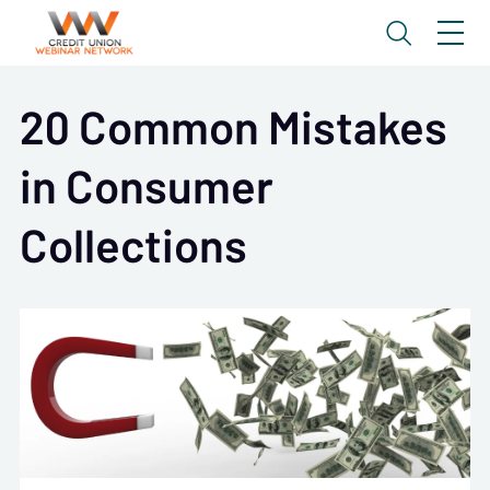
20 Common Mistakes
in Consumer
Collections