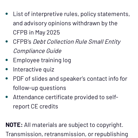
List of interpretive rules, policy statements,
and advisory opinions withdrawn by the
CFPB in May 2025
CFPB’s
Debt Collection Rule Small Entity
Compliance Guide
Employee training log
Interactive quiz
PDF of slides and speaker’s contact info for
follow-up questions
Attendance certificate provided to self-
report CE credits
NOTE:
All materials are subject to copyright.
Transmission, retransmission, or republishing