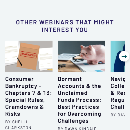
OTHER WEBINARS THAT MIGHT
INTEREST YOU

Consumer
Dormant
Naviga
Bankruptcy -
Accounts & the
Collec
Chapters 7 & 13:
Unclaimed
& Rece
Special Rules,
Funds Process:
Regula
Cramdowns &
Best Practices
Challe
Risks
for Overcoming
BY DAVID
Challenges
BY SHELLI
CLARKSTON
BY DAWN KINCAID