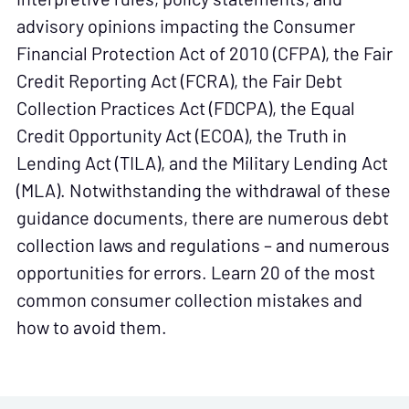
advisory opinions impacting the Consumer
Financial Protection Act of 2010 (CFPA), the Fair
Credit Reporting Act (FCRA), the Fair Debt
Collection Practices Act (FDCPA), the Equal
Credit Opportunity Act (ECOA), the Truth in
Lending Act (TILA), and the Military Lending Act
(MLA). Notwithstanding the withdrawal of these
guidance documents, there are numerous debt
collection laws and regulations – and numerous
opportunities for errors. Learn 20 of the most
common consumer collection mistakes and
how to avoid them.