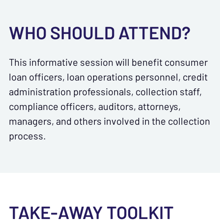
WHO SHOULD ATTEND?
This informative session will benefit consumer
loan officers, loan operations personnel, credit
administration professionals, collection staff,
compliance officers, auditors, attorneys,
managers, and others involved in the collection
process.
TAKE-AWAY TOOLKIT