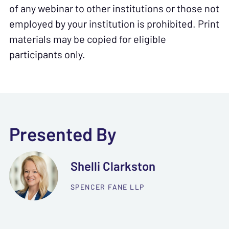
of any webinar to other institutions or those not
employed by your institution is prohibited. Print
materials may be copied for eligible
participants only.
Presented By
Shelli Clarkston
SPENCER FANE LLP