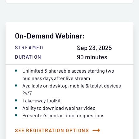
On-Demand Webinar:
Sep 23, 2025
STREAMED
90 minutes
DURATION
Unlimited & shareable access starting two
business days after live stream
Available on desktop, mobile & tablet devices
24/7
Take-away toolkit
Ability to download webinar video
Presenter's contact info for questions
SEE REGISTRATION OPTIONS