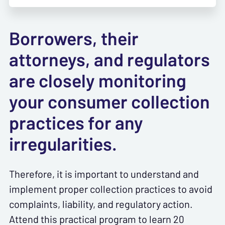
Borrowers, their
attorneys, and regulators
are closely monitoring
your consumer collection
practices for any
irregularities.
Therefore, it is important to understand and
implement proper collection practices to avoid
complaints, liability, and regulatory action.
Attend this practical program to learn 20