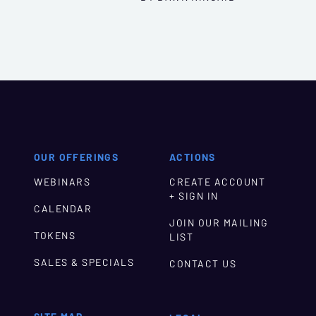
OUR OFFERINGS
ACTIONS
WEBINARS
CREATE ACCOUNT
+ SIGN IN
CALENDAR
JOIN OUR MAILING
TOKENS
LIST
SALES & SPECIALS
CONTACT US