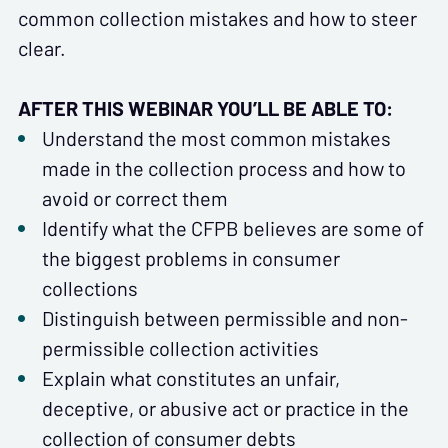
common collection mistakes and how to steer
clear.
AFTER THIS WEBINAR YOU’LL BE ABLE TO:
Understand the most common mistakes
made in the collection process and how to
avoid or correct them
Identify what the CFPB believes are some of
the biggest problems in consumer
collections
Distinguish between permissible and non-
permissible collection activities
Explain what constitutes an unfair,
deceptive, or abusive act or practice in the
collection of consumer debts