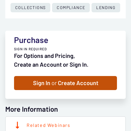
COLLECTIONS
COMPLIANCE
LENDING
Purchase
SIGN IN REQUIRED
For Options and Pricing,
Create an Account or Sign In.
Sign In
or
Create Account
More Information
Related Webinars