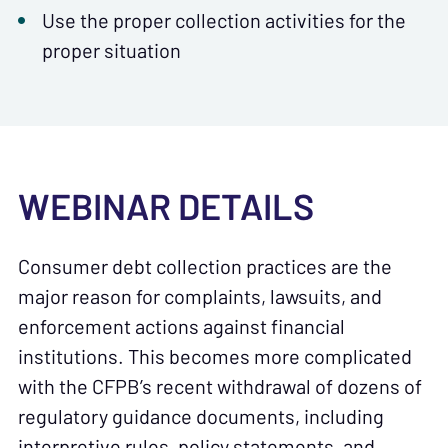
Use the proper collection activities for the
proper situation
WEBINAR DETAILS
Consumer debt collection practices are the
major reason for complaints, lawsuits, and
enforcement actions against financial
institutions. This becomes more complicated
with the CFPB’s recent withdrawal of dozens of
regulatory guidance documents, including
interpretive rules, policy statements, and