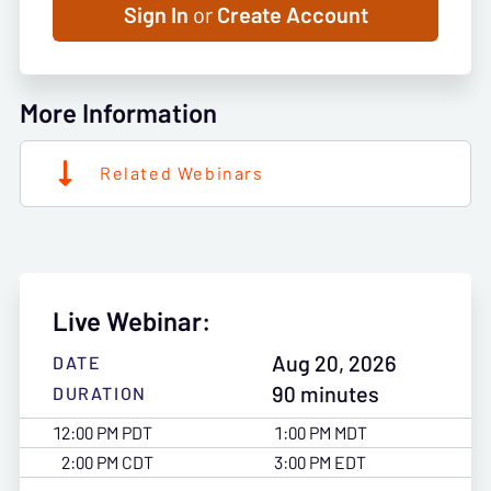
Sign In
or
Create Account
More Information
Related Webinars
Live Webinar:
Aug 20, 2026
DATE
90 minutes
DURATION
12:00 PM PDT
1:00 PM MDT
2:00 PM CDT
3:00 PM EDT