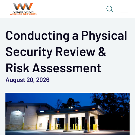
Conducting a Physical
Security Review &
Risk Assessment
August 20, 2026