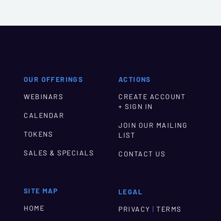
OUR OFFERINGS
ACTIONS
WEBINARS
CREATE ACCOUNT
+ SIGN IN
CALENDAR
JOIN OUR MAILING
TOKENS
LIST
SALES & SPECIALS
CONTACT US
SITE MAP
LEGAL
HOME
|
PRIVACY
TERMS