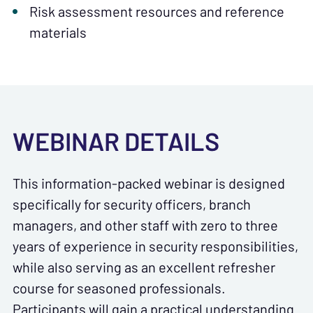
Risk assessment resources and reference
materials
WEBINAR DETAILS
This information-packed webinar is designed
specifically for security officers, branch
managers, and other staff with zero to three
years of experience in security responsibilities,
while also serving as an excellent refresher
course for seasoned professionals.
Participants will gain a practical understanding