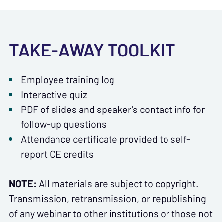
TAKE-AWAY TOOLKIT
Employee training log
Interactive quiz
PDF of slides and speaker’s contact info for
follow-up questions
Attendance certificate provided to self-
report CE credits
NOTE:
All materials are subject to copyright.
Transmission, retransmission, or republishing
of any webinar to other institutions or those not