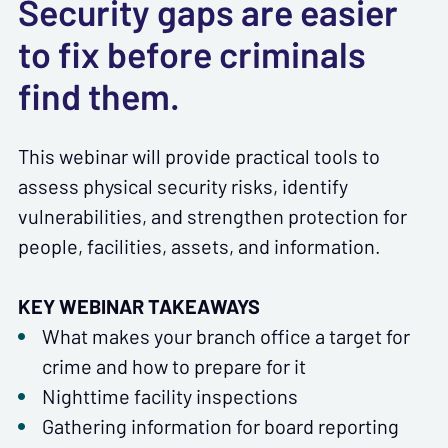
Security gaps are easier
to fix before criminals
find them.
This webinar will provide practical tools to
assess physical security risks, identify
vulnerabilities, and strengthen protection for
people, facilities, assets, and information.
KEY WEBINAR TAKEAWAYS
What makes your branch office a target for
crime and how to prepare for it
Nighttime facility inspections
Gathering information for board reporting