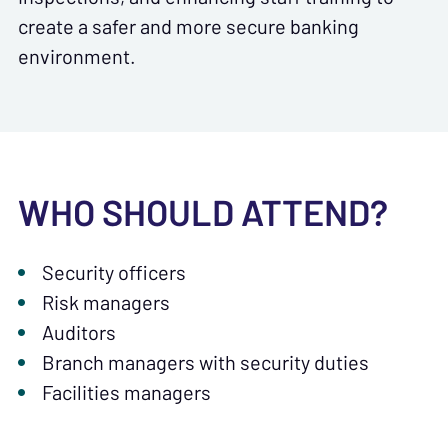
create a safer and more secure banking
environment.
WHO SHOULD ATTEND?
Security officers
Risk managers
Auditors
Branch managers with security duties
Facilities managers