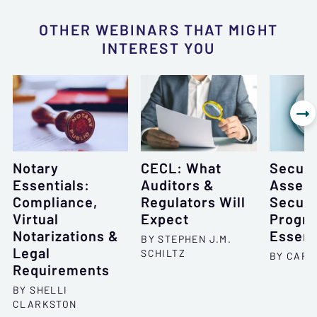
OTHER WEBINARS THAT MIGHT
INTEREST YOU

Notary
CECL: What
Securi
Essentials:
Auditors &
Asses
Compliance,
Regulators Will
Securi
Virtual
Expect
Progr
Notarizations &
Essent
BY STEPHEN J.M.
Legal
SCHILTZ
BY CARO
Requirements
BY SHELLI
CLARKSTON