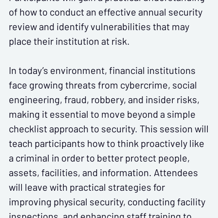
of how to conduct an effective annual security
review and identify vulnerabilities that may
place their institution at risk.
In today’s environment, financial institutions
face growing threats from cybercrime, social
engineering, fraud, robbery, and insider risks,
making it essential to move beyond a simple
checklist approach to security. This session will
teach participants how to think proactively like
a criminal in order to better protect people,
assets, facilities, and information. Attendees
will leave with practical strategies for
improving physical security, conducting facility
inspections, and enhancing staff training to