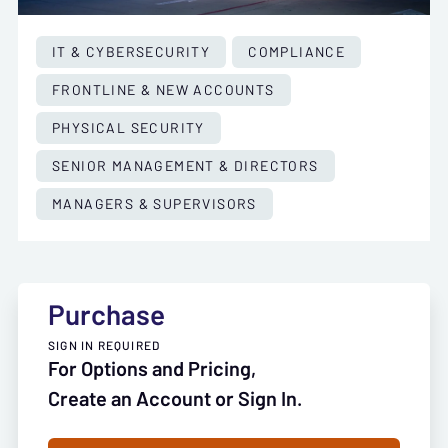
IT & CYBERSECURITY
COMPLIANCE
FRONTLINE & NEW ACCOUNTS
PHYSICAL SECURITY
SENIOR MANAGEMENT & DIRECTORS
MANAGERS & SUPERVISORS
Purchase
SIGN IN REQUIRED
For Options and Pricing,
Create an Account or Sign In.