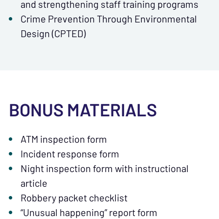
and strengthening staff training programs
Crime Prevention Through Environmental
Design (CPTED)
BONUS MATERIALS
ATM inspection form
Incident response form
Night inspection form with instructional
article
Robbery packet checklist
“Unusual happening” report form