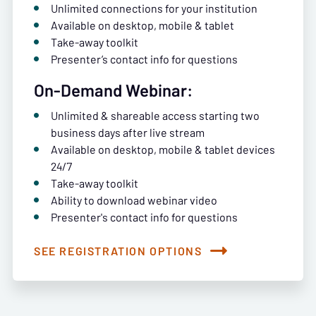
Unlimited connections for your institution
Available on desktop, mobile & tablet
Take-away toolkit
Presenter’s contact info for questions
On-Demand Webinar:
Unlimited & shareable access starting two
business days after live stream
Available on desktop, mobile & tablet devices
24/7
Take-away toolkit
Ability to download webinar video
Presenter's contact info for questions
SEE REGISTRATION OPTIONS