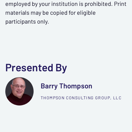
employed by your institution is prohibited. Print
materials may be copied for eligible
participants only.
Presented By
Barry Thompson
THOMPSON CONSULTING GROUP, LLC